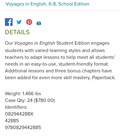
Voyages in English, K-8, School Edition
🖨️
DETAILS
Our
Student Edition engages
Voyages in English
students with varied learning styles and allows
teachers to adapt lessons to help meet all students’
needs in an easy-to-use, student-friendly format.
Additional lessons and three bonus chapters have
been added for even more skill mastery. Paperback.
Weight: 1.466 lbs
Case Qty: 24 ($780.00)
Identifiers:
082944288X
42885
9780829442885