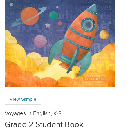
View Sample
Voyages in English, K-8
Grade 2 Student Book