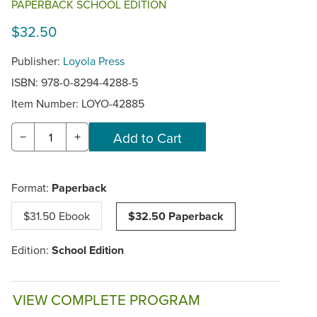
PAPERBACK SCHOOL EDITION
$32.50
Publisher:
Loyola Press
ISBN: 978-0-8294-4288-5
Item Number:
LOYO-42885
−
+
Format:
Paperback
$31.50 Ebook
$32.50 Paperback
Edition:
School Edition
VIEW COMPLETE PROGRAM