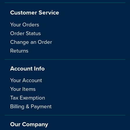
Customer Service
Your Orders
Order Status
Change an Order
Returns
Account Info
Your Account
Your Items
Tax Exemption
Billing & Payment
Our Company