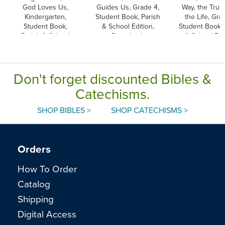
God Loves Us,
Guides Us, Grade 4,
Way, the Truth
Kindergarten,
Student Book, Parish
the Life, Gra
Student Book,
& School Edition,
Student Book, 
Parish & School
Paperback
& School Edit
Edition, Paperback
Paperbac
Don't forget discounted Bibles &
Catechisms.
SHOP BIBLES >
SHOP CATECHISMS >
Orders
How To Order
Catalog
Shipping
Digital Access