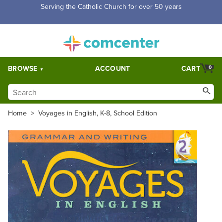
Free Shipping for orders over $5,000. Half price shipping for
orders over $1,000.
BROWSE
ACCOUNT
CART
0
Home
>
Voyages in English, K-8, School Edition