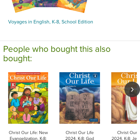
Voyages in English, K-8, School Edition
People who bought this also
bought:
Christ Our Life: New
Christ Our Life
Christ Our L
Evangelization, K-8:
2024, K-8: God
2024, K-8: Jes