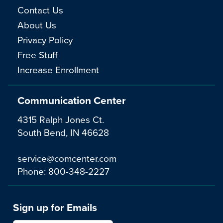
Contact Us
About Us
Privacy Policy
Free Stuff
Increase Enrollment
Communication Center
4315 Ralph Jones Ct.
South Bend, IN 46628
service@comcenter.com
Phone:
800-348-2227
Sign up for Emails