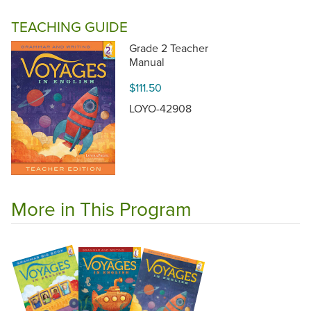
TEACHING GUIDE
Grade 2 Teacher
Manual
$111.50
LOYO-42908
More in This Program