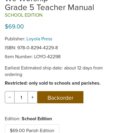
Grade 5 Teacher Manual
SCHOOL EDITION
$69.00
Publisher:
Loyola Press
ISBN: 978-0-8294-4229-8
Item Number:
LOYO-42298
Earliest Estimated ship date: about 12 days from
ordering
Restricted: only sold to schools and parishes.
−
+
Edition:
School Edition
$69.00 Parish Edition