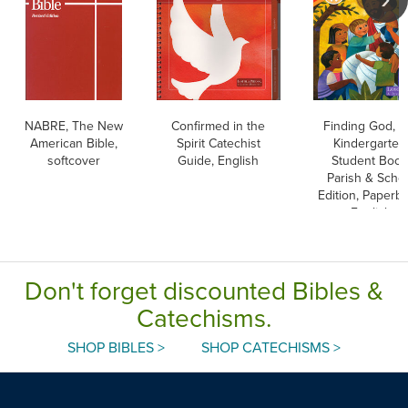
NABRE, The New
Confirmed in the
Finding God, K-
American Bible,
Spirit Catechist
Kindergarten
softcover
Guide, English
Student Book
Parish & Scho
Edition, Paperba
English
Don't forget discounted Bibles &
Catechisms.
SHOP BIBLES >
SHOP CATECHISMS >