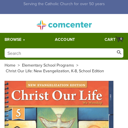
Free Shipping for orders over $5,000. Half price shipping for
orders over $1,000.
BROWSE
ACCOUNT
CART
0
Home
>
Elementary School Programs
>
Christ Our Life: New Evangelization, K-8, School Edition