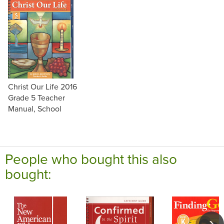
Christ Our Life 2016
Grade 5 Teacher
Manual, School
People who bought this also
bought: