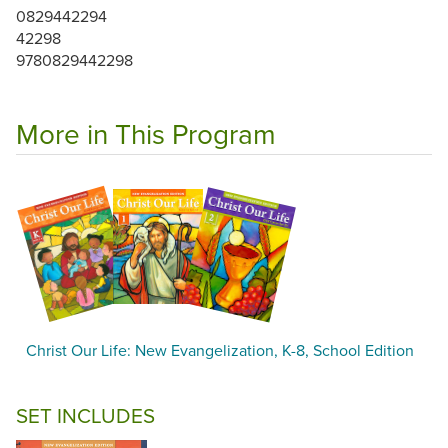
0829442294
42298
9780829442298
More in This Program
Christ Our Life: New Evangelization, K-8, School Edition
SET INCLUDES