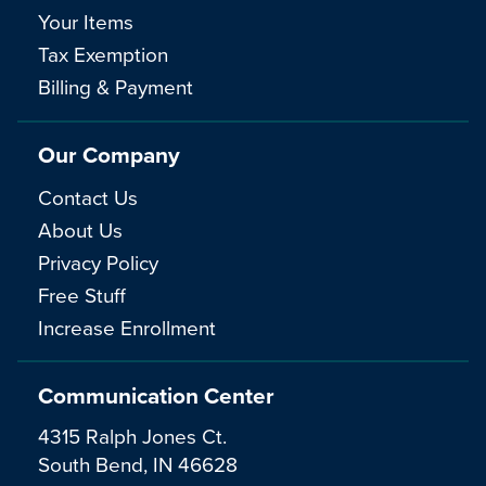
Your Items
Tax Exemption
Billing & Payment
Our Company
Contact Us
About Us
Privacy Policy
Free Stuff
Increase Enrollment
Communication Center
4315 Ralph Jones Ct.
South Bend, IN 46628