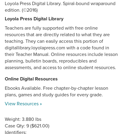
Loyola Press Digital Library. Spiral-bound wraparound
edition. (©2016)
Loyola Press Digital Library
Teachers are fully supported with free online
resources that are directly related to what they are
teaching. They can easily access this portion of
digitallibrary.loyolapress.com with a code found in
their Teacher Manual. Online resources include lesson
planning, bulletin boards, reproducibles and
assessments, and access to online student resources.
Online Digital Resources
Ebooks Available. Free chapter-by-chapter lesson
plans, games and study guides for every grade.
View Resources »
Weight: 3.880 lbs
Case Qty: 9 ($621.00)
Identifiers: