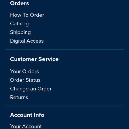
Orders
How To Order
Catalog
Shipping
Digital Access
Customer Service
Your Orders
Order Status
Change an Order
Returns
Account Info
Your Account