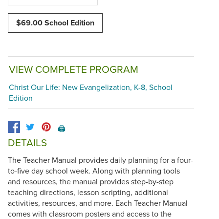
$69.00 School Edition
VIEW COMPLETE PROGRAM
Christ Our Life: New Evangelization, K-8, School
Edition
🖨️
DETAILS
The Teacher Manual provides daily planning for a four-
to-five day school week. Along with planning tools
and resources, the manual provides step-by-step
teaching directions, lesson scripting, additional
activities, resources, and more. Each Teacher Manual
comes with classroom posters and access to the