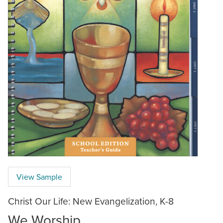
View Sample
Christ Our Life: New Evangelization, K-8
We Worship