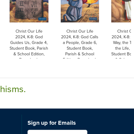
Christ Our Life
Christ Our Life
Christ Ou
2024, K-8: God
2024, K-8: God Calls
2024, K-8: 
Guides Us, Grade 4,
a People, Grade 6,
Way, the Tr
Student Book, Parish
Student Book,
the Life, 
& School Edition,
Parish & School
Student Boo
Paperback
Edition, Paperback
& School E
Paperb
chisms.
Sign up for Emails