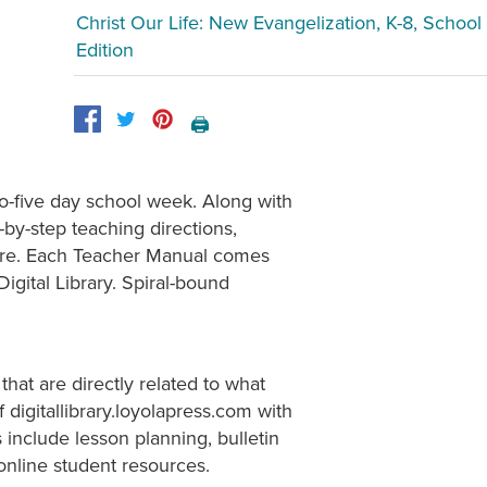
Christ Our Life: New Evangelization, K-8, School
Edition
🖨️
to-five day school week. Along with
by-step teaching directions,
 more. Each Teacher Manual comes
igital Library. Spiral-bound
that are directly related to what
 digitallibrary.loyolapress.com with
include lesson planning, bulletin
online student resources.