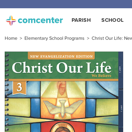
Free
PARISH
SCHOOL
Home
>
Elementary School Programs
>
Christ Our Life: Ne