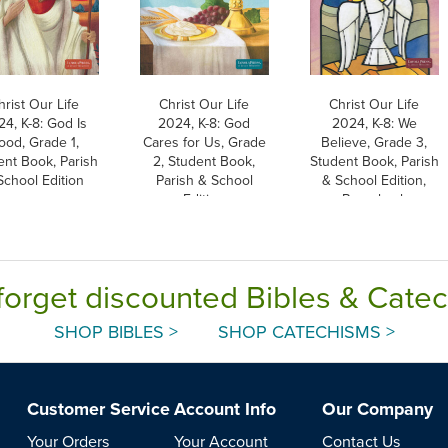
hrist Our Life
Christ Our Life
Christ Our Life
4, K-8: God Is
2024, K-8: God
2024, K-8: We
ood, Grade 1,
Cares for Us, Grade
Believe, Grade 3,
ent Book, Parish
2, Student Book,
Student Book, Parish
School Edition
Parish & School
& School Edition,
Edition
Paperback
forget discounted Bibles & Cate
SHOP BIBLES >
SHOP CATECHISMS >
Customer Service
Account Info
Our Company
Your Orders
Your Account
Contact Us