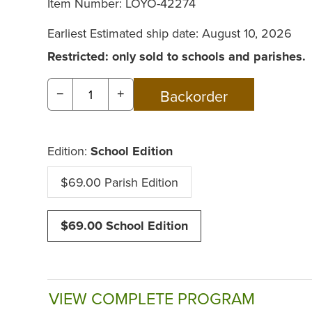
Item Number:
LOYO-42274
Earliest Estimated ship date: August 10, 2026
Restricted: only sold to schools and parishes.
−
+
Edition:
School Edition
$69.00 Parish Edition
$69.00 School Edition
VIEW COMPLETE PROGRAM