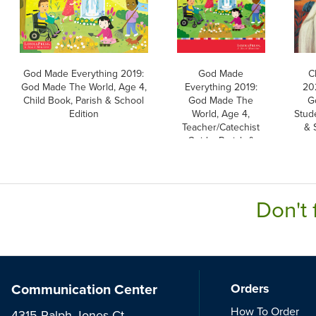
God Made Everything 2019:
God Made
C
God Made The World, Age 4,
Everything 2019:
202
Child Book, Parish & School
God Made The
G
Edition
World, Age 4,
Stud
Teacher/Catechist
& 
Guide, Parish &
School Edition
Don't 
Communication Center
Orders
How To Order
4315 Ralph Jones Ct.