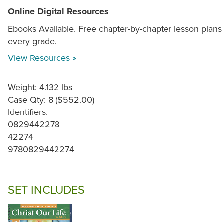
Online Digital Resources
Ebooks Available. Free chapter-by-chapter lesson plans
every grade.
View Resources »
Weight: 4.132 lbs
Case Qty: 8 ($552.00)
Identifiers:
0829442278
42274
9780829442274
SET INCLUDES