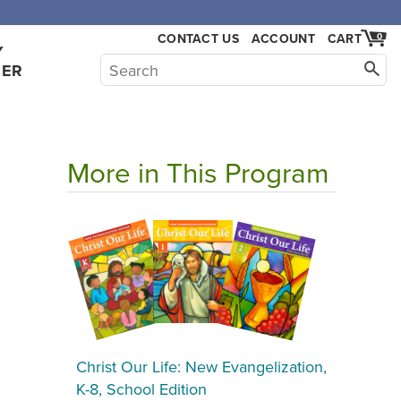
,000.
CONTACT US
ACCOUNT
CART
0
Y
HER
More in This Program
Christ Our Life: New Evangelization,
K-8, School Edition