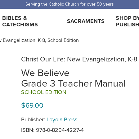
 Shipping for orders over $5,000. Half price shipping for orders over $1
BIBLES &
SHOP B
SACRAMENTS
CATECHISMS
PUBLIS
w Evangelization, K-8, School Edition
Christ Our Life: New Evangelization, K-8
We Believe
Grade 3 Teacher Manual
SCHOOL EDITION
$69.00
Publisher:
Loyola Press
ISBN: 978-0-8294-4227-4