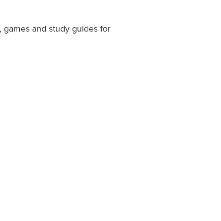
, games and study guides for