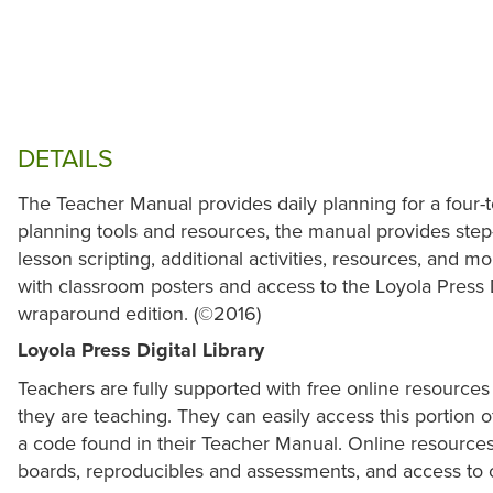
DETAILS
The Teacher Manual provides daily planning for a four-
planning tools and resources, the manual provides step-
lesson scripting, additional activities, resources, and
with classroom posters and access to the Loyola Press D
wraparound edition. (©2016)
Loyola Press Digital Library
Teachers are fully supported with free online resources 
they are teaching. They can easily access this portion of
a code found in their Teacher Manual. Online resources 
boards, reproducibles and assessments, and access to 