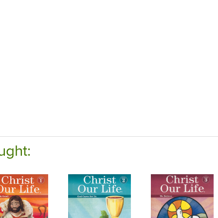
ught: