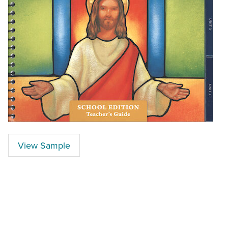
View Sample