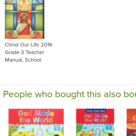
Christ Our Life 2016
Grade 3 Teacher
Manual, School
People who bought this also bo