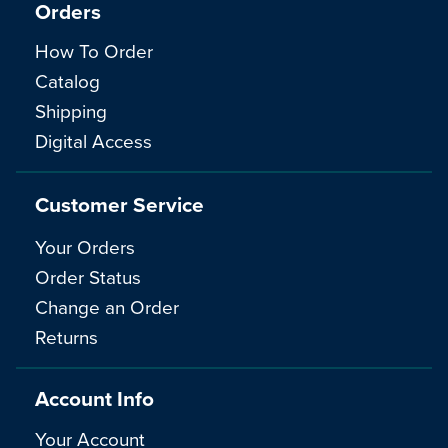
Orders
How To Order
Catalog
Shipping
Digital Access
Customer Service
Your Orders
Order Status
Change an Order
Returns
Account Info
Your Account