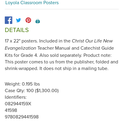
Loyola Classroom Posters
🖨️
DETAILS
17 x 22" posters. Included in the
Christ Our Life New
Teacher Manual and Catechist Guide
Evangelization
Kits for Grade 4. Also sold separately. Product note:
This poster comes to us from the publisher, folded and
shrink-wrapped. It does not ship in a mailing tube.
Weight: 0.195 lbs
Case Qty: 100 ($1,300.00)
Identifiers:
082944159X
41598
9780829441598