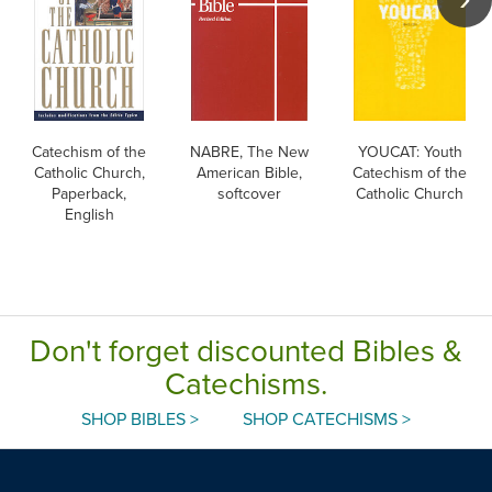
Catechism of the
NABRE, The New
YOUCAT: Youth
Catholic Church,
American Bible,
Catechism of the
Paperback,
softcover
Catholic Church
English
Don't forget discounted Bibles &
Catechisms.
SHOP BIBLES >
SHOP CATECHISMS >