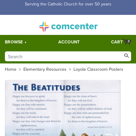
Serving the Catholic Church for over 50 years
BROWSE
ACCOUNT
CART
0
Home
>
Elementary Resources
>
Loyola Classroom Posters