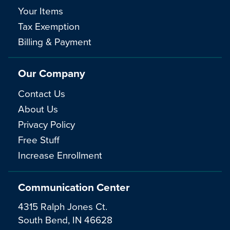
Your Items
Tax Exemption
Billing & Payment
Our Company
Contact Us
About Us
Privacy Policy
Free Stuff
Increase Enrollment
Communication Center
4315 Ralph Jones Ct.
South Bend, IN 46628