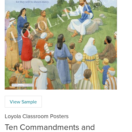
View Sample
Loyola Classroom Posters
Ten Commandments and