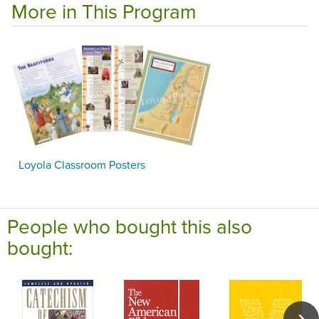
More in This Program
Loyola Classroom Posters
People who bought this also
bought: