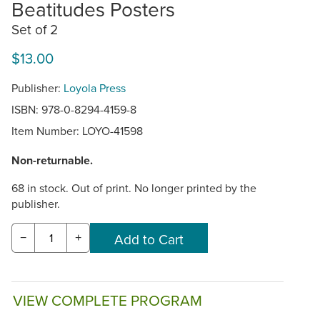
Beatitudes Posters
Set of 2
$13.00
Publisher:
Loyola Press
ISBN: 978-0-8294-4159-8
Item Number:
LOYO-41598
Non-returnable.
68 in stock. Out of print. No longer printed by the
publisher.
−
+
VIEW COMPLETE PROGRAM