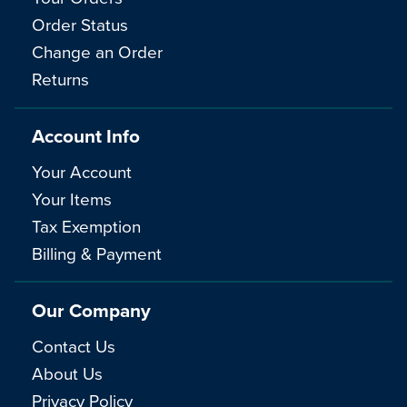
Order Status
Change an Order
Returns
Account Info
Your Account
Your Items
Tax Exemption
Billing & Payment
Our Company
Contact Us
About Us
Privacy Policy