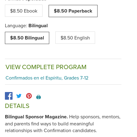
$8.50 Ebook
$8.50 Paperback
Language:
Bilingual
$8.50 Bilingual
$8.50 English
VIEW COMPLETE PROGRAM
Confirmados en el Espíritu, Grades 7-12
🖨️
DETAILS
Bilingual Sponsor Magazine.
Help sponsors, mentors,
and parents find ways to build meaningful
relationships with Confirmation candidates.