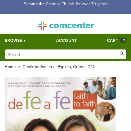
Free Shipping for orders over $5,000. Half price shipping for
orders over $1,000.
BROWSE
ACCOUNT
CART
0
Home
>
Confirmados en el Espíritu, Grades 7-12