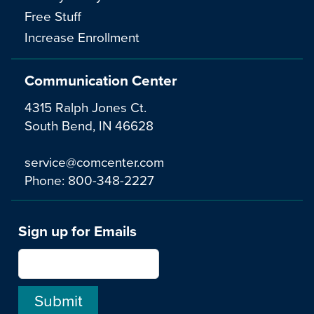
Free Stuff
Increase Enrollment
Communication Center
4315 Ralph Jones Ct.
South Bend, IN 46628
service@comcenter.com
Phone:
800-348-2227
Sign up for Emails