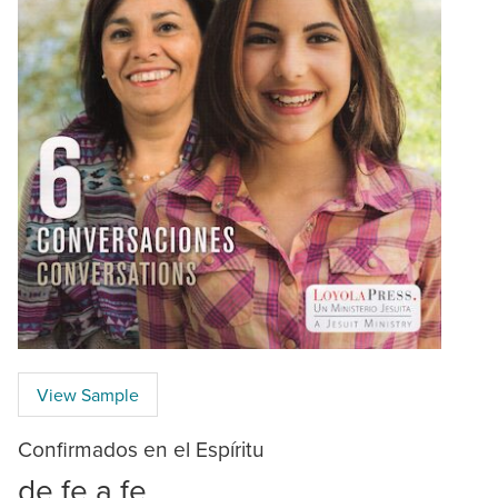
View Sample
Confirmados en el Espíritu
de fe a fe