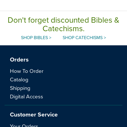
Don't forget discounted Bibles &
Catechisms.
SHOP BIBLES >
SHOP CATECHISMS >
Orders
How To Order
Catalog
Shipping
Digital Access
Customer Service
Your Orders