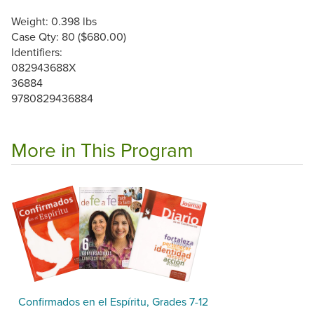
Weight: 0.398 lbs
Case Qty: 80 ($680.00)
Identifiers:
082943688X
36884
9780829436884
More in This Program
Confirmados en el Espíritu, Grades 7-12