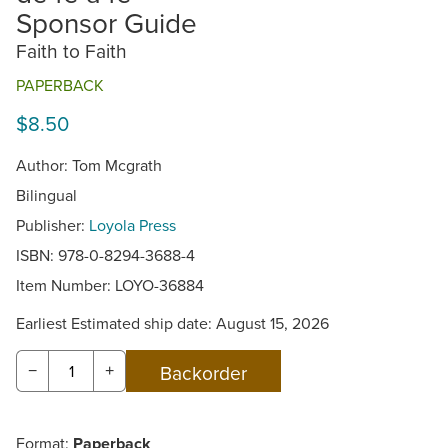
Sponsor Guide
Faith to Faith
PAPERBACK
$8.50
Author: Tom Mcgrath
Bilingual
Publisher:
Loyola Press
ISBN: 978-0-8294-3688-4
Item Number:
LOYO-36884
Earliest Estimated ship date: August 15, 2026
−
+
Format:
Paperback