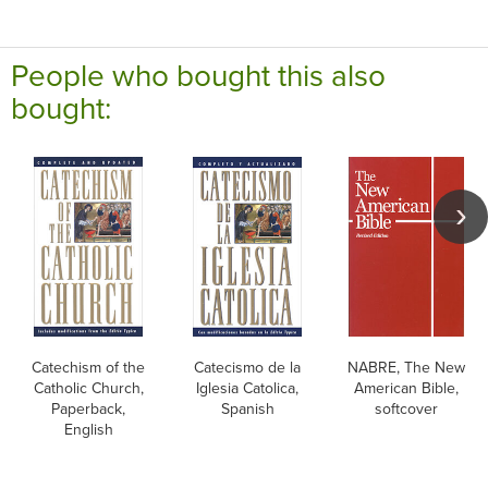
People who bought this also
bought:
Catechism of the
Catecismo de la
NABRE, The New
Catholic Church,
Iglesia Catolica,
American Bible,
Paperback,
Spanish
softcover
English