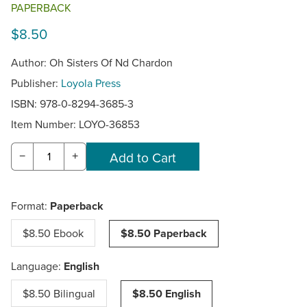
PAPERBACK
$8.50
Author: Oh Sisters Of Nd Chardon
Publisher:
Loyola Press
ISBN: 978-0-8294-3685-3
Item Number:
LOYO-36853
−
+
Format:
Paperback
$8.50 Ebook
$8.50 Paperback
Language:
English
$8.50 Bilingual
$8.50 English