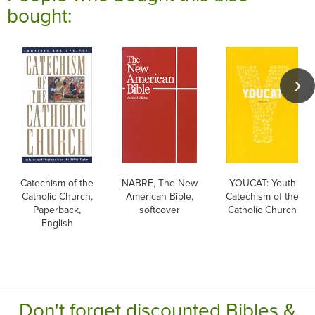
bought:
Catechism of the
NABRE, The New
YOUCAT: Youth
Catholic Church,
American Bible,
Catechism of the
Paperback,
softcover
Catholic Church
English
Don't forget discounted Bibles &