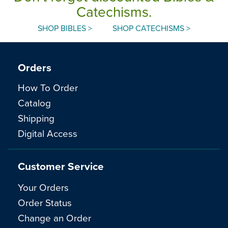
Catechisms.
SHOP BIBLES >
SHOP CATECHISMS >
Orders
How To Order
Catalog
Shipping
Digital Access
Customer Service
Your Orders
Order Status
Change an Order