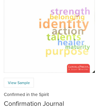
View Sample
Confirmed in the Spirit
Confirmation Journal