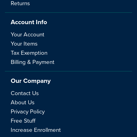
Returns
Account Info
Your Account
Your Items
Tax Exemption
Billing & Payment
Our Company
Contact Us
About Us
Privacy Policy
Free Stuff
Increase Enrollment