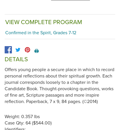
VIEW COMPLETE PROGRAM
Confirmed in the Spirit, Grades 7-12
🖨️
DETAILS
Offers young people a secure place in which to record
personal reflections about their spiritual growth. Each
journal corresponds loosely to a chapter in the
Candidate Book. Thought-provoking questions, works
of fine art, Scripture passages and more inspire
reflection. Paperback, 7 x 9, 84 pages. (©2014)
Weight: 0.357 lbs
Case Qty: 64 ($544.00)
Identifiers: