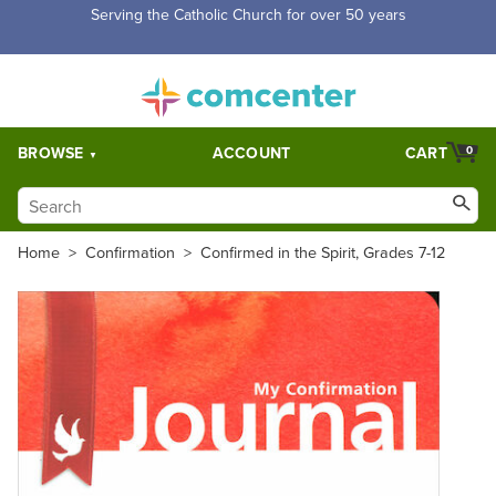
Free Shipping for orders over $5,000. Half price shipping for
orders over $1,000.
BROWSE
ACCOUNT
CART
0
Home
>
Confirmation
>
Confirmed in the Spirit, Grades 7-12