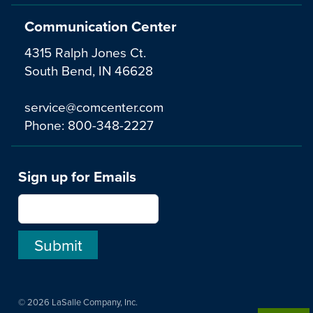
Communication Center
4315 Ralph Jones Ct.
South Bend, IN 46628
service@comcenter.com
Phone:
800-348-2227
Sign up for Emails
© 2026 LaSalle Company, Inc.