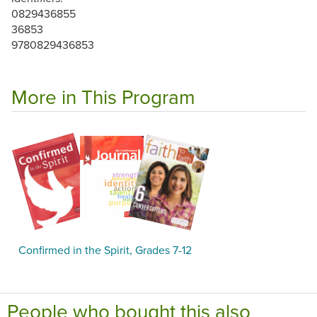
0829436855
36853
9780829436853
More in This Program
Confirmed in the Spirit, Grades 7-12
People who bought this also