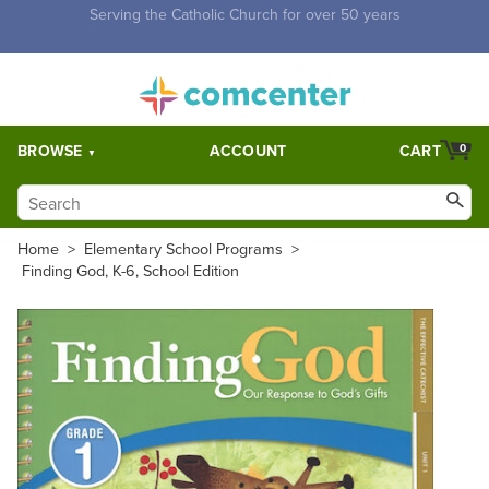
Free Shipping for orders over $5,000. Half price shipping for
orders over $1,000.
BROWSE
ACCOUNT
CART
0
Home
>
Elementary School Programs
>
Finding God, K-6, School Edition