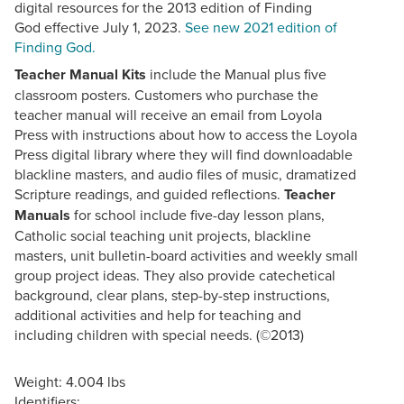
digital resources for the 2013 edition of Finding
God effective July 1, 2023.
See new 2021 edition of
Finding God.
Teacher Manual Kits
include the Manual plus five
classroom posters. Customers who purchase the
teacher manual will receive an email from Loyola
Press with instructions about how to access the Loyola
Press digital library where they will find downloadable
blackline masters, and audio files of music, dramatized
Scripture readings, and guided reflections.
Teacher
Manuals
for school include five-day lesson plans,
Catholic social teaching unit projects, blackline
masters, unit bulletin-board activities and weekly small
group project ideas. They also provide catechetical
background, clear plans, step-by-step instructions,
additional activities and help for teaching and
including children with special needs. (©2013)
Weight: 4.004 lbs
Identifiers: