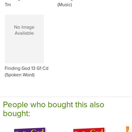
Tm
(Music)
Finding God 13 G1 Cd
(Spoken Word)
People who bought this also
bought: