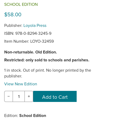
SCHOOL EDITION
$58.00
Publisher:
Loyola Press
ISBN: 978-0-8294-3245-9
Item Number:
LOYO-32459
Non-returnable. Old Edition.
Restricted: only sold to schools and parishes.
1 in stock. Out of print. No longer printed by the
publisher.
View New Edition
−
+
Edition:
School Edition