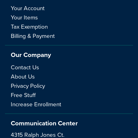
Your Account
Your Items
Tax Exemption
Billing & Payment
Our Company
Contact Us
About Us
Privacy Policy
Free Stuff
Increase Enrollment
Communication Center
4315 Ralph Jones Ct.