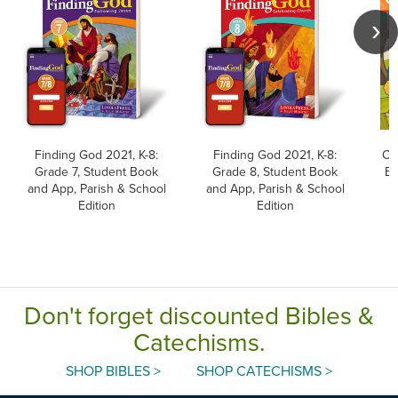
Finding God 2021, K-8:
Finding God 2021, K-8:
Ch
Grade 7, Student Book
Grade 8, Student Book
Ev
and App, Parish & School
and App, Parish & School
Edition
Edition
Ed
Don't forget discounted Bibles &
Catechisms.
SHOP BIBLES >
SHOP CATECHISMS >