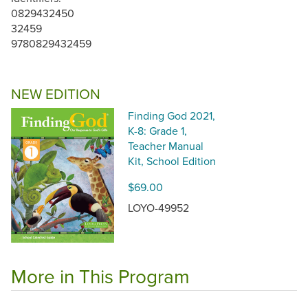
0829432450
32459
9780829432459
NEW EDITION
Finding God 2021,
K-8: Grade 1,
Teacher Manual
Kit, School Edition
$69.00
LOYO-49952
More in This Program