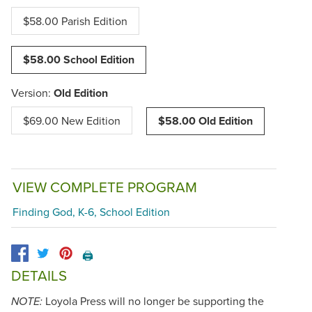
$58.00 Parish Edition
$58.00 School Edition
Version:
Old Edition
$69.00 New Edition
$58.00 Old Edition
VIEW COMPLETE PROGRAM
Finding God, K-6, School Edition
🖨️
DETAILS
Loyola Press will no longer be supporting the
NOTE: