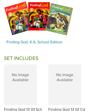
Finding God, K-6, School Edition
SET INCLUDES
Finding God 13 G1 Sch
Finding God 13 G1 Cd