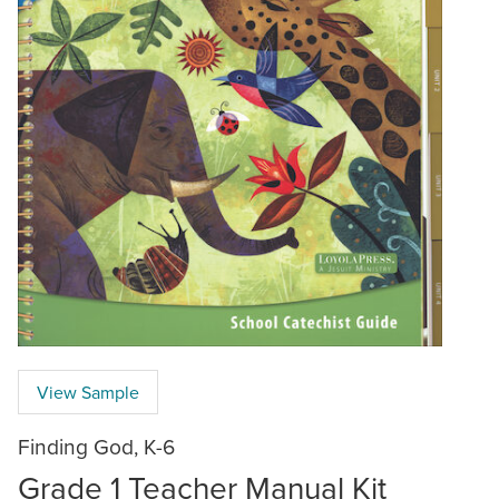
View Sample
Finding God, K-6
Grade 1 Teacher Manual Kit