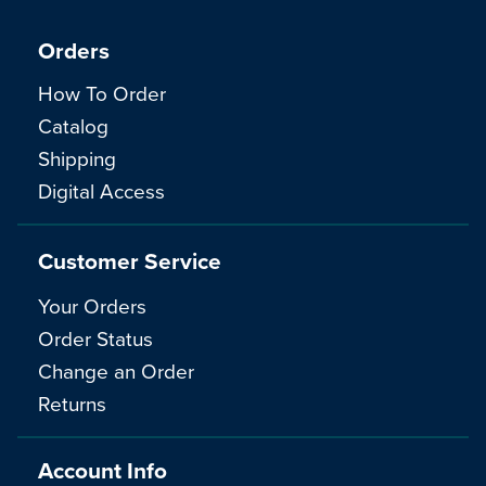
Orders
How To Order
Catalog
Shipping
Digital Access
Customer Service
Your Orders
Order Status
Change an Order
Returns
Account Info