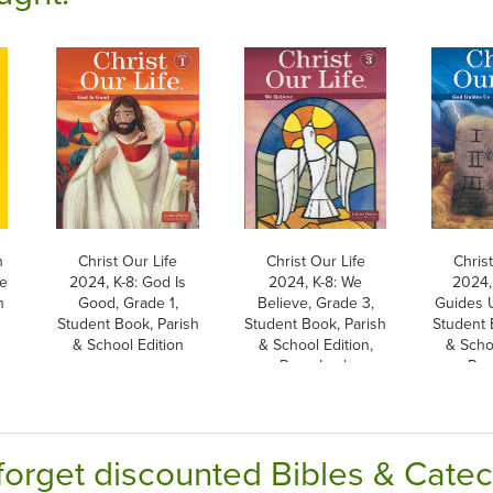
h
Christ Our Life
Christ Our Life
Christ
he
2024, K-8: God Is
2024, K-8: We
2024,
h
Good, Grade 1,
Believe, Grade 3,
Guides U
Student Book, Parish
Student Book, Parish
Student 
& School Edition
& School Edition,
& Schoo
Paperback
Pap
forget discounted Bibles & Cate