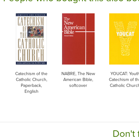
Catechism of the
NABRE, The New
YOUCAT: Yout
Catholic Church,
American Bible,
Catechism of t
Paperback,
softcover
Catholic Churc
English
Don't 