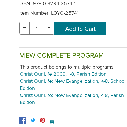
ISBN: 978-0-8294-2574-1
Item Number:
LOYO-25741
−
+
VIEW COMPLETE PROGRAM
This product belongs to multiple programs:
Christ Our Life 2009, 1-8, Parish Edition
Christ Our Life: New Evangelization, K-8, School
Edition
Christ Our Life: New Evangelization, K-8, Parish
Edition
🖨️