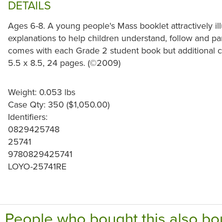
DETAILS
Ages 6-8. A young people's Mass booklet attractively ill
explanations to help children understand, follow and pa
comes with each Grade 2 student book but additional co
5.5 x 8.5, 24 pages. (©2009)
Weight: 0.053 lbs
Case Qty: 350 ($1,050.00)
Identifiers:
0829425748
25741
9780829425741
LOYO-25741RE
People who bought this also bo