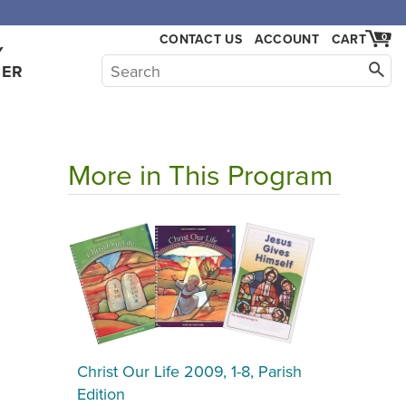
,000.
CONTACT US
ACCOUNT
CART
0
Y
HER
More in This Program
Christ Our Life 2009, 1-8, Parish
Edition