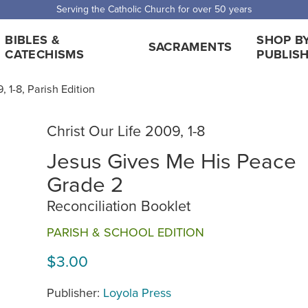
 Shipping for orders over $5,000. Half price shipping for orders over $1
BIBLES &
SHOP B
SACRAMENTS
CATECHISMS
PUBLIS
, 1-8, Parish Edition
Christ Our Life 2009, 1-8
Jesus Gives Me His Peace
Grade 2
Reconciliation Booklet
PARISH & SCHOOL EDITION
$3.00
Publisher:
Loyola Press