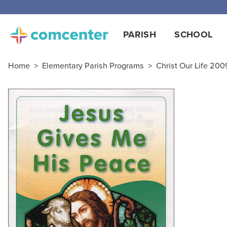
Free
PARISH
SCHOOL
Home
>
Elementary Parish Programs
>
Christ Our Life 2009