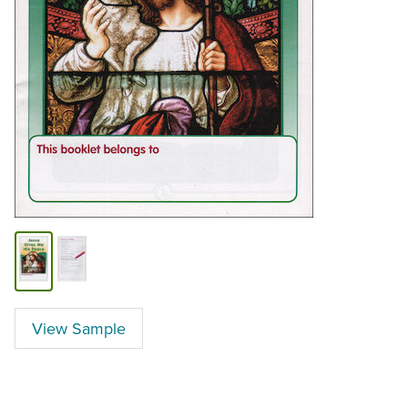
View Sample