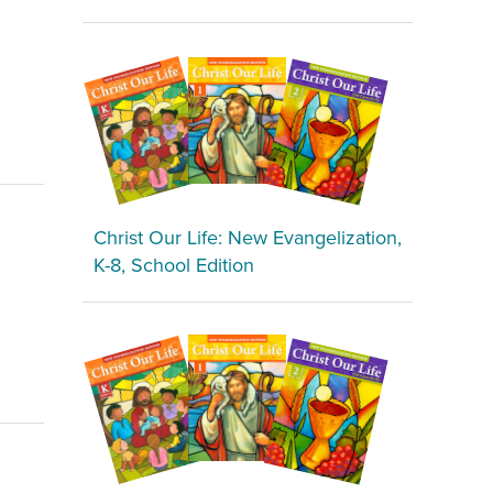
Christ Our Life: New Evangelization,
K-8, School Edition