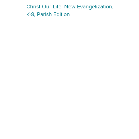
Christ Our Life: New Evangelization,
K-8, Parish Edition