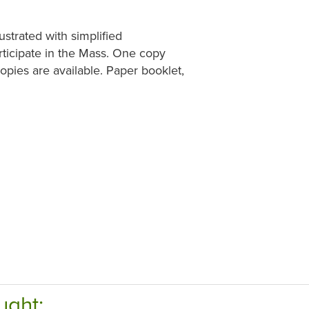
ustrated with simplified
rticipate in the Mass. One copy
pies are available. Paper booklet,
ught: