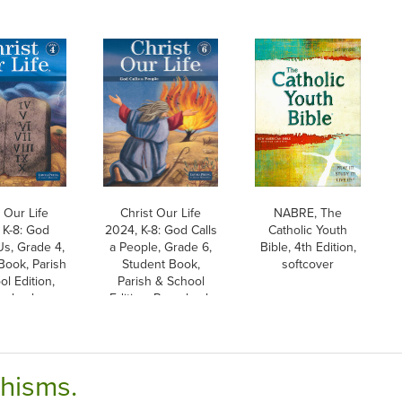
 Our Life
Christ Our Life
NABRE, The
 K-8: God
2024, K-8: God Calls
Catholic Youth
s, Grade 4,
a People, Grade 6,
Bible, 4th Edition,
Book, Parish
Student Book,
softcover
l Edition,
Parish & School
erback
Edition, Paperback
chisms.