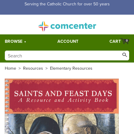
Serving the Catholic Church for over 50 years
BROWSE
ACCOUNT
CART
0
Home
>
Resources
>
Elementary Resources