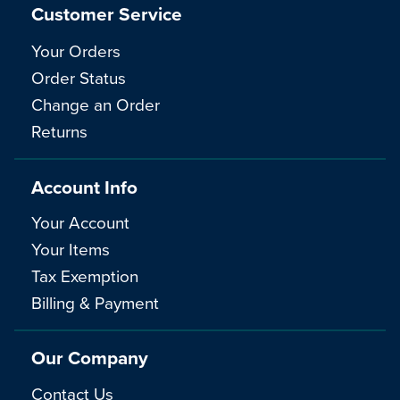
Customer Service
Your Orders
Order Status
Change an Order
Returns
Account Info
Your Account
Your Items
Tax Exemption
Billing & Payment
Our Company
Contact Us