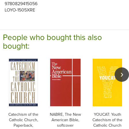
9780829415056
LOYO-1505XRE
People who bought this also
bought:
Catechism of the
NABRE, The New
YOUCAT: Youth
Catholic Church,
American Bible,
Catechism of the
Paperback,
softcover
Catholic Church