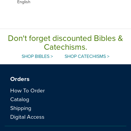
English
Don't forget discounted Bibles &
Catechisms.
SHOP BIBLES >
SHOP CATECHISMS >
Orders
How To Order
Catalog
Shipping
Digital Access