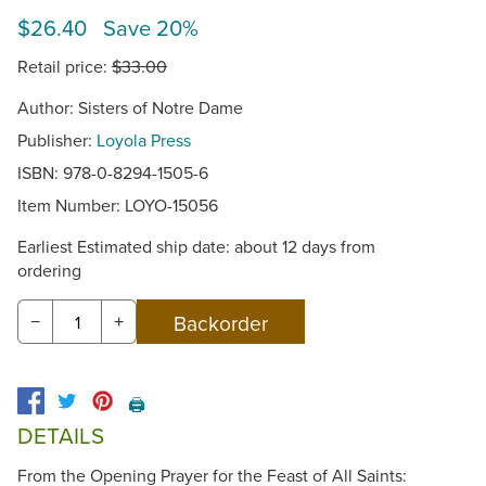
$26.40 Save 20%
Retail price:
$33.00
Author: Sisters of Notre Dame
Publisher:
Loyola Press
ISBN: 978-0-8294-1505-6
Item Number:
LOYO-15056
Earliest Estimated ship date: about 12 days from
ordering
−
+
🖨️
DETAILS
From the Opening Prayer for the Feast of All Saints: