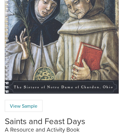
View Sample
Saints and Feast Days
A Resource and Activity Book