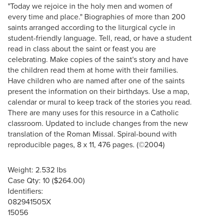
"Today we rejoice in the holy men and women of
every time and place." Biographies of more than 200
saints arranged according to the liturgical cycle in
student-friendly language. Tell, read, or have a student
read in class about the saint or feast you are
celebrating. Make copies of the saint's story and have
the children read them at home with their families.
Have children who are named after one of the saints
present the information on their birthdays. Use a map,
calendar or mural to keep track of the stories you read.
There are many uses for this resource in a Catholic
classroom. Updated to include changes from the new
translation of the Roman Missal. Spiral-bound with
reproducible pages, 8 x 11, 476 pages. (©2004)
Weight: 2.532 lbs
Case Qty: 10 ($264.00)
Identifiers:
082941505X
15056