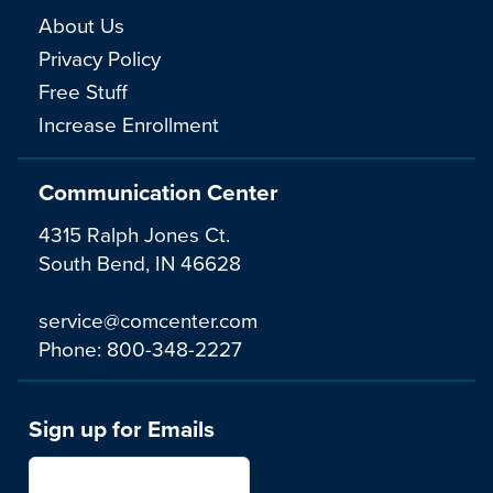
About Us
Privacy Policy
Free Stuff
Increase Enrollment
Communication Center
4315 Ralph Jones Ct.
South Bend, IN 46628
service@comcenter.com
Phone:
800-348-2227
Sign up for Emails