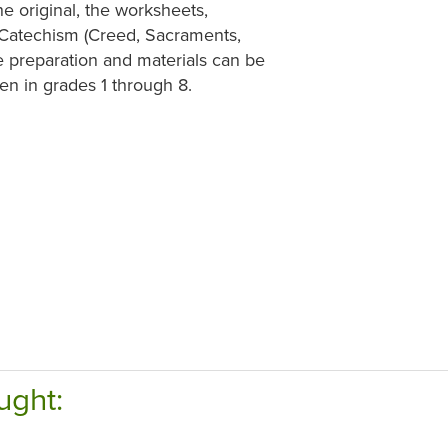
e original, the worksheets,
e Catechism (Creed, Sacraments,
e preparation and materials can be
en in grades 1 through 8.
ught: