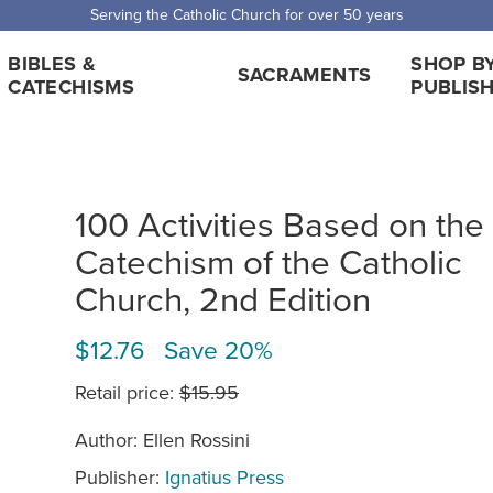
Serving the Catholic Church for over 50 years
BIBLES &
SHOP B
SACRAMENTS
CATECHISMS
PUBLIS
100 Activities Based on the
Catechism of the Catholic
Church, 2nd Edition
$12.76 Save 20%
Retail price:
$15.95
Author: Ellen Rossini
Publisher:
Ignatius Press