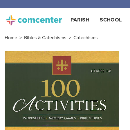
PARISH
SCHOOL
Home
>
Bibles & Catechisms
>
Catechisms