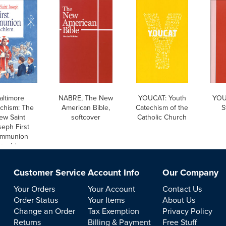
altimore
NABRE, The New
YOUCAT: Youth
YOU
chism: The
American Bible,
Catechism of the
S
ew Saint
softcover
Catholic Church
eph First
mmunion
techism,
English
Customer Service
Account Info
Our Company
Your Orders
Your Account
Contact Us
Order Status
Your Items
About Us
Change an Order
Tax Exemption
Privacy Policy
Returns
Billing & Payment
Free Stuff