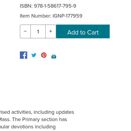
ISBN: 978-1-58617-795-9
Item Number:
IGNP-177959
−
+
🖨️
sed activities, including updates
 Mass. The Primary section has
lar devotions including