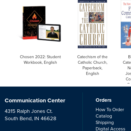
Chosen 2022: Student
Catechism of the
B
Workbook, English
Catholic Church,
Cate
Paperback,
N
English
Jos
Co
Ca
Communication Center
Orders
How To Order
4315 Ralph Jones Ct.
Catalog
South Bend, IN 46628
Shipping
Digital Access