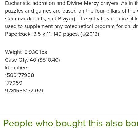
Eucharistic adoration and Divine Mercy prayers. As in th
puzzles and games are based on the four pillars of th
Commandments, and Prayer). The activities require littl
used to supplement any catechetical program for childr
Paperback, 8.5 x 11, 140 pages. (©2013)
Weight: 0.930 lbs
Case Qty: 40 ($510.40)
Identifiers:
1586177958
177959
9781586177959
People who bought this also bo