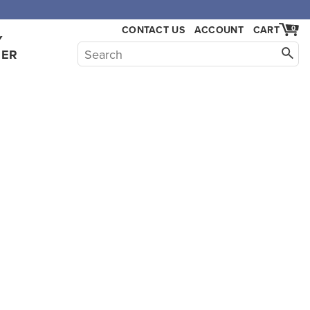
CONTACT US
ACCOUNT
CART
0
Y
HER