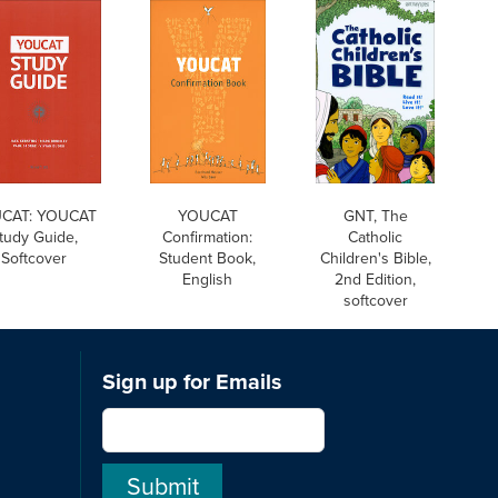
CAT: YOUCAT
YOUCAT
GNT, The
tudy Guide,
Confirmation:
Catholic
Softcover
Student Book,
Children's Bible,
English
2nd Edition,
softcover
Sign up for Emails