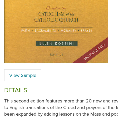
View Sample
DETAILS
This second edition features more than 20 new and revi
to English translations of the Creed and prayers of the
been expanded by adding lessons on the Mass and popu