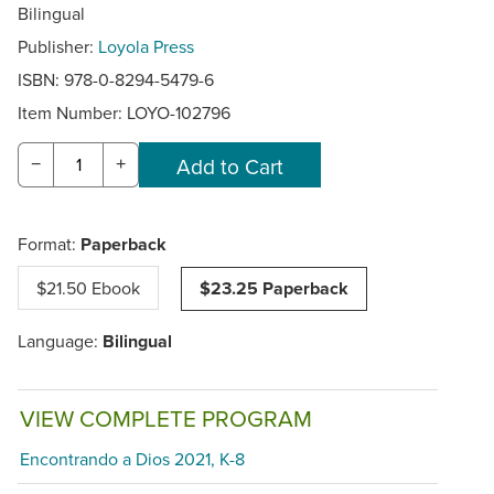
Bilingual
Publisher:
Loyola Press
ISBN: 978-0-8294-5479-6
Item Number:
LOYO-102796
−
+
Format:
Paperback
$21.50 Ebook
$23.25 Paperback
Language:
Bilingual
VIEW COMPLETE PROGRAM
Encontrando a Dios 2021, K-8