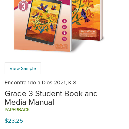
View Sample
Encontrando a Dios 2021, K-8
Grade 3 Student Book and
Media Manual
PAPERBACK
$23.25