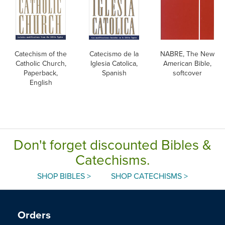
Catechism of the
Catecismo de la
NABRE, The New
Catholic Church,
Iglesia Catolica,
American Bible,
Paperback,
Spanish
softcover
English
Don't forget discounted Bibles &
Catechisms.
SHOP BIBLES >
SHOP CATECHISMS >
Orders