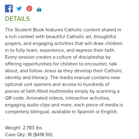
🖨️
DETAILS
The Student Book features Catholic content shared in
a rich context with beautiful Catholic art, thoughtful
prayers, and engaging activities that will draw children
in to fully learn, experience, and express their faith.
Every session creates a culture of discipleship by
offering opportunities for children to encounter, talk
about, and follow Jesus as they develop their Catholic
identity and literacy. The media manual contains new
optional unit openers and access to hundreds of
pieces of faith-filled multimedia simply by scanning a
QR code. Animated videos, interactive activities,
engaging audio clips and more, each piece of media is
completely bilingual, available in Spanish or English.
Weight: 2.783 lbs
Case Qty: 18 ($418.50)