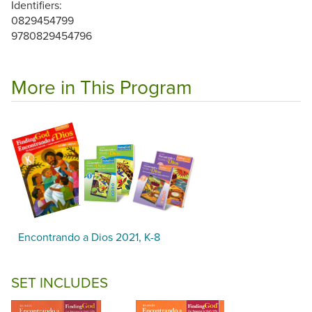
Identifiers:
0829454799
9780829454796
More in This Program
Encontrando a Dios 2021, K-8
SET INCLUDES