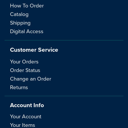
How To Order
Catalog
Shipping
Digital Access
Customer Service
Your Orders
Order Status
Change an Order
Returns
Account Info
Your Account
Your Items