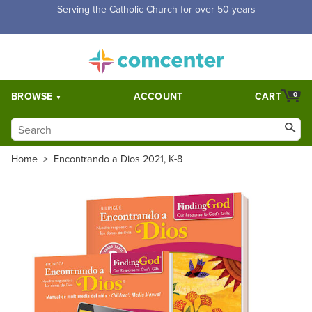
Free Shipping for orders over $5,000. Half price shipping for
orders over $1,000.
BROWSE
ACCOUNT
CART
0
Home
>
Encontrando a Dios 2021, K-8