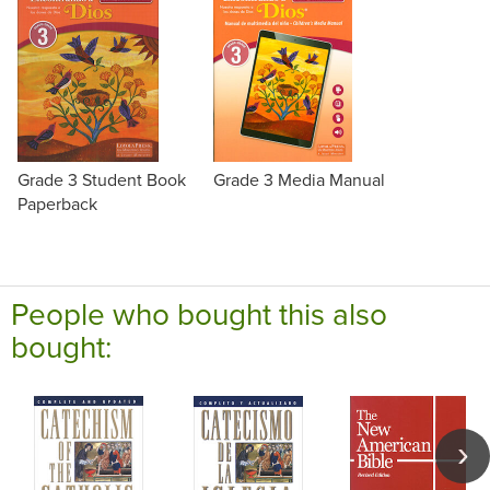
Grade 3 Student Book
Grade 3 Media Manual
Paperback
People who bought this also
bought: