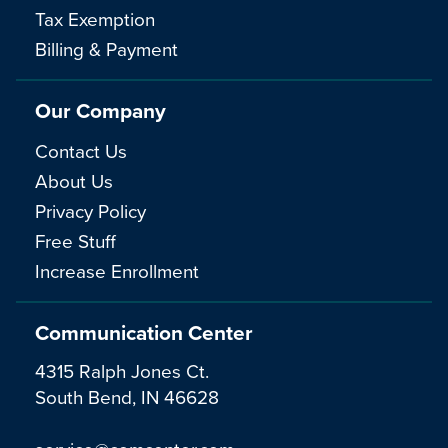
Tax Exemption
Billing & Payment
Our Company
Contact Us
About Us
Privacy Policy
Free Stuff
Increase Enrollment
Communication Center
4315 Ralph Jones Ct.
South Bend, IN 46628