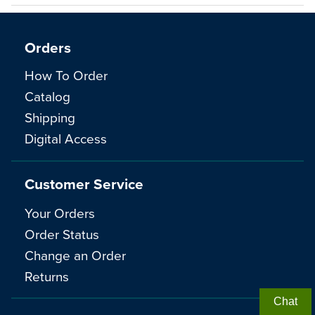
Orders
How To Order
Catalog
Shipping
Digital Access
Customer Service
Your Orders
Order Status
Change an Order
Returns
Chat