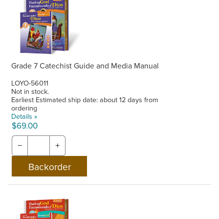
Grade 7 Catechist Guide and Media Manual
LOYO-56011
Not in stock.
Earliest Estimated ship date: about 12 days from
ordering
Details »
$69.00
−
+