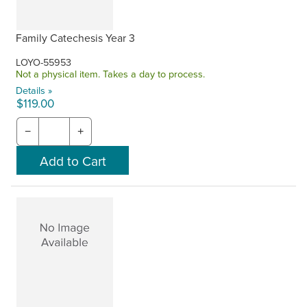
Family Catechesis Year 3
LOYO-55953
Not a physical item. Takes a day to process.
Details »
$119.00
−
+