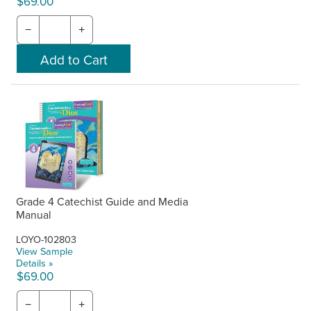
$69.00
−
+
Grade 4 Catechist Guide and Media
Manual
LOYO-102803
View Sample
Details »
$69.00
−
+