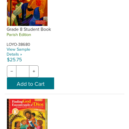
Grade 8 Student Book
Parish Edition
LOYO-38680
View Sample
Details »
$25.75
−
+