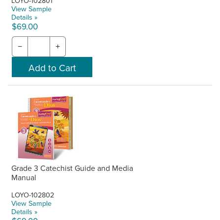
LOYO-102801
View Sample
Details »
$69.00
−
+
Grade 3 Catechist Guide and Media
Manual
LOYO-102802
View Sample
Details »