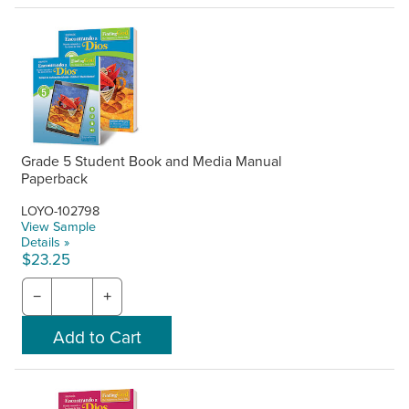
Grade 5 Student Book and Media Manual
Paperback
LOYO-102798
View Sample
Details »
$23.25
−
+