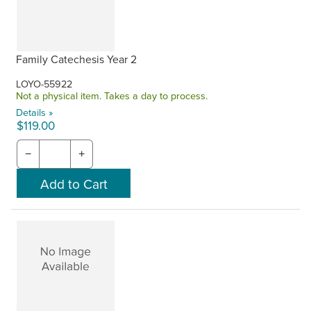
Family Catechesis Year 2
LOYO-55922
Not a physical item. Takes a day to process.
Details »
$119.00
−
+