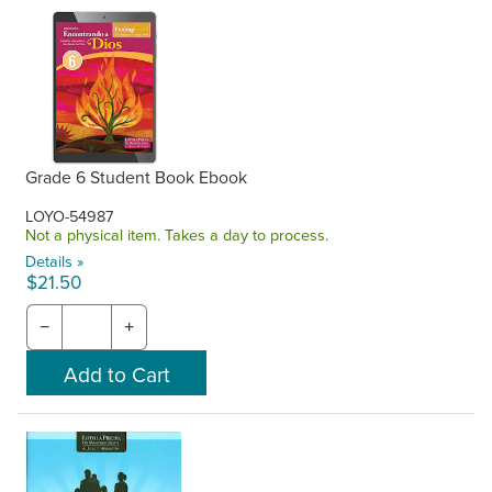
Grade 6 Student Book Ebook
LOYO-54987
Not a physical item. Takes a day to process.
Details »
$21.50
−
+