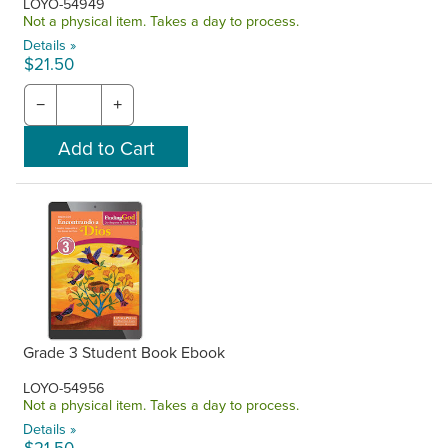
LOYO-54949
Not a physical item. Takes a day to process.
Details »
$21.50
−
+
Grade 3 Student Book Ebook
LOYO-54956
Not a physical item. Takes a day to process.
Details »