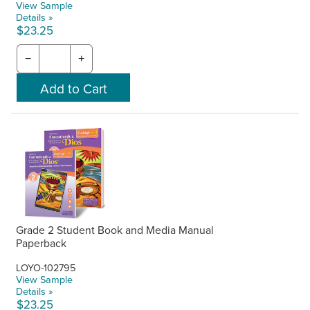
View Sample
Details »
$23.25
−
+
Grade 2 Student Book and Media Manual
Paperback
LOYO-102795
View Sample
Details »
$23.25