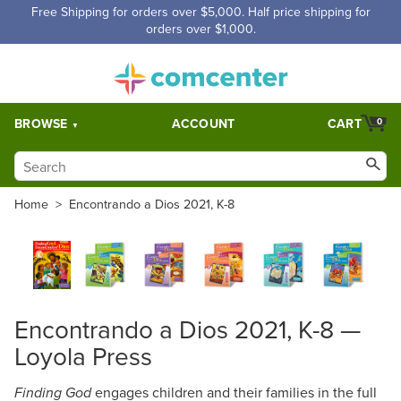
Free Shipping for orders over $5,000. Half price shipping for
orders over $1,000.
BROWSE
ACCOUNT
CART
0
Home
>
Encontrando a Dios 2021, K-8
Encontrando a Dios 2021, K-8 —
Loyola Press
engages children and their families in the full
Finding God