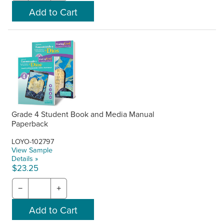
Grade 4 Student Book and Media Manual
Paperback
LOYO-102797
View Sample
Details »
$23.25
−
+