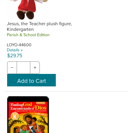
Jesus, the Teacher plush figure,
Kindergarten
Parish & School Edition
LOYO-44600
Details »
$29.75
−
+