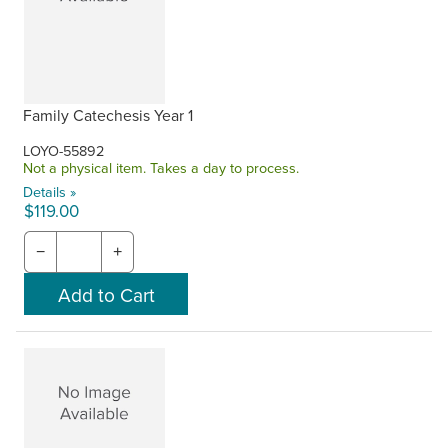
Family Catechesis Year 1
LOYO-55892
Not a physical item. Takes a day to process.
Details »
$119.00
−
+