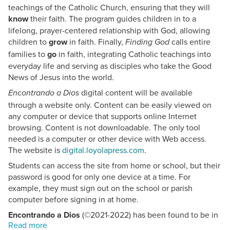
teachings of the Catholic Church, ensuring that they will
know
their faith. The program guides children in to a
lifelong, prayer-centered relationship with God, allowing
children to
grow
in faith. Finally,
calls entire
Finding God
families to
go
in faith, integrating Catholic teachings into
everyday life and serving as disciples who take the Good
News of Jesus into the world.
digital content will be available
Encontrando a Dios
through a website only. Content can be easily viewed on
any computer or device that supports online Internet
browsing. Content is not downloadable. The only tool
needed is a computer or other device with Web access.
The website is
digital.loyolapress.com
.
Students can access the site from home or school, but their
password is good for only one device at a time. For
example, they must sign out on the school or parish
computer before signing in at home.
Encontrando a Dios
(©2021-2022) has been found to be in
conformity with the
.
Catechism of the Catholic Church