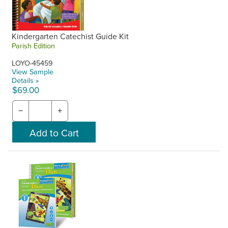
Kindergarten Catechist Guide Kit
Parish Edition
LOYO-45459
View Sample
Details »
$69.00
−
+