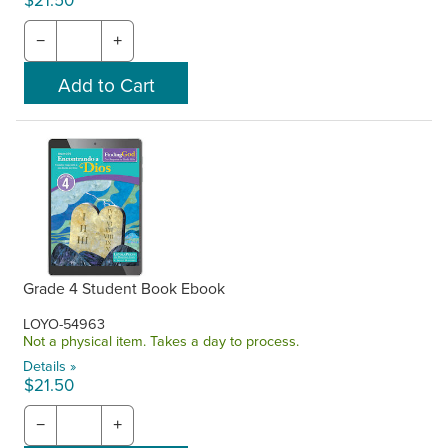
$21.50
−
+
Grade 4 Student Book Ebook
LOYO-54963
Not a physical item. Takes a day to process.
Details »
$21.50
−
+