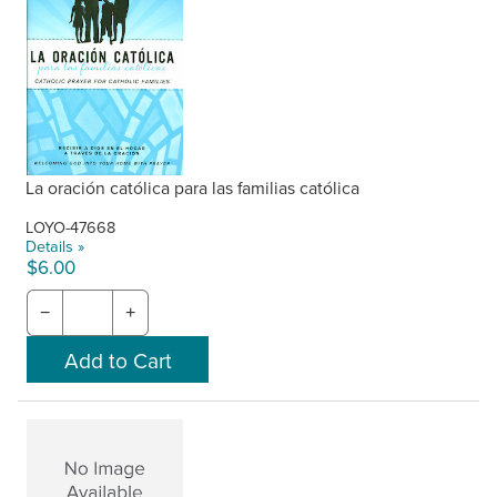
La oración católica para las familias católica
LOYO-47668
Details »
$6.00
−
+