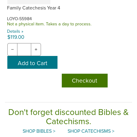
Family Catechesis Year 4
LOYO-55984
Not a physical item. Takes a day to process.
Details »
$119.00
−
+
Checkout
Don't forget discounted Bibles &
Catechisms.
SHOP BIBLES >
SHOP CATECHISMS >