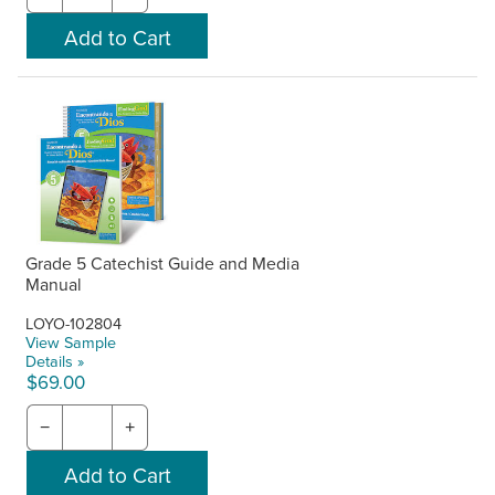
Grade 5 Catechist Guide and Media
Manual
LOYO-102804
View Sample
Details »
$69.00
−
+