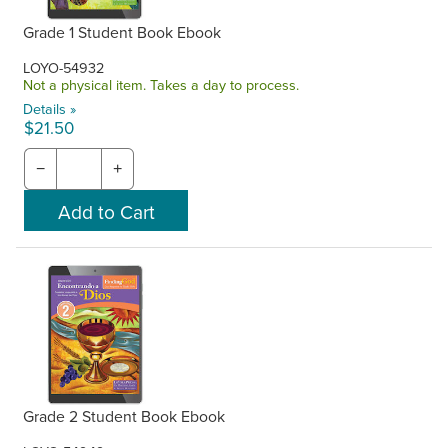
Grade 1 Student Book Ebook
LOYO-54932
Not a physical item. Takes a day to process.
Details »
$21.50
−
+
Grade 2 Student Book Ebook