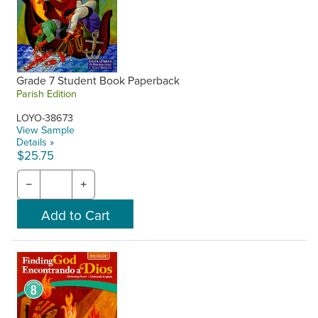
Grade 7 Student Book Paperback
Parish Edition
LOYO-38673
View Sample
Details »
$25.75
−
+