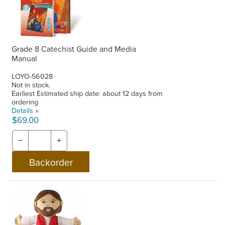
Grade 8 Catechist Guide and Media
Manual
LOYO-56028
Not in stock.
Earliest Estimated ship date: about 12 days from
ordering
Details »
$69.00
−
+