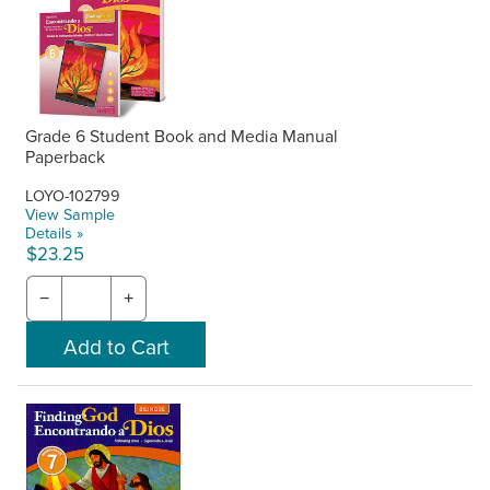
Grade 6 Student Book and Media Manual
Paperback
LOYO-102799
View Sample
Details »
$23.25
−
+