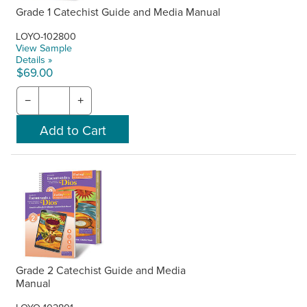
Grade 1 Catechist Guide and Media Manual
LOYO-102800
View Sample
Details »
$69.00
−
+
Grade 2 Catechist Guide and Media
Manual