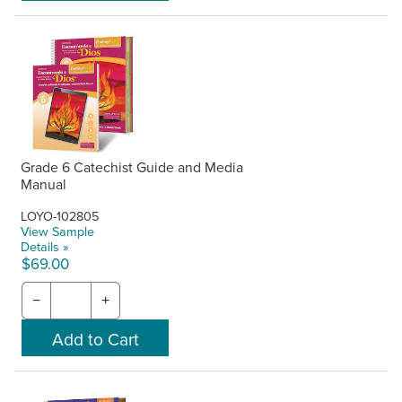
Grade 6 Catechist Guide and Media
Manual
LOYO-102805
View Sample
Details »
$69.00
−
+