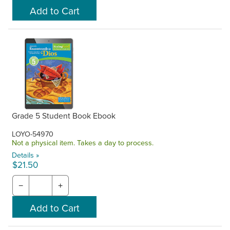
Grade 5 Student Book Ebook
LOYO-54970
Not a physical item. Takes a day to process.
Details »
$21.50
−
+