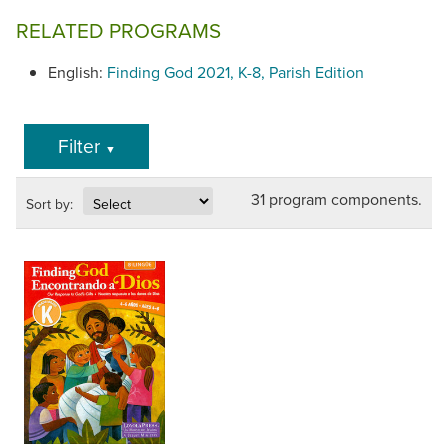
NOTE: This series uses the 2015 edition of the student
RELATED PROGRAMS
books for Grades 7 and 8.
English:
Finding God 2021, K-8, Parish Edition
Filter
▼
31 program components.
Sort by: