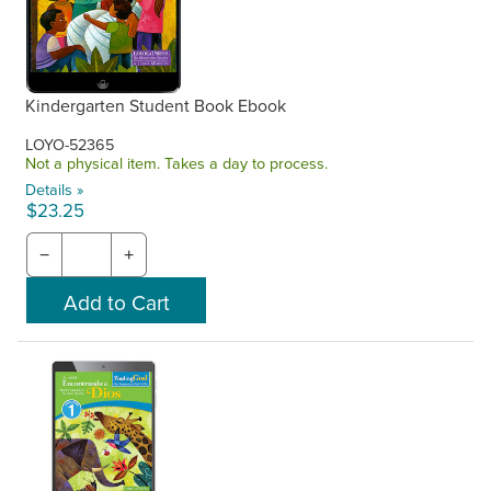
Kindergarten Student Book Ebook
LOYO-52365
Not a physical item. Takes a day to process.
Details »
$23.25
−
+