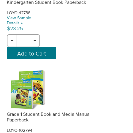
Kindergarten Student Book Paperback
LOYO-42786
View Sample
Details »
$23.25
−
+
Grade 1 Student Book and Media Manual
Paperback
LOYO-102794