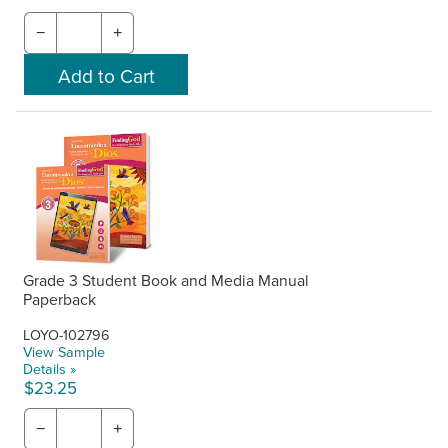
−
+
Grade 3 Student Book and Media Manual
Paperback
LOYO-102796
View Sample
Details »
$23.25
−
+