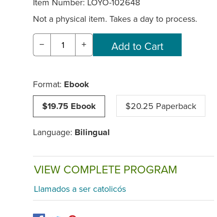
Item Number:
LOYO-102648
Not a physical item. Takes a day to process.
−
+
Format:
Ebook
$19.75 Ebook
$20.25 Paperback
Language:
Bilingual
VIEW COMPLETE PROGRAM
Llamados a ser catolicós