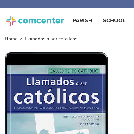
PARISH
SCHOOL
Home
>
Llamados a ser catolicós