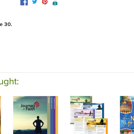
🖨️
e 30.
ught: