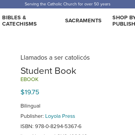
Serving the Catholic Church for over 50 years
BIBLES &
SHOP B
SACRAMENTS
CATECHISMS
PUBLIS
Llamados a ser catolicós
Student Book
EBOOK
$19.75
Bilingual
Publisher:
Loyola Press
ISBN: 978-0-8294-5367-6