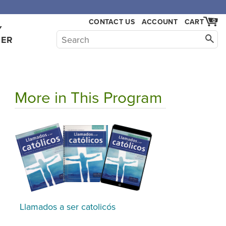
CONTACT US
ACCOUNT
CART
0
Y
HER
More in This Program
Llamados a ser catolicós