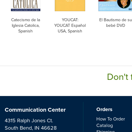
Catecismo de la
YOUCAT:
El Bautismo de su
Iglesia Catolica,
YOUCAT Español
bebé DVD
Spanish
USA, Spanish
Don't 
Communication Center
Orders
How To Order
4315 Ralph Jones Ct.
Catalog
South Bend, IN 46628
Shipping