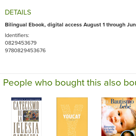
DETAILS
Bilingual Ebook, digital access August 1 through Jun
Identifiers:
0829453679
9780829453676
People who bought this also bo