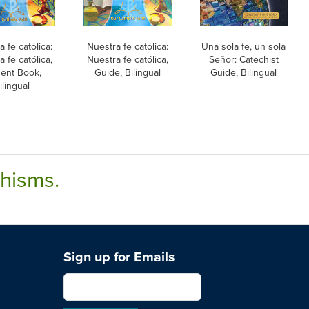
 fe católica:
Nuestra fe católica:
Una sola fe, un sola
 fe católica,
Nuestra fe católica,
Señor: Catechist
ent Book,
Guide, Bilingual
Guide, Bilingual
ilingual
chisms.
Sign up for Emails