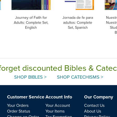
Journey of Faith for
Jornada de fe para
Nuestra
Adults: Complete Set,
adultos: Complete
Nuestra
English
Set, Spanish
Stud
B
forget discounted Bibles & Cate
SHOP BIBLES >
SHOP CATECHISMS >
Customer Service
Account Info
Our Company
Your Orders
Your Account
Contact Us
Order Status
Your Items
About Us
Change an Order
Tax Exemption
Privacy Policy