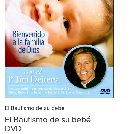
El Bautismo de su bebé
El Bautismo de su bebé
DVD