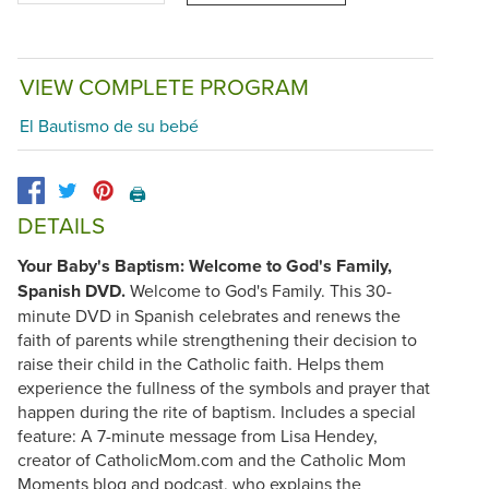
VIEW COMPLETE PROGRAM
El Bautismo de su bebé
🖨️
DETAILS
Your Baby's Baptism: Welcome to God's Family,
Spanish DVD.
Welcome to God's Family. This 30-
minute DVD in Spanish celebrates and renews the
faith of parents while strengthening their decision to
raise their child in the Catholic faith. Helps them
experience the fullness of the symbols and prayer that
happen during the rite of baptism. Includes a special
feature: A 7-minute message from Lisa Hendey,
creator of CatholicMom.com and the Catholic Mom
Moments blog and podcast, who explains the