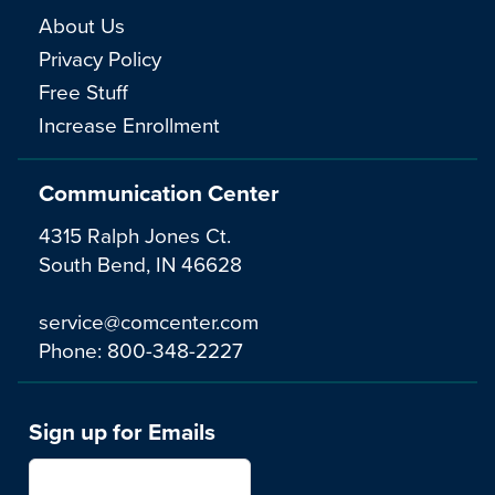
About Us
Privacy Policy
Free Stuff
Increase Enrollment
Communication Center
4315 Ralph Jones Ct.
South Bend, IN 46628
service@comcenter.com
Phone:
800-348-2227
Sign up for Emails