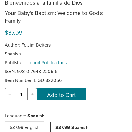
Bienvenidos a la familia de Dios
Your Baby's Baptism: Welcome to God's
Family
$37.99
Author: Fr. Jim Deiters
Spanish
Publisher:
Liguori Publications
ISBN: 978-0-7648-2205-6
Item Number:
LIGU-822056
−
+
Language:
Spanish
$37.99 English
$37.99 Spanish