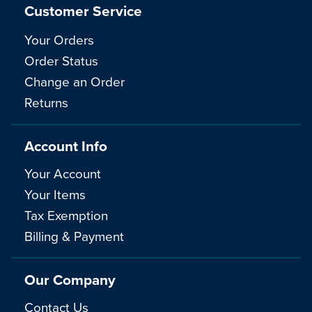
Customer Service
Your Orders
Order Status
Change an Order
Returns
Account Info
Your Account
Your Items
Tax Exemption
Billing & Payment
Our Company
Contact Us