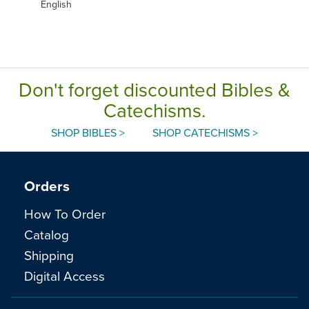
English
Don't forget discounted Bibles &
Catechisms.
SHOP BIBLES >
SHOP CATECHISMS >
Orders
How To Order
Catalog
Shipping
Digital Access