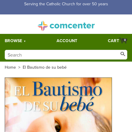
Free Shipping for orders over $5,000. Half price shipping for
orders over $1,000.
BROWSE
ACCOUNT
CART
0
Home
>
El Bautismo de su bebé