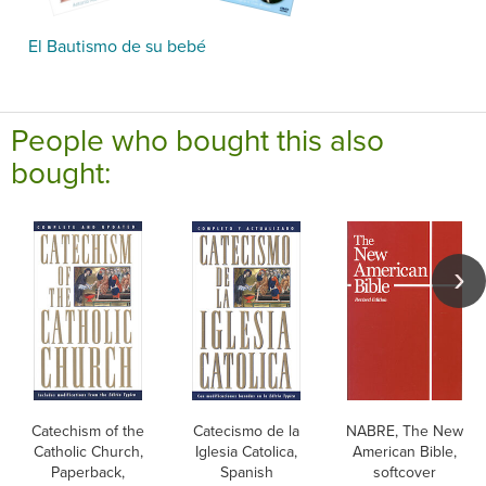
El Bautismo de su bebé
People who bought this also
bought:
Catechism of the
Catecismo de la
NABRE, The New
Catholic Church,
Iglesia Catolica,
American Bible,
Paperback,
Spanish
softcover