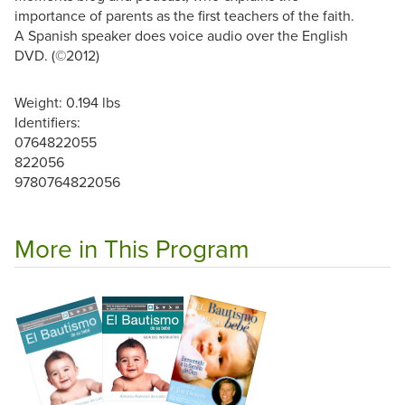
importance of parents as the first teachers of the faith.
A Spanish speaker does voice audio over the English
DVD. (©2012)
Weight: 0.194 lbs
Identifiers:
0764822055
822056
9780764822056
More in This Program