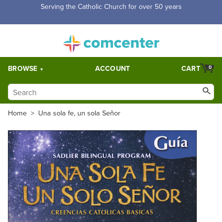
Free Shipping for orders over $5,000. Half price shipping for
orders over $1,000.
BROWSE
ACCOUNT
CART
0
Home
>
Una sola fe, un sola Señor