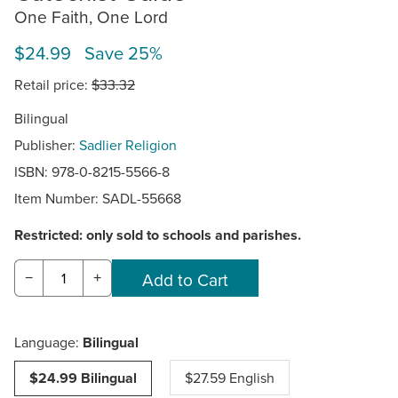
One Faith, One Lord
$24.99 Save 25%
Retail price:
$33.32
Bilingual
Publisher:
Sadlier Religion
ISBN: 978-0-8215-5566-8
Item Number:
SADL-55668
Restricted: only sold to schools and parishes.
−
+
Language:
Bilingual
$24.99 Bilingual
$27.59 English