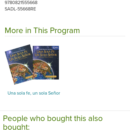
9780821555668
SADL-55668RE
More in This Program
Una sola fe, un sola Señor
People who bought this also
bought: