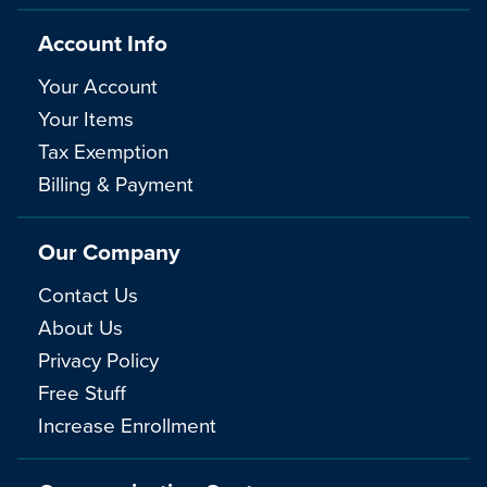
Account Info
Your Account
Your Items
Tax Exemption
Billing & Payment
Our Company
Contact Us
About Us
Privacy Policy
Free Stuff
Increase Enrollment