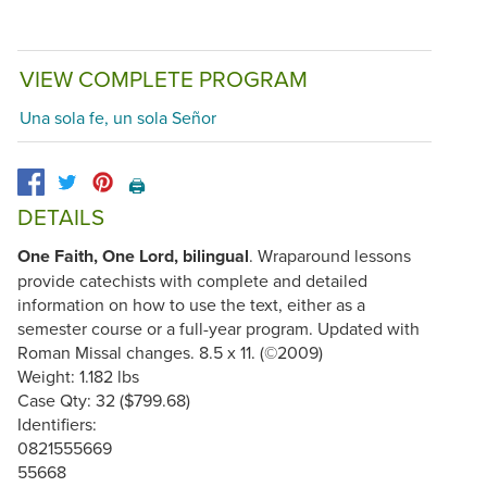
VIEW COMPLETE PROGRAM
Una sola fe, un sola Señor
🖨️
DETAILS
One Faith, One Lord, bilingual
. Wraparound lessons
provide catechists with complete and detailed
information on how to use the text, either as a
semester course or a full-year program. Updated with
Roman Missal changes. 8.5 x 11. (©2009)
Weight: 1.182 lbs
Case Qty: 32 ($799.68)
Identifiers:
0821555669
55668