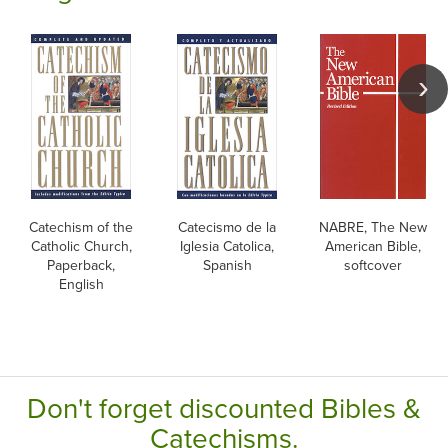
Catechism of the
Catecismo de la
NABRE, The New
Catholic Church,
Iglesia Catolica,
American Bible,
Paperback,
Spanish
softcover
English
Don't forget discounted Bibles &
Catechisms.