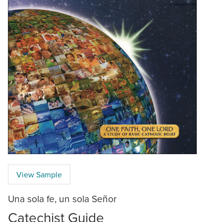
View Sample
Una sola fe, un sola Señor
Catechist Guide