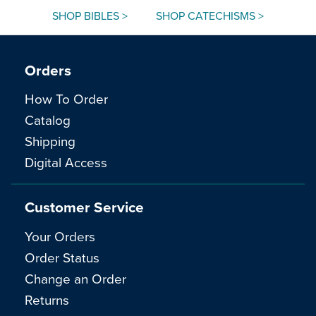
SHOP BIBLES >
SHOP CATECHISMS >
Orders
How To Order
Catalog
Shipping
Digital Access
Customer Service
Your Orders
Order Status
Change an Order
Returns