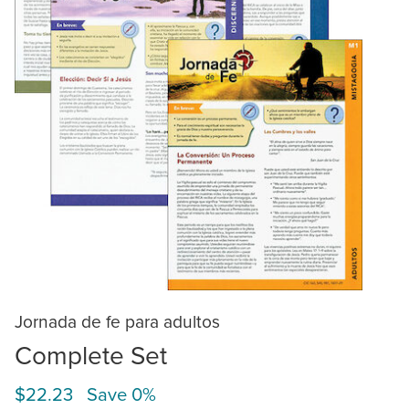
Jornada de fe para adultos
Complete Set
$22.23 Save 0%