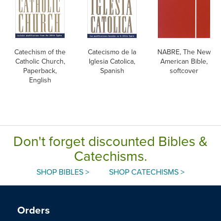
Catechism of the
Catecismo de la
NABRE, The New
Catholic Church,
Iglesia Catolica,
American Bible,
Paperback,
Spanish
softcover
English
Don't forget discounted Bibles &
Catechisms.
SHOP BIBLES >
SHOP CATECHISMS >
Orders