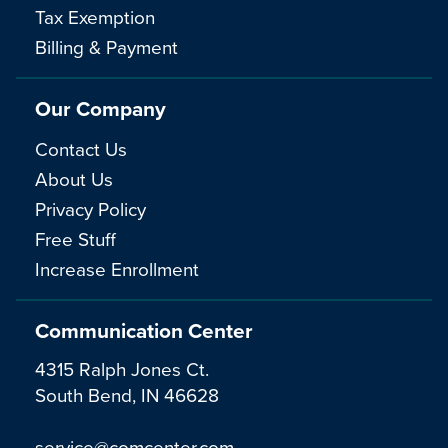
Tax Exemption
Billing & Payment
Our Company
Contact Us
About Us
Privacy Policy
Free Stuff
Increase Enrollment
Communication Center
4315 Ralph Jones Ct.
South Bend, IN 46628
service@comcenter.com