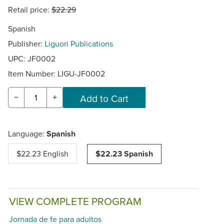
Retail price:
$22.29
Spanish
Publisher:
Liguori Publications
UPC: JF0002
Item Number:
LIGU-JF0002
−
+
Language:
Spanish
$22.23 English
$22.23 Spanish
VIEW COMPLETE PROGRAM
Jornada de fe para adultos