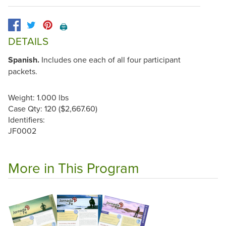
🖨️
DETAILS
Spanish.
Includes one each of all four participant
packets.
Weight: 1.000 lbs
Case Qty: 120 ($2,667.60)
Identifiers:
JF0002
More in This Program