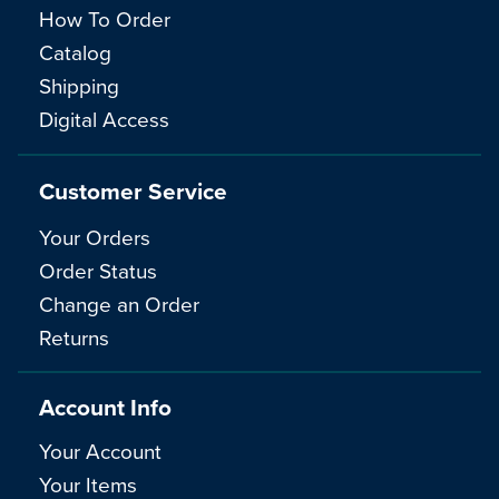
How To Order
Catalog
Shipping
Digital Access
Customer Service
Your Orders
Order Status
Change an Order
Returns
Account Info
Your Account
Your Items