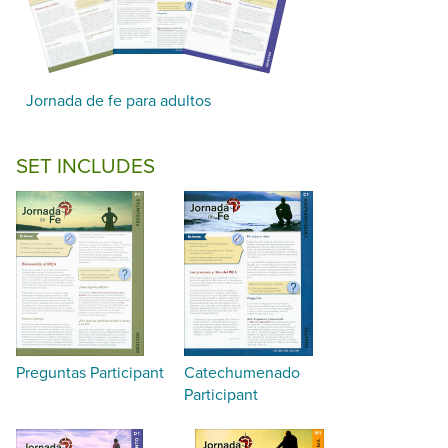
Jornada de fe para adultos
SET INCLUDES
Preguntas Participant
Catechumenado
Participant