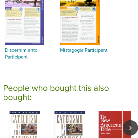
Discernimiento
Mistagogia Participant
Participant
People who bought this also
bought: