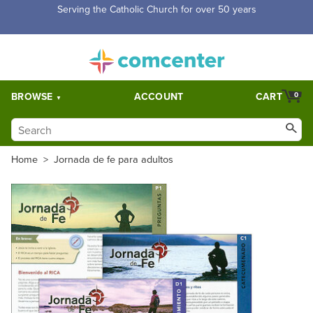
Free Shipping for orders over $5,000. Half price shipping for
orders over $1,000.
BROWSE
ACCOUNT
CART
0
Home
>
Jornada de fe para adultos