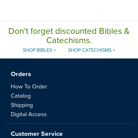
Don't forget discounted Bibles &
Catechisms.
SHOP BIBLES >
SHOP CATECHISMS >
Orders
How To Order
Catalog
Shipping
Digital Access
Customer Service