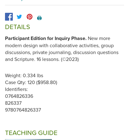
🖨️
DETAILS
Participant Edition for Inquiry Phase.
New more
modern design with collaborative activities, group
discussions, private journaling, discussion questions
and Scripture. 16 lessons. (©2023)
Weight: 0.334 lbs
Case Qty: 120 ($958.80)
Identifiers:
0764826336
826337
9780764826337
TEACHING GUIDE