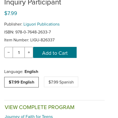
Inquiry Participant
$7.99
Publisher:
Liguori Publications
ISBN: 978-0-7648-2633-7
Item Number:
LIGU-826337
−
+
Language:
English
$7.99 English
$7.99 Spanish
VIEW COMPLETE PROGRAM
Journey of Faith for Teens