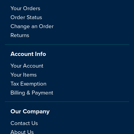
Your Orders
Order Status
Change an Order
Returns
Account Info
Your Account
Your Items
Tax Exemption
Billing & Payment
Our Company
Contact Us
About Us