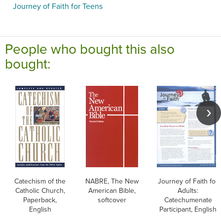
Journey of Faith for Teens
People who bought this also
bought:
Catechism of the
NABRE, The New
Journey of Faith for
Catholic Church,
American Bible,
Adults:
Paperback,
softcover
Catechumenate
English
Participant, English