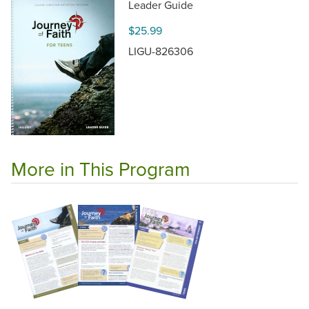
Leader Guide
$25.99
LIGU-826306
More in This Program