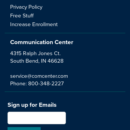
Privacy Policy
Free Stuff
Increase Enrollment
Communication Center
4315 Ralph Jones Ct.
South Bend, IN 46628
service@comcenter.com
Phone:
800-348-2227
Sign up for Emails