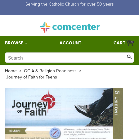
Free Shipping for orders over $5,000. Half price shipping for
orders over $1,000.
BROWSE
ACCOUNT
CART
0
Home
>
OCIA & Religion Readiness
>
Journey of Faith for Teens