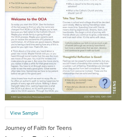
View Sample
Journey of Faith for Teens