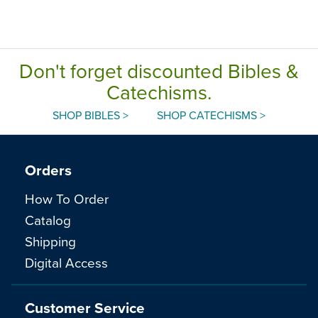
Don't forget discounted Bibles &
Catechisms.
SHOP BIBLES >
SHOP CATECHISMS >
Orders
How To Order
Catalog
Shipping
Digital Access
Customer Service