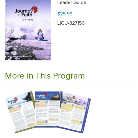
Leader Guide
$25.99
LIGU-827150
More in This Program