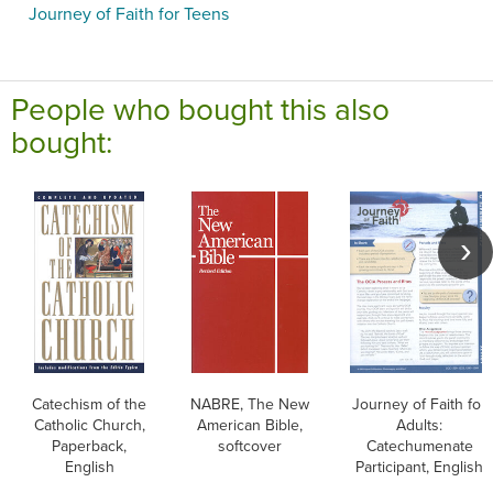
Journey of Faith for Teens
People who bought this also
bought:
Catechism of the
NABRE, The New
Journey of Faith for
Catholic Church,
American Bible,
Adults:
Paperback,
softcover
Catechumenate
English
Participant, English