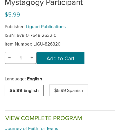
Mystagogy Participant
$5.99
Publisher:
Liguori Publications
ISBN: 978-0-7648-2632-0
Item Number:
LIGU-826320
−
+
Language:
English
$5.99 English
$5.99 Spanish
VIEW COMPLETE PROGRAM
Journey of Faith for Teens