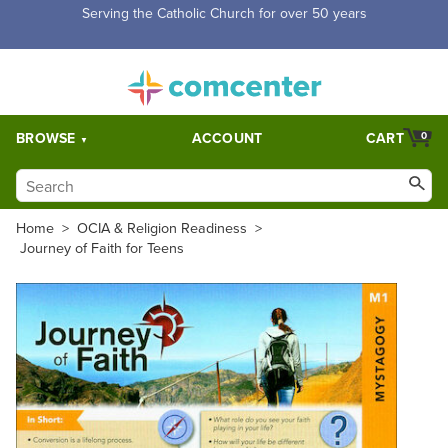
Free Shipping for orders over $5,000. Half price shipping for
orders over $1,000.
BROWSE
ACCOUNT
CART
0
Home
>
OCIA & Religion Readiness
>
Journey of Faith for Teens