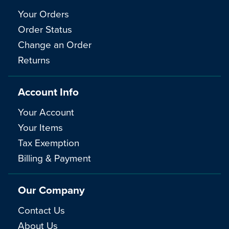
Your Orders
Order Status
Change an Order
Returns
Account Info
Your Account
Your Items
Tax Exemption
Billing & Payment
Our Company
Contact Us
About Us