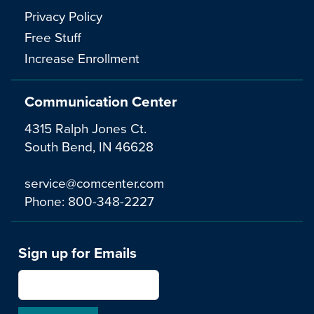
Privacy Policy
Free Stuff
Increase Enrollment
Communication Center
4315 Ralph Jones Ct.
South Bend, IN 46628
service@comcenter.com
Phone:
800-348-2227
Sign up for Emails