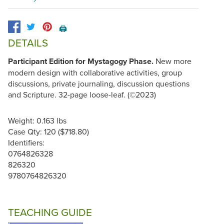
🖨️
DETAILS
Participant Edition for Mystagogy Phase.
New more
modern design with collaborative activities, group
discussions, private journaling, discussion questions
and Scripture. 32-page loose-leaf. (©2023)
Weight: 0.163 lbs
Case Qty: 120 ($718.80)
Identifiers:
0764826328
826320
9780764826320
TEACHING GUIDE