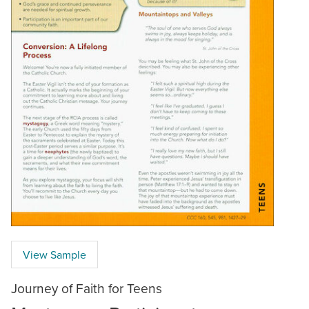
View Sample
Journey of Faith for Teens