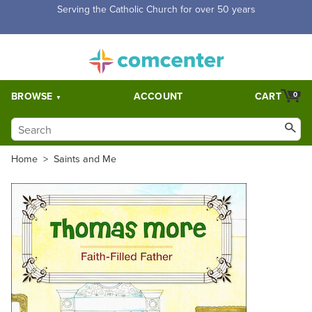
Free Shipping for orders over $5,000. Half price shipping for
orders over $1,000.
BROWSE
ACCOUNT
CART
0
Home
>
Saints and Me