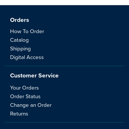
Orders
How To Order
Catalog
Shipping
Digital Access
Customer Service
Your Orders
Order Status
Change an Order
Returns