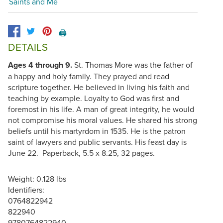
Saints and Me
🖨️
DETAILS
Ages 4 through 9.
St. Thomas More was the father of
a happy and holy family. They prayed and read
scripture together. He believed in living his faith and
teaching by example. Loyalty to God was first and
foremost in his life. A man of great integrity, he would
not compromise his moral values. He shared his strong
beliefs until his martyrdom in 1535. He is the patron
saint of lawyers and public servants. His feast day is
June 22. Paperback, 5.5 x 8.25, 32 pages.
Weight: 0.128 lbs
Identifiers:
0764822942
822940
9780764822940