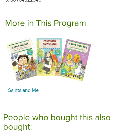
More in This Program
Saints and Me
People who bought this also
bought: