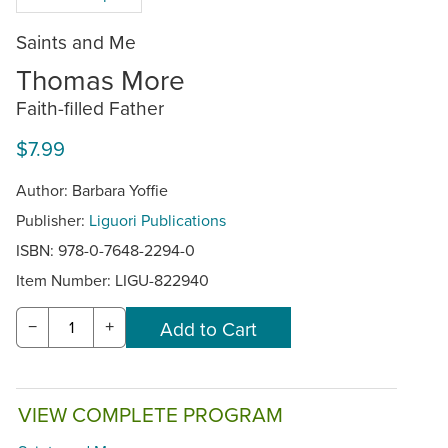
Saints and Me
Thomas More
Faith-filled Father
$7.99
Author: Barbara Yoffie
Publisher:
Liguori Publications
ISBN: 978-0-7648-2294-0
Item Number:
LIGU-822940
−
+
VIEW COMPLETE PROGRAM