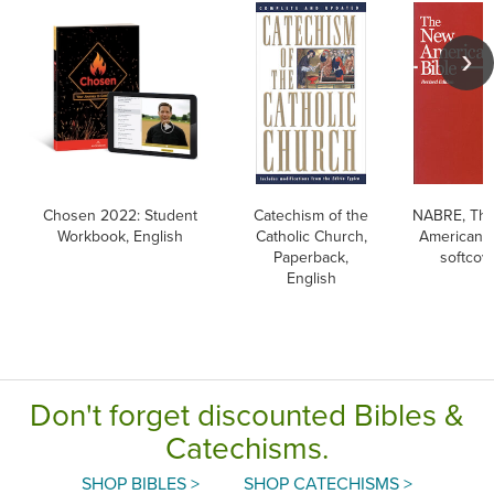
Chosen 2022: Student
Catechism of the
NABRE, Th
Workbook, English
Catholic Church,
American B
Paperback,
softcov
English
Don't forget discounted Bibles &
Catechisms.
SHOP BIBLES >
SHOP CATECHISMS >