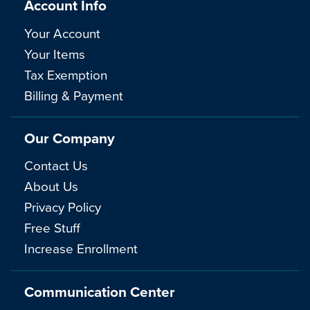
Account Info
Your Account
Your Items
Tax Exemption
Billing & Payment
Our Company
Contact Us
About Us
Privacy Policy
Free Stuff
Increase Enrollment
Communication Center