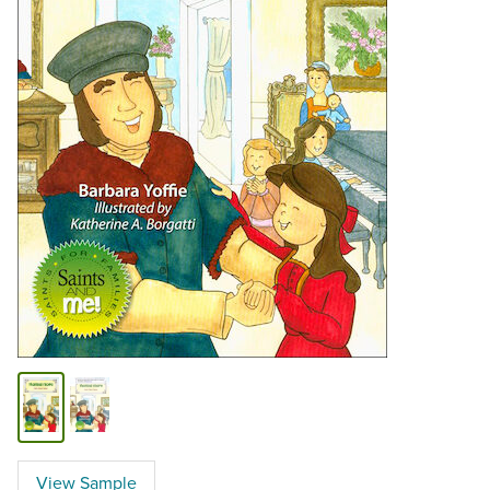
View Sample