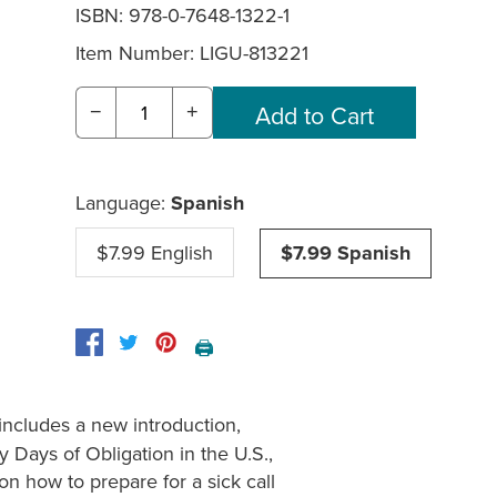
ISBN: 978-0-7648-1322-1
Item Number:
LIGU-813221
−
+
Language:
Spanish
$7.99 English
$7.99 Spanish
🖨️
includes a new introduction,
y Days of Obligation in the U.S.,
on how to prepare for a sick call