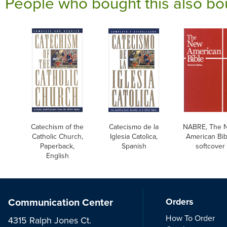
People who bought this also bo
Catechism of the
Catecismo de la
NABRE, The 
Catholic Church,
Iglesia Catolica,
American Bib
Paperback,
Spanish
softcover
English
Communication Center
Orders
How To Order
4315 Ralph Jones Ct.