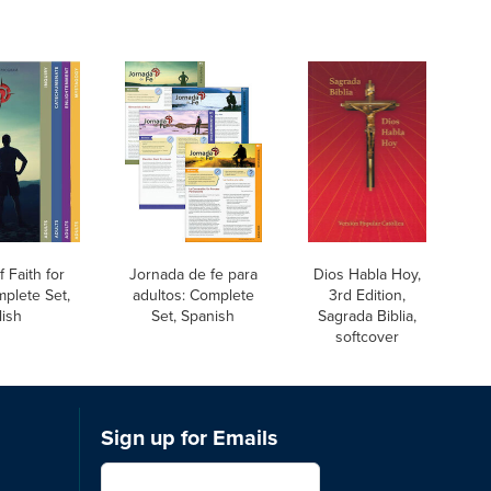
 Faith for
Jornada de fe para
Dios Habla Hoy,
mplete Set,
adultos: Complete
3rd Edition,
lish
Set, Spanish
Sagrada Biblia,
softcover
Sign up for Emails