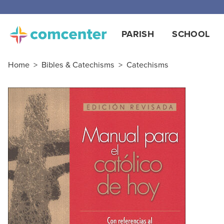
PARISH
SCHOOL
Home
>
Bibles & Catechisms
>
Catechisms