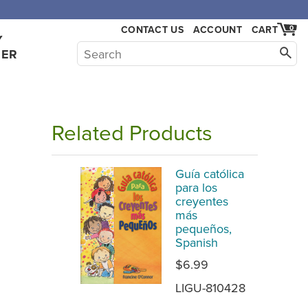
CONTACT US
ACCOUNT
CART
0
Y
HER
Related Products
Guía católica
para los
creyentes
más
pequeños,
Spanish
$6.99
LIGU-810428