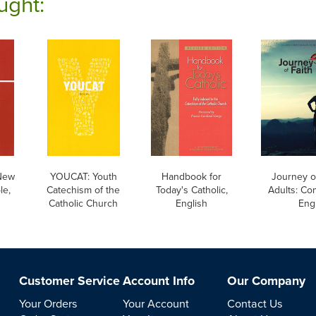
ught:
New
YOUCAT: Youth
Handbook for
Journey of
le,
Catechism of the
Today's Catholic,
Adults: Co
Catholic Church
English
Eng
Customer Service
Account Info
Our Company
Your Orders
Your Account
Contact Us