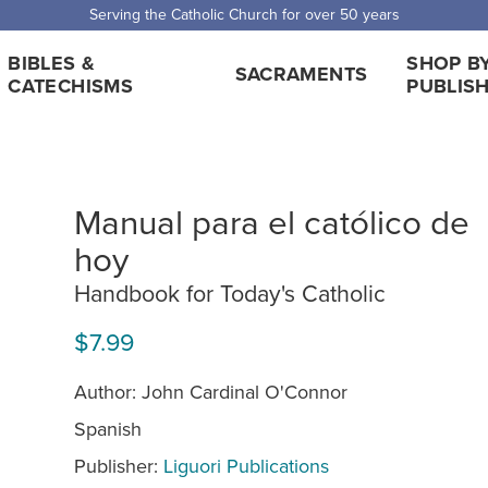
Serving the Catholic Church for over 50 years
BIBLES &
SHOP B
SACRAMENTS
CATECHISMS
PUBLIS
Manual para el católico de
hoy
Handbook for Today's Catholic
$7.99
Author: John Cardinal O'Connor
Spanish
Publisher:
Liguori Publications