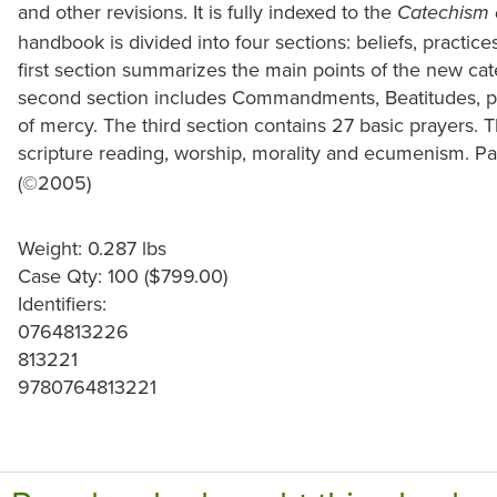
and other revisions. It is fully indexed to the
Catechism 
handbook is divided into four sections: beliefs, practices
first section summarizes the main points of the new ca
second section includes Commandments, Beatitudes, p
of mercy. The third section contains 27 basic prayers. T
scripture reading, worship, morality and ecumenism. Pa
(©2005)
Weight: 0.287 lbs
Case Qty: 100 ($799.00)
Identifiers:
0764813226
813221
9780764813221