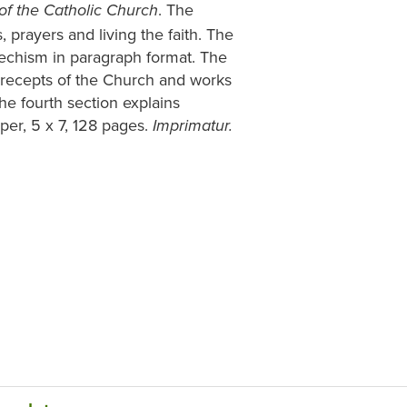
. The
of the Catholic Church
, prayers and living the faith. The
techism in paragraph format. The
recepts of the Church and works
he fourth section explains
per, 5 x 7, 128 pages.
Imprimatur.