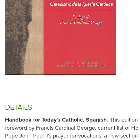
DETAILS
Handbook for Today's Catholic, Spanish.
This edition 
foreword by Francis Cardinal George, current list of Hol
Pope John Paul II's prayer for vocations, a new section 