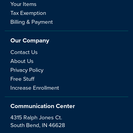
Your Items
Tax Exemption
Billing & Payment
Our Company
Contact Us
About Us
Privacy Policy
Free Stuff
Increase Enrollment
Communication Center
4315 Ralph Jones Ct.
South Bend, IN 46628