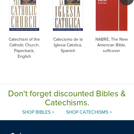
Catechism of the
Catecismo de la
NABRE, The New
Catholic Church,
Iglesia Catolica,
American Bible,
Paperback,
Spanish
softcover
English
Don't forget discounted Bibles &
Catechisms.
SHOP BIBLES >
SHOP CATECHISMS >