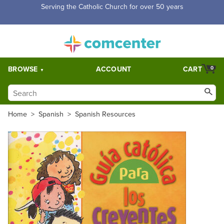
Free Shipping for orders over $5,000. Half price shipping for
orders over $1,000.
BROWSE
ACCOUNT
CART
0
Home
>
Spanish
>
Spanish Resources