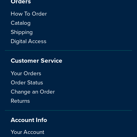
Orders
How To Order
Catalog
Shipping
Digital Access
Customer Service
Your Orders
Order Status
Change an Order
Returns
Account Info
Your Account