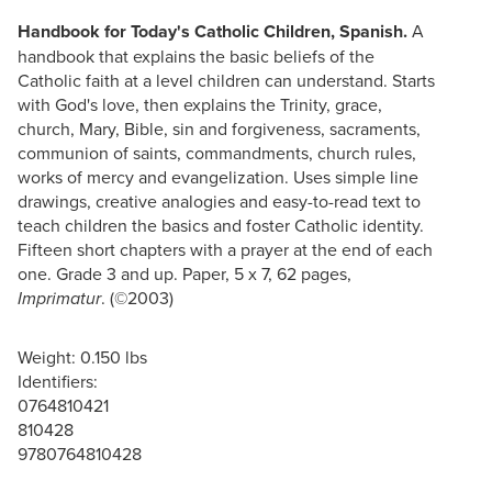
Handbook for Today's Catholic Children, Spanish.
A
handbook that explains the basic beliefs of the
Catholic faith at a level children can understand. Starts
with God's love, then explains the Trinity, grace,
church, Mary, Bible, sin and forgiveness, sacraments,
communion of saints, commandments, church rules,
works of mercy and evangelization. Uses simple line
drawings, creative analogies and easy-to-read text to
teach children the basics and foster Catholic identity.
Fifteen short chapters with a prayer at the end of each
one. Grade 3 and up. Paper, 5 x 7, 62 pages,
. (©2003)
Imprimatur
Weight: 0.150 lbs
Identifiers:
0764810421
810428
9780764810428