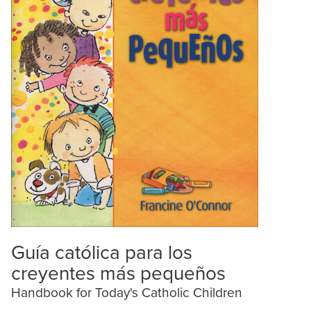
Guía católica para los
creyentes más pequeños
Handbook for Today's Catholic Children