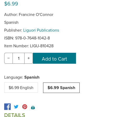
$6.99
Author: Francine O'Connor
Spanish
Publisher:
Liguori Publications
ISBN: 978-0-7648-1042-8
Item Number:
LIGU-810428
−
+
Language:
Spanish
$6.99 English
$6.99 Spanish
🖨️
DETAILS