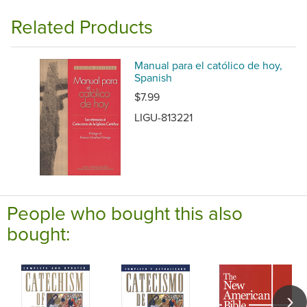
Related Products
Manual para el católico de hoy,
Spanish
$7.99
LIGU-813221
People who bought this also
bought: