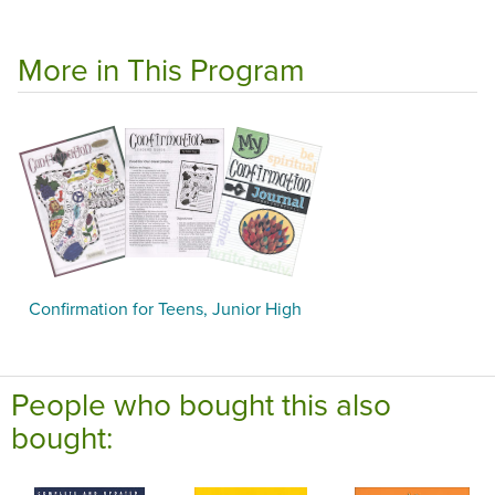
More in This Program
Confirmation for Teens, Junior High
People who bought this also
bought: