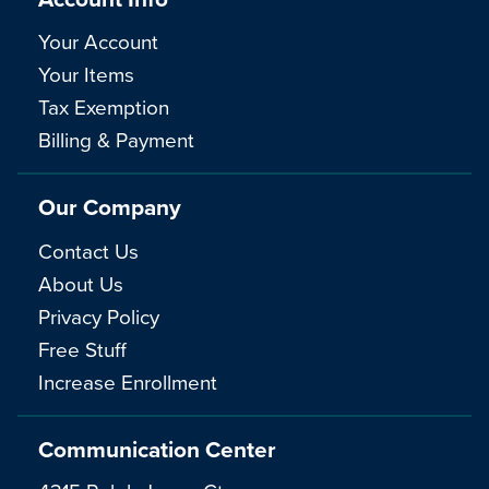
Your Account
Your Items
Tax Exemption
Billing & Payment
Our Company
Contact Us
About Us
Privacy Policy
Free Stuff
Increase Enrollment
Communication Center