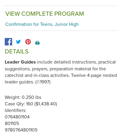
VIEW COMPLETE PROGRAM
Confirmation for Teens, Junior High
🖨️
DETAILS
Leader Guides
include detailed instructions, practical
suggestions, prayers, preparation material for the
catechist and in-class activities. Twelve 4-page nested
leader guides. (©1997)
Weight: 0.250 lbs
Case Qty: 160 ($1,438.40)
Identifiers:
0764801104
801105
9780764801105