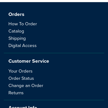
Orders
How To Order
Catalog
Shipping
Digital Access
Customer Service
Your Orders
Order Status
Change an Order
Returns
Account Info