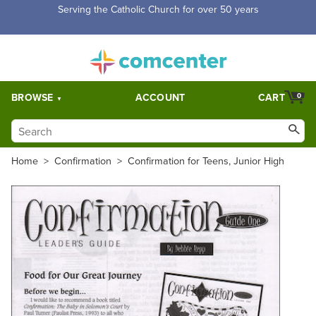
Free Shipping for orders over $5,000. Half price shipping for
orders over $1,000.
BROWSE
ACCOUNT
CART
0
Home
>
Confirmation
>
Confirmation for Teens, Junior High