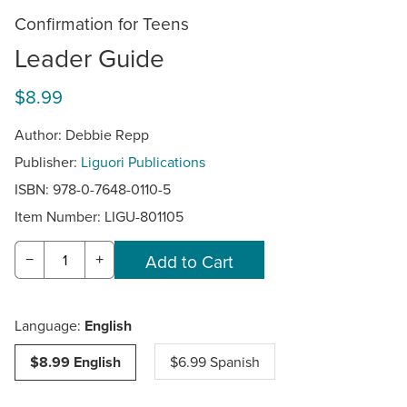
Confirmation for Teens
Leader Guide
$8.99
Author: Debbie Repp
Publisher:
Liguori Publications
ISBN: 978-0-7648-0110-5
Item Number:
LIGU-801105
−
+
Language:
English
$8.99 English
$6.99 Spanish