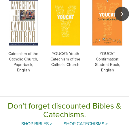
Catechism of the
YOUCAT: Youth
YOUCAT
Catholic Church,
Catechism of the
Confirmation:
Paperback,
Catholic Church
Student Book,
English
English
Don't forget discounted Bibles &
Catechisms.
SHOP BIBLES >
SHOP CATECHISMS >