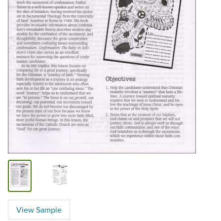
View Sample