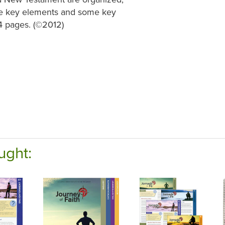
the key elements and some key
64 pages. (©2012)
ught: