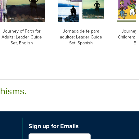
Journey of Faith for
Jornada de fe para
Journey o
Adults: Leader Guide
adultos: Leader Guide
Children: 
Set, English
Set, Spanish
En
chisms.
Sign up for Emails