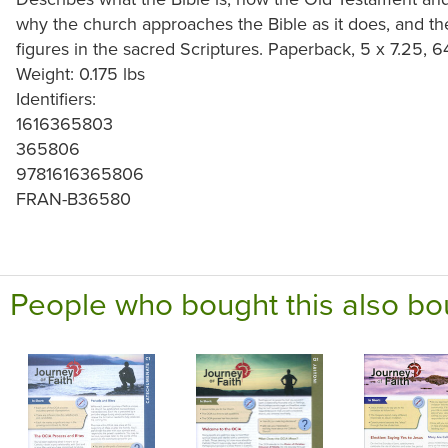
why the church approaches the Bible as it does, and 
figures in the sacred Scriptures. Paperback, 5 x 7.25, 
Weight: 0.175 lbs
Identifiers:
1616365803
365806
9781616365806
FRAN-B36580
People who bought this also bo