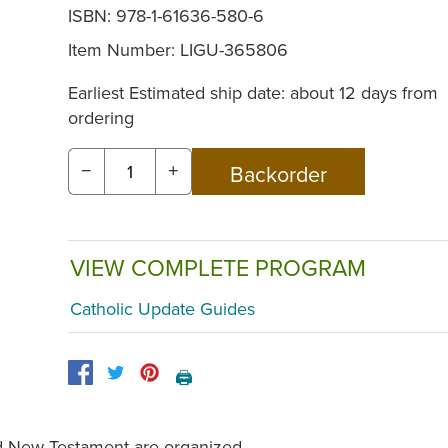
ISBN: 978-1-61636-580-6
Item Number:
LIGU-365806
Earliest Estimated ship date: about 12 days from
ordering
−
+
VIEW COMPLETE PROGRAM
Catholic Update Guides
🖨️
nd New Testament are organized,