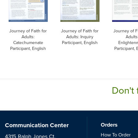
Journey of Faith for
Journey of Faith for
Journey of Fa
Adults:
Adults: Inquiry
Adults
Catechumenate
Participant, English
Enlighten
Participant, English
Participant, 
Don't 
Communication Center
Orders
How To Order
4315 Ralph Jones Ct.