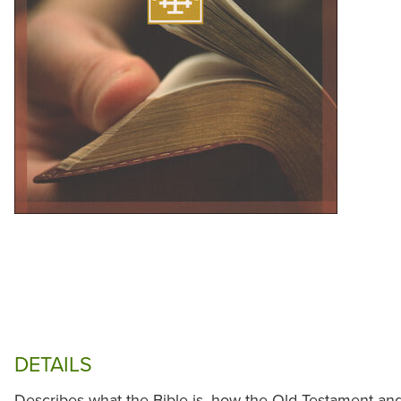
DETAILS
Describes what the Bible is, how the Old Testament a