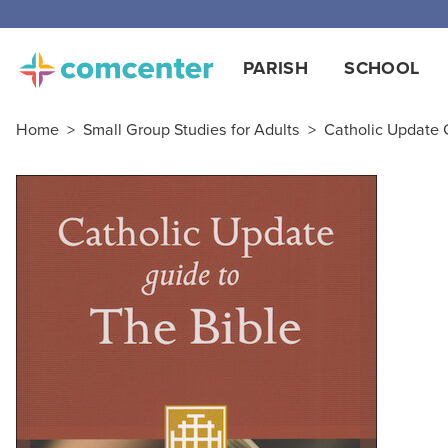
PARISH
SCHOOL
Home
>
Small Group Studies for Adults
>
Catholic Update 