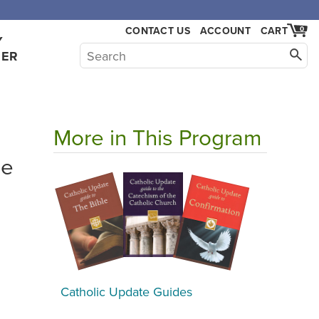
CONTACT US
ACCOUNT
CART
0
Y
HER
More in This Program
he
Catholic Update Guides