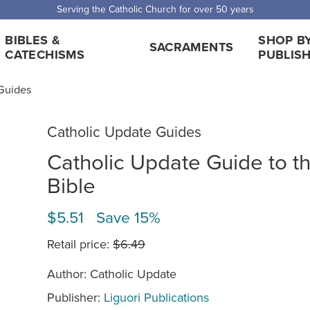
Serving the Catholic Church for over 50 years
BIBLES &
SHOP B
SACRAMENTS
CATECHISMS
PUBLIS
Guides
Catholic Update Guides
Catholic Update Guide to t
Bible
$5.51 Save 15%
Retail price:
$6.49
Author: Catholic Update
Publisher:
Liguori Publications