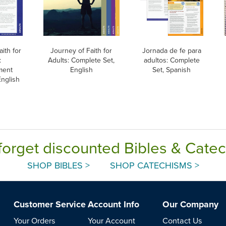
ith for
Journey of Faith for
Jornada de fe para
:
Adults: Complete Set,
adultos: Complete
ment
English
Set, Spanish
English
forget discounted Bibles & Cate
SHOP BIBLES >
SHOP CATECHISMS >
Customer Service
Account Info
Our Company
Your Orders
Your Account
Contact Us