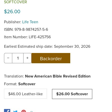
SOFTCOVER
$26.00
Publisher:
Life Teen
ISBN: 979-8-9874257-5-6
Item Number:
LIFE-425756
Earliest Estimated ship date: September 30, 2026
−
+
Translation:
New American Bible Revised Edition
Format:
Softcover
$46.00 Leather-like
$26.00 Softcover