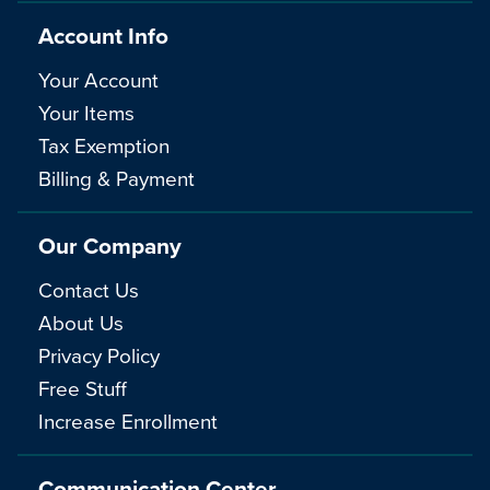
Account Info
Your Account
Your Items
Tax Exemption
Billing & Payment
Our Company
Contact Us
About Us
Privacy Policy
Free Stuff
Increase Enrollment
Communication Center