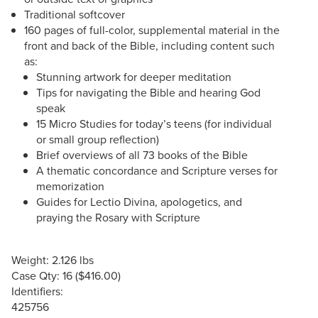
Traditional softcover
160 pages of full-color, supplemental material in the
front and back of the Bible, including content such
as:
Stunning artwork for deeper meditation
Tips for navigating the Bible and hearing God
speak
15 Micro Studies for today’s teens (for individual
or small group reflection)
Brief overviews of all 73 books of the Bible
A thematic concordance and Scripture verses for
memorization
Guides for Lectio Divina, apologetics, and
praying the Rosary with Scripture
Weight: 2.126 lbs
Case Qty: 16 ($416.00)
Identifiers:
425756