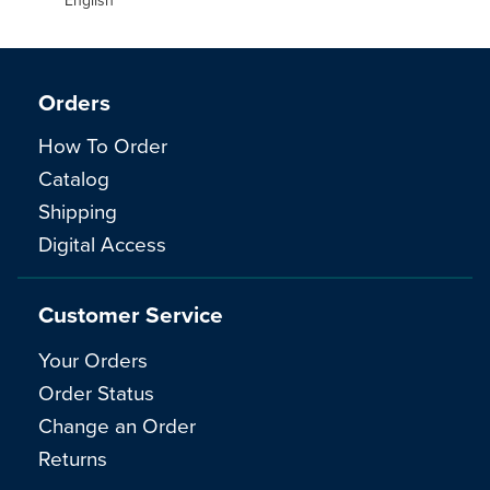
Orders
How To Order
Catalog
Shipping
Digital Access
Customer Service
Your Orders
Order Status
Change an Order
Returns