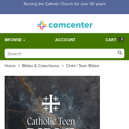
Serving the Catholic Church for over 50 years
BROWSE
ACCOUNT
CART
0
Home
>
Bibles & Catechisms
>
Child / Teen Bibles