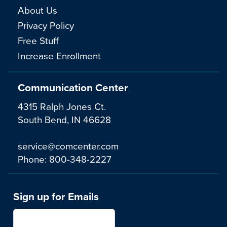
About Us
Privacy Policy
Free Stuff
Increase Enrollment
Communication Center
4315 Ralph Jones Ct.
South Bend, IN 46628
service@comcenter.com
Phone:
800-348-2227
Sign up for Emails