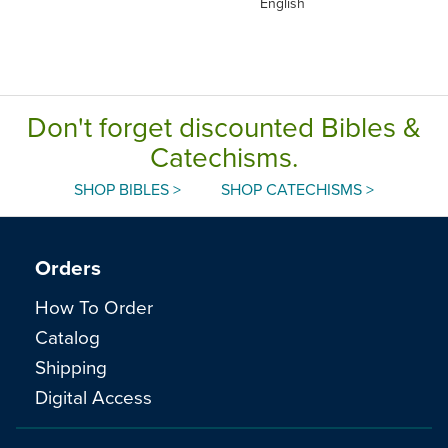
English
Don't forget discounted Bibles &
Catechisms.
SHOP BIBLES >
SHOP CATECHISMS >
Orders
How To Order
Catalog
Shipping
Digital Access