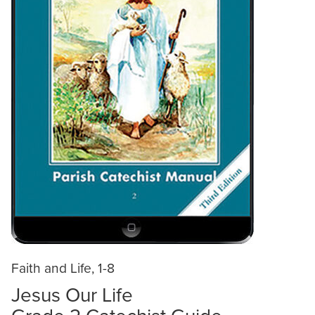
Faith and Life, 1-8
Jesus Our Life