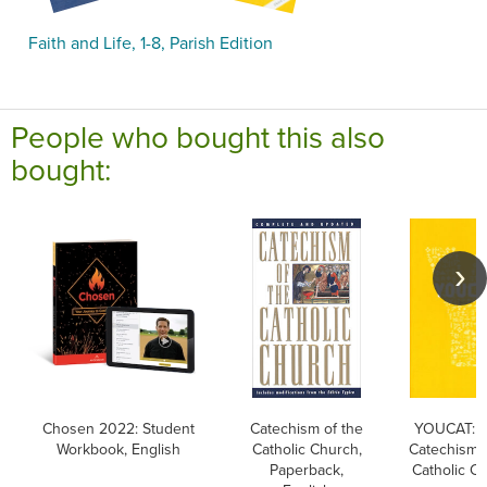
Faith and Life, 1-8, Parish Edition
People who bought this also
bought:
Chosen 2022: Student
Catechism of the
YOUCAT: Y
Workbook, English
Catholic Church,
Catechism o
Paperback,
Catholic C