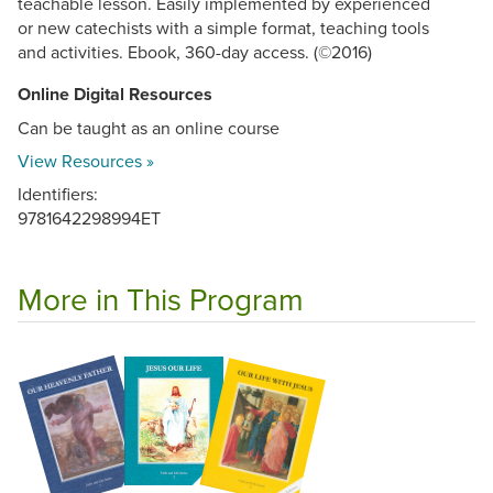
teachable lesson. Easily implemented by experienced
or new catechists with a simple format, teaching tools
and activities. Ebook, 360-day access. (©2016)
Online Digital Resources
Can be taught as an online course
View Resources »
Identifiers:
9781642298994ET
More in This Program