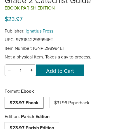
Grade 2 Catechist Guide
EBOOK PARISH EDITION
$23.97
Publisher:
Ignatius Press
UPC: 9781642298994ET
Item Number:
IGNP-298994ET
Not a physical item. Takes a day to process.
−
+
Format:
Ebook
$23.97 Ebook
$31.96 Paperback
Edition:
Parish Edition
$23.97 Parish Edition