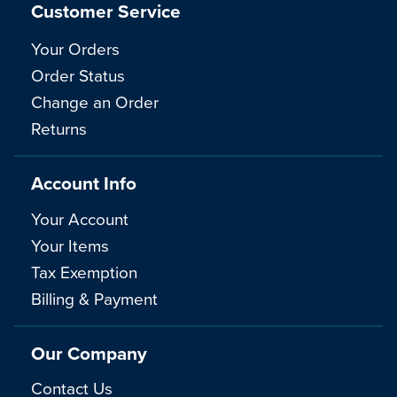
Customer Service
Your Orders
Order Status
Change an Order
Returns
Account Info
Your Account
Your Items
Tax Exemption
Billing & Payment
Our Company
Contact Us