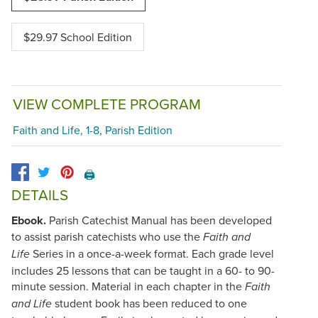
$29.97 School Edition
VIEW COMPLETE PROGRAM
Faith and Life, 1-8, Parish Edition
🖨️
DETAILS
Ebook.
Parish Catechist Manual has been developed
to assist parish catechists who use the
Faith and
Series in a once-a-week format. Each grade level
Life
includes 25 lessons that can be taught in a 60- to 90-
minute session. Material in each chapter in the
Faith
student book has been reduced to one
and Life