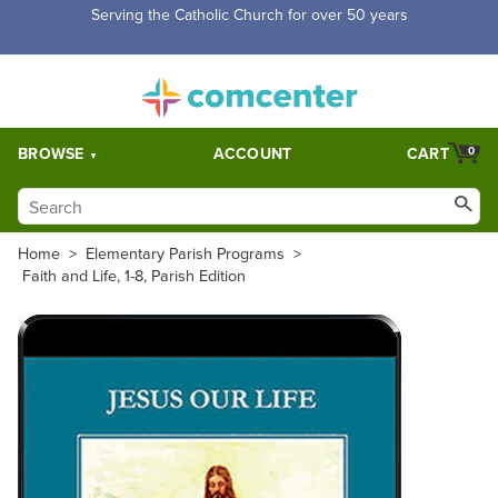
Free Shipping for orders over $5,000. Half price shipping for
orders over $1,000.
BROWSE
ACCOUNT
CART
0
Home
>
Elementary Parish Programs
>
Faith and Life, 1-8, Parish Edition