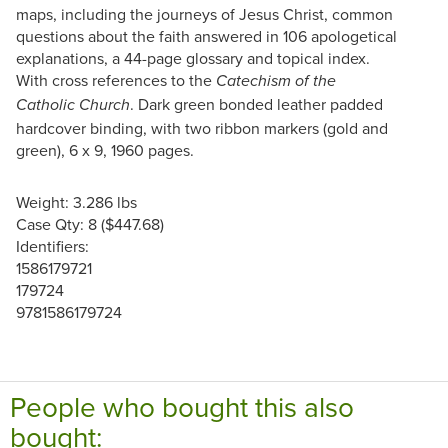
maps, including the journeys of Jesus Christ, common
questions about the faith answered in 106 apologetical
explanations, a 44-page glossary and topical index.
With cross references to the
Catechism of the
. Dark green bonded leather padded
Catholic Church
hardcover binding, with two ribbon markers (gold and
green), 6 x 9, 1960 pages.
Weight: 3.286 lbs
Case Qty: 8 ($447.68)
Identifiers:
1586179721
179724
9781586179724
People who bought this also
bought: