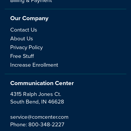
Our Company
Contact Us
About Us
Privacy Policy
Free Stuff
Increase Enrollment
Communication Center
4315 Ralph Jones Ct.
South Bend, IN 46628
service@comcenter.com
Phone:
800-348-2227