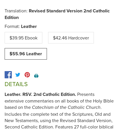
Translation:
Revised Standard Version 2nd Catholic
Edition
Format:
Leather
$39.95 Ebook
$42.46 Hardcover
$55.96 Leather
🖨️
DETAILS
Leather. RSV. 2nd Catholic Edition.
Presents
extensive commentaries on all books of the Holy Bible
based on the
.
Catechism of the Catholic Church
Includes the complete text of the Scriptures, Old and
New Testaments, using the Revised Standard Version,
Second Catholic Edition. Features 27 full-color biblical