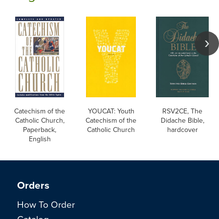
Catechism of the
YOUCAT: Youth
RSV2CE, The
Catholic Church,
Catechism of the
Didache Bible,
Paperback,
Catholic Church
hardcover
English
Orders
How To Order
Catalog