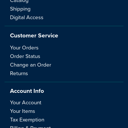
Shipping
Digital Access
Customer Service
Your Orders
Order Status
Change an Order
Returns
Account Info
Your Account
Your Items
Tax Exemption
Billing & Payment