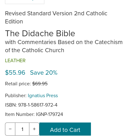
Revised Standard Version 2nd Catholic
Edition
The Didache Bible
with Commentaries Based on the Catechism
of the Catholic Church
LEATHER
$55.96 Save 20%
Retail price:
$69.95
Publisher:
Ignatius Press
ISBN: 978-1-58617-972-4
Item Number:
IGNP-179724
−
+