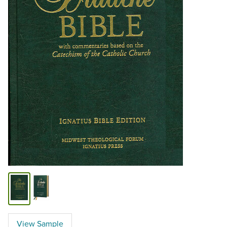
View Sample