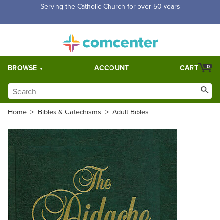
Free Shipping for orders over $5,000. Half price shipping for
orders over $1,000.
BROWSE
ACCOUNT
CART
0
Home
>
Bibles & Catechisms
>
Adult Bibles