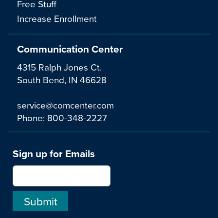
Free Stuff
Increase Enrollment
Communication Center
4315 Ralph Jones Ct.
South Bend, IN 46628
service@comcenter.com
Phone:
800-348-2227
Sign up for Emails