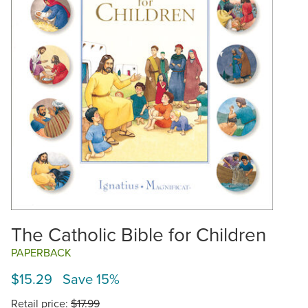
The Catholic Bible for Children
PAPERBACK
$15.29 Save 15%
Retail price:
$17.99