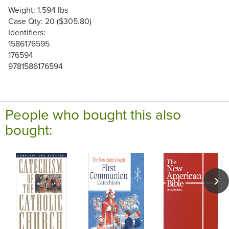
Weight: 1.594 lbs
Case Qty: 20 ($305.80)
Identifiers:
1586176595
176594
9781586176594
People who bought this also
bought: