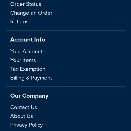
Order Status
Change an Order
Returns
Account Info
Your Account
Your Items
Tax Exemption
Billing & Payment
Our Company
Contact Us
About Us
Privacy Policy