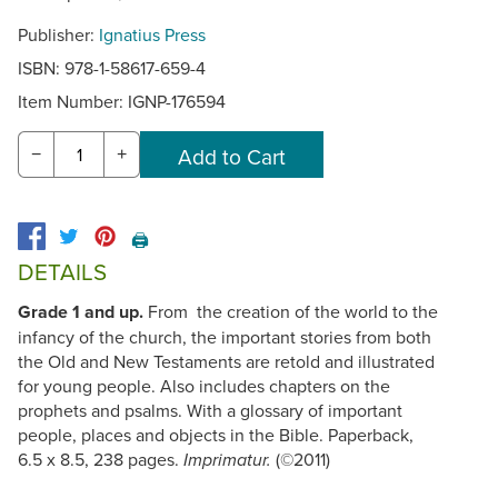
Publisher:
Ignatius Press
ISBN: 978-1-58617-659-4
Item Number:
IGNP-176594
−
+
🖨️
DETAILS
Grade 1 and up.
From the creation of the world to the
infancy of the church, the important stories from both
the Old and New Testaments are retold and illustrated
for young people. Also includes chapters on the
prophets and psalms. With a glossary of important
people, places and objects in the Bible. Paperback,
6.5 x 8.5, 238 pages.
(©2011)
Imprimatur.