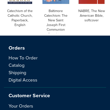
Catechism of the
Baltimore
NABRE, The New
Catholic Church,
Catechism: The
American Bible,
Paperback,
New Saint
softcover
English
Joseph First
Communion
Catechism,
English
Orders
How To Order
Catalog
Shipping
Digital Access
Customer Service
Your Orders