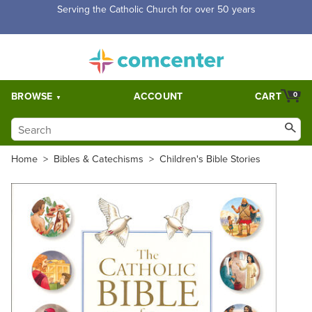
Serving the Catholic Church for over 50 years
BROWSE
ACCOUNT
CART
0
Home
>
Bibles & Catechisms
>
Children's Bible Stories