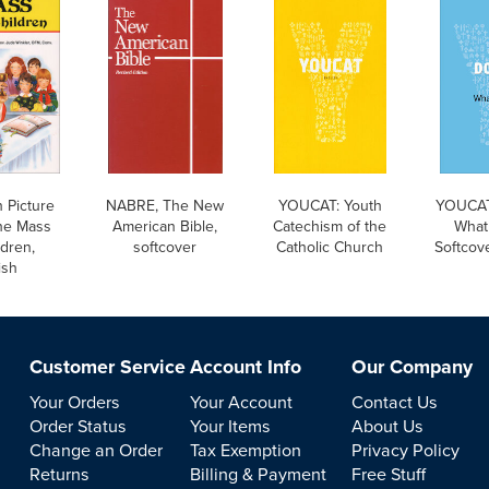
 Picture
NABRE, The New
YOUCAT: Youth
YOUCAT
he Mass
American Bible,
Catechism of the
What 
ldren,
softcover
Catholic Church
Softcove
ish
Customer Service
Account Info
Our Company
Your Orders
Your Account
Contact Us
Order Status
Your Items
About Us
Change an Order
Tax Exemption
Privacy Policy
Returns
Billing & Payment
Free Stuff