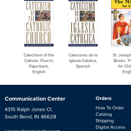
Catechism of the
Catecismo de la
St. Joseph
Catholic Church,
Iglesia Catolica,
Books: T
Paperback,
Spanish
for Chi
English
Engl
Communication Center
Orders
How To Order
4315 Ralph Jones Ct.
Catalog
South Bend, IN 46628
Shipping
Digital Access