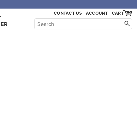
CONTACT US
ACCOUNT
CART
0
Y
HER