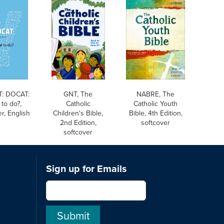
: DOCAT:
GNT, The
NABRE, The
to do?,
Catholic
Catholic Youth
r, English
Children's Bible,
Bible, 4th Edition,
2nd Edition,
softcover
softcover
Sign up for Emails