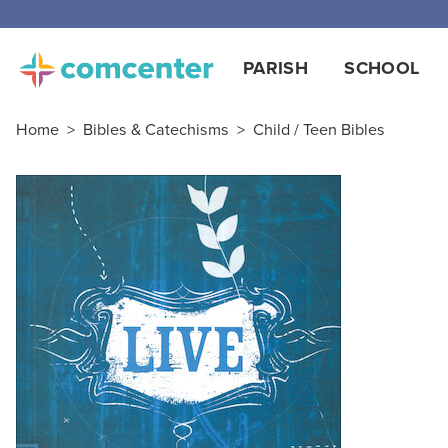
PARISH
SCHOOL
Home
>
Bibles & Catechisms
>
Child / Teen Bibles