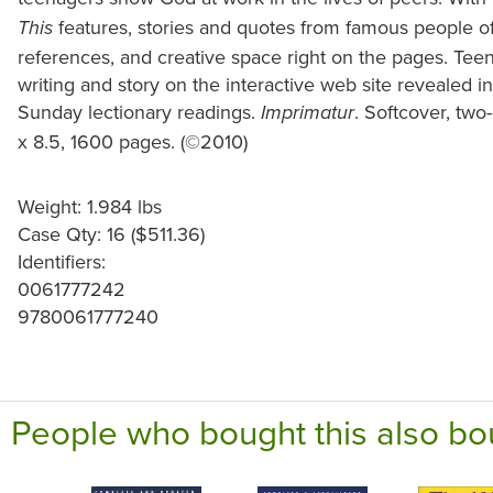
features, stories and quotes from famous people of
This
references, and creative space right on the pages. Teens
writing and story on the interactive web site revealed i
Sunday lectionary readings.
. Softcover, two-
Imprimatur
x 8.5, 1600 pages. (©2010)
Weight: 1.984 lbs
Case Qty: 16 ($511.36)
Identifiers:
0061777242
9780061777240
People who bought this also bo