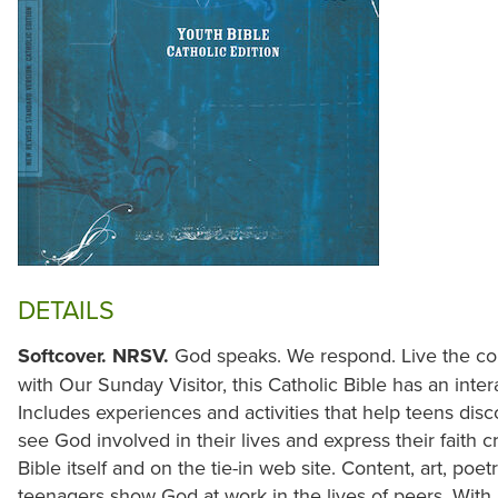
DETAILS
Softcover. NRSV.
God speaks. We respond. Live the con
with Our Sunday Visitor, this Catholic Bible has an inte
Includes experiences and activities that help teens dis
see God involved in their lives and express their faith c
Bible itself and on the tie-in web site. Content, art, po
teenagers show God at work in the lives of peers. With 