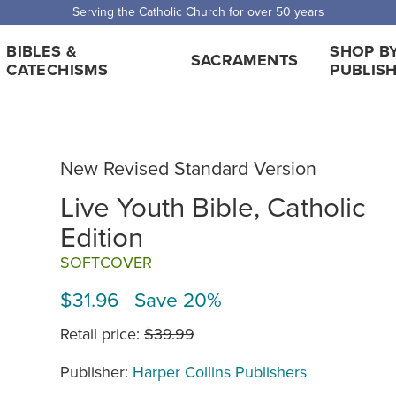
Serving the Catholic Church for over 50 years
BIBLES &
SHOP B
SACRAMENTS
CATECHISMS
PUBLIS
New Revised Standard Version
Live Youth Bible, Catholic
Edition
SOFTCOVER
$31.96 Save 20%
Retail price:
$39.99
Publisher:
Harper Collins Publishers