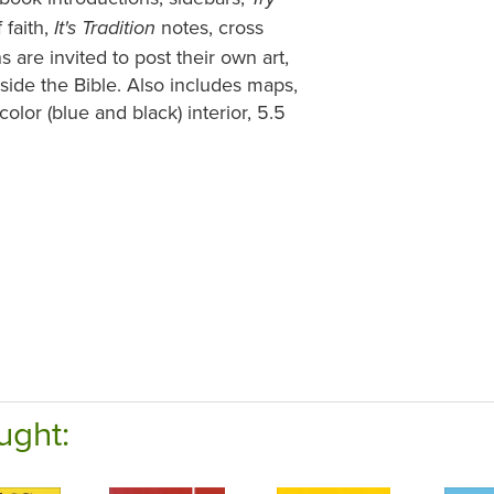
 faith,
notes, cross
It's Tradition
 are invited to post their own art,
nside the Bible. Also includes maps,
color (blue and black) interior, 5.5
ught: