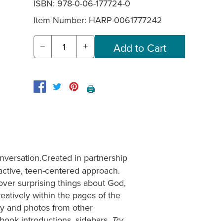
ISBN: 978-0-06-177724-0
Item Number:
HARP-0061777242
−
+
🖨️
versation.Created in partnership
ractive, teen-centered approach.
cover surprising things about God,
reatively within the pages of the
etry and photos from other
book introductions, sidebars,
Try