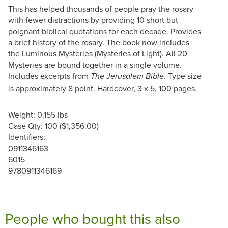
This has helped thousands of people pray the rosary
with fewer distractions by providing 10 short but
poignant biblical quotations for each decade. Provides
a brief history of the rosary. The book now includes
the Luminous Mysteries (Mysteries of Light). All 20
Mysteries are bound together in a single volume.
Includes excerpts from
. Type size
The Jerusalem Bible
is approximately 8 point. Hardcover, 3 x 5, 100 pages.
Weight: 0.155 lbs
Case Qty: 100 ($1,356.00)
Identifiers:
0911346163
6015
9780911346169
People who bought this also