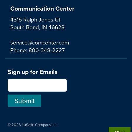
Communication Center
4315 Ralph Jones Ct.
South Bend, IN 46628
service@comcenter.com
Phone:
800-348-2227
Sign up for Emails
© 2026 LaSalle Company, Inc.