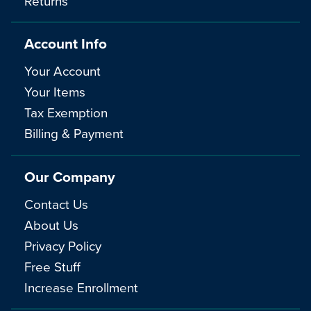
Returns
Account Info
Your Account
Your Items
Tax Exemption
Billing & Payment
Our Company
Contact Us
About Us
Privacy Policy
Free Stuff
Increase Enrollment