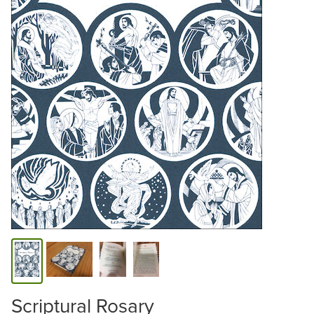
Scriptural Rosary