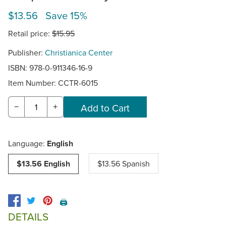
$13.56 Save 15%
Retail price:
$15.95
Publisher:
Christianica Center
ISBN: 978-0-911346-16-9
Item Number:
CCTR-6015
−
+
Language:
English
$13.56 English
$13.56 Spanish
🖨️
DETAILS