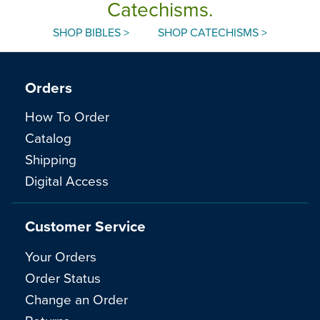
Catechisms.
SHOP BIBLES >
SHOP CATECHISMS >
Orders
How To Order
Catalog
Shipping
Digital Access
Customer Service
Your Orders
Order Status
Change an Order