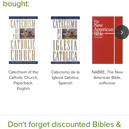
bought:
Catechism of the
Catecismo de la
NABRE, The New
Catholic Church,
Iglesia Catolica,
American Bible,
Paperback,
Spanish
softcover
English
Don't forget discounted Bibles &