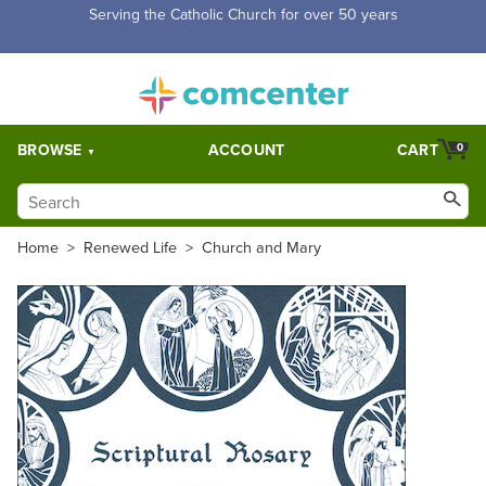
Free Shipping for orders over $5,000. Half price shipping for
orders over $1,000.
BROWSE
ACCOUNT
CART
0
Home
>
Renewed Life
>
Church and Mary