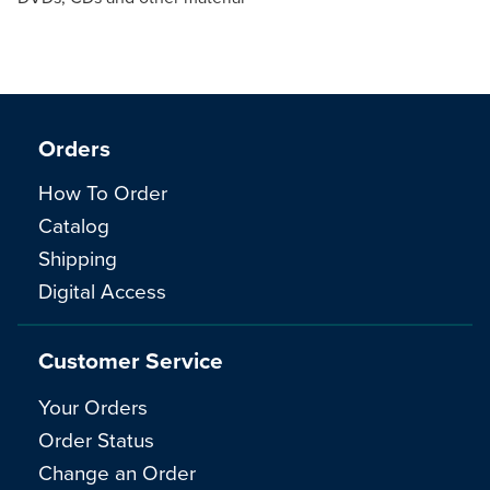
Orders
How To Order
Catalog
Shipping
Digital Access
Customer Service
Your Orders
Order Status
Change an Order