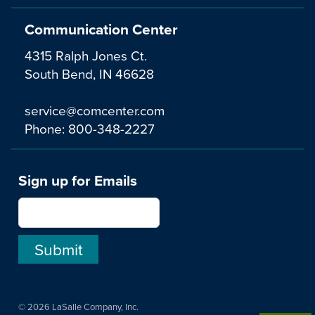
Communication Center
4315 Ralph Jones Ct.
South Bend, IN 46628
service@comcenter.com
Phone:
800-348-2227
Sign up for Emails
© 2026 LaSalle Company, Inc.