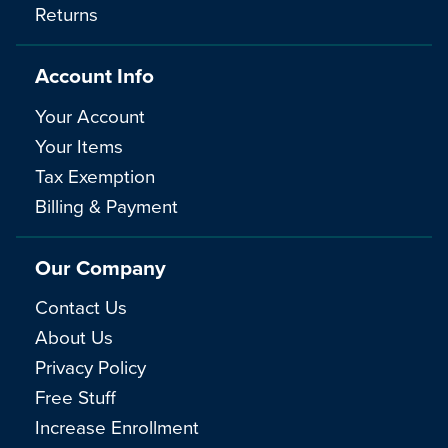
Returns
Account Info
Your Account
Your Items
Tax Exemption
Billing & Payment
Our Company
Contact Us
About Us
Privacy Policy
Free Stuff
Increase Enrollment