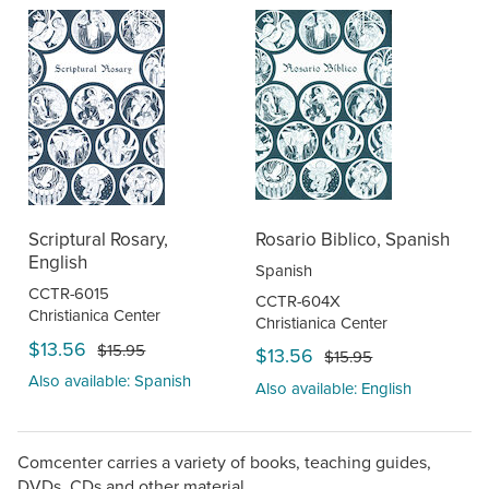
Scriptural Rosary,
Rosario Biblico, Spanish
English
Spanish
CCTR-6015
CCTR-604X
Christianica Center
Christianica Center
$13.56
$15.95
$13.56
$15.95
Also available: Spanish
Also available: English
Comcenter carries a variety of books, teaching guides,
DVDs, CDs and other material