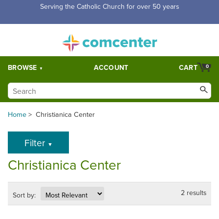
Serving the Catholic Church for over 50 years
BROWSE
ACCOUNT
CART
0
Home
>
Christianica Center
Filter
▼
Christianica Center
2 results
Sort by: