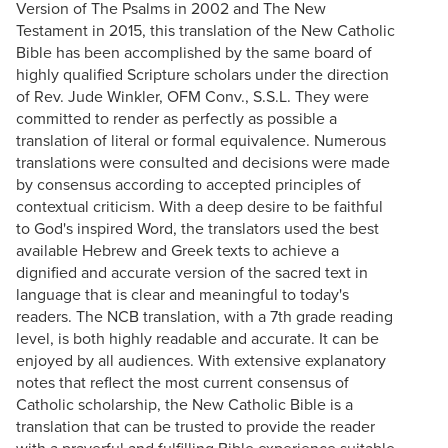
Version of The Psalms in 2002 and The New
Testament in 2015, this translation of the New Catholic
Bible has been accomplished by the same board of
highly qualified Scripture scholars under the direction
of Rev. Jude Winkler, OFM Conv., S.S.L. They were
committed to render as perfectly as possible a
translation of literal or formal equivalence. Numerous
translations were consulted and decisions were made
by consensus according to accepted principles of
contextual criticism. With a deep desire to be faithful
to God's inspired Word, the translators used the best
available Hebrew and Greek texts to achieve a
dignified and accurate version of the sacred text in
language that is clear and meaningful to today's
readers. The NCB translation, with a 7th grade reading
level, is both highly readable and accurate. It can be
enjoyed by all audiences. With extensive explanatory
notes that reflect the most current consensus of
Catholic scholarship, the New Catholic Bible is a
translation that can be trusted to provide the reader