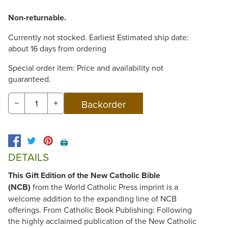
Non-returnable.
Currently not stocked. Earliest Estimated ship date:
about 16 days from ordering
Special order item: Price and availability not
guaranteed.
−
+
🖨️
DETAILS
This Gift Edition of the New Catholic Bible
(NCB)
from the World Catholic Press imprint is a
welcome addition to the expanding line of NCB
offerings. From Catholic Book Publishing: Following
the highly acclaimed publication of the New Catholic