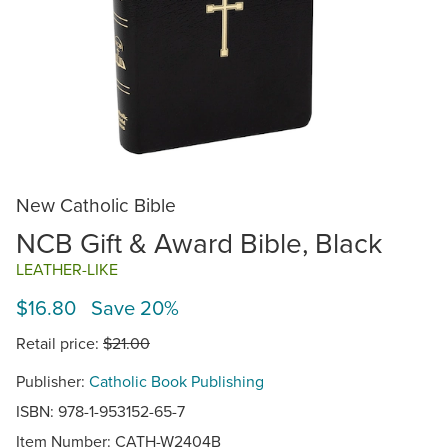
New Catholic Bible
NCB Gift & Award Bible, Black
LEATHER-LIKE
$16.80 Save 20%
Retail price:
$21.00
Publisher:
Catholic Book Publishing
ISBN: 978-1-953152-65-7
Item Number:
CATH-W2404B