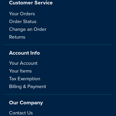
Customer Service
Your Orders
Order Status
Change an Order
Returns
Account Info
Your Account
Your Items
Tax Exemption
Billing & Payment
Our Company
Contact Us