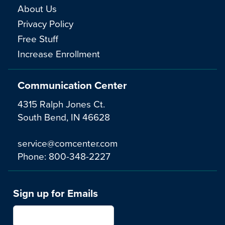
About Us
Privacy Policy
Free Stuff
Increase Enrollment
Communication Center
4315 Ralph Jones Ct.
South Bend, IN 46628
service@comcenter.com
Phone:
800-348-2227
Sign up for Emails