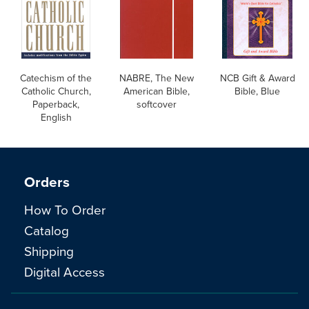
Catechism of the
NABRE, The New
NCB Gift & Award
Catholic Church,
American Bible,
Bible, Blue
Paperback,
softcover
English
Orders
How To Order
Catalog
Shipping
Digital Access