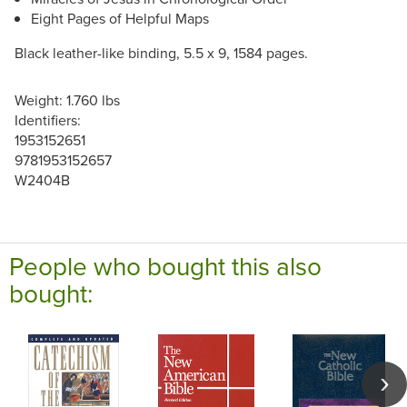
Eight Pages of Helpful Maps
Black leather-like binding, 5.5 x 9, 1584 pages.
Weight: 1.760 lbs
Identifiers:
1953152651
9781953152657
W2404B
People who bought this also
bought: