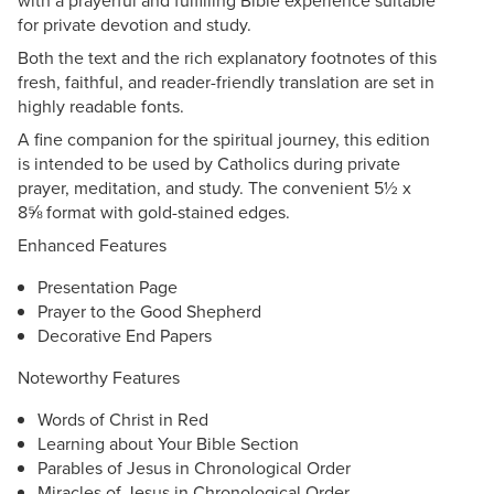
with a prayerful and fulfilling Bible experience suitable
for private devotion and study.
Both the text and the rich explanatory footnotes of this
fresh, faithful, and reader-friendly translation are set in
highly readable fonts.
A fine companion for the spiritual journey, this edition
is intended to be used by Catholics during private
prayer, meditation, and study. The convenient 5½ x
8⅝ format with gold-stained edges.
Enhanced Features
Presentation Page
Prayer to the Good Shepherd
Decorative End Papers
Noteworthy Features
Words of Christ in Red
Learning about Your Bible Section
Parables of Jesus in Chronological Order
Miracles of Jesus in Chronological Order