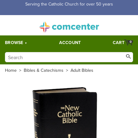
Free Shipping for orders over $5,000. Half price shipping for
orders over $1,000.
BROWSE
ACCOUNT
CART
0
Home
>
Bibles & Catechisms
>
Adult Bibles