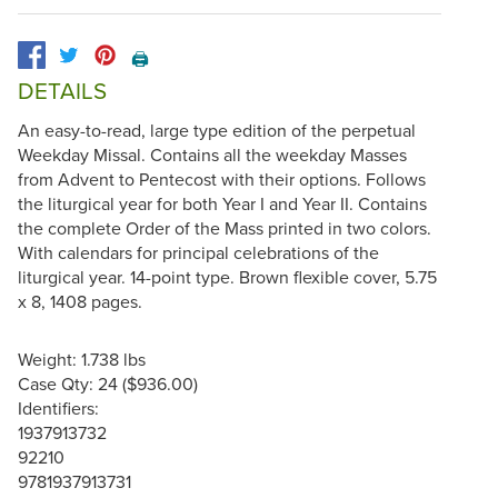
🖨️
DETAILS
An easy-to-read, large type edition of the perpetual
Weekday Missal. Contains all the weekday Masses
from Advent to Pentecost with their options. Follows
the liturgical year for both Year I and Year II. Contains
the complete Order of the Mass printed in two colors.
With calendars for principal celebrations of the
liturgical year. 14-point type. Brown flexible cover, 5.75
x 8, 1408 pages.
Weight: 1.738 lbs
Case Qty: 24 ($936.00)
Identifiers:
1937913732
92210
9781937913731