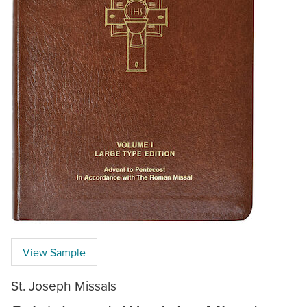
View Sample
St. Joseph Missals