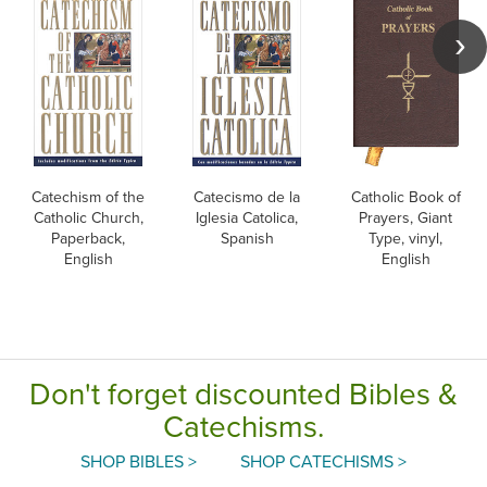
Catechism of the
Catecismo de la
Catholic Book of
Catholic Church,
Iglesia Catolica,
Prayers, Giant
Paperback,
Spanish
Type, vinyl,
English
English
Don't forget discounted Bibles &
Catechisms.
SHOP BIBLES >
SHOP CATECHISMS >