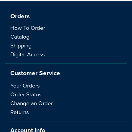
Orders
How To Order
Catalog
Shipping
Digital Access
Customer Service
Your Orders
Order Status
Change an Order
Returns
Account Info