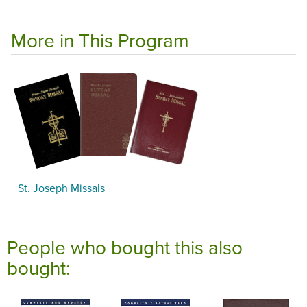
More in This Program
St. Joseph Missals
People who bought this also
bought: