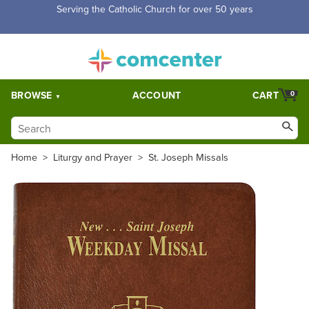
Serving the Catholic Church for over 50 years
BROWSE
ACCOUNT
CART
0
Home
>
Liturgy and Prayer
>
St. Joseph Missals