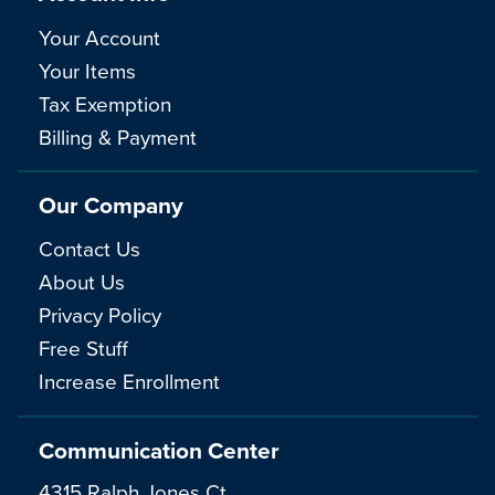
Your Account
Your Items
Tax Exemption
Billing & Payment
Our Company
Contact Us
About Us
Privacy Policy
Free Stuff
Increase Enrollment
Communication Center
4315 Ralph Jones Ct.