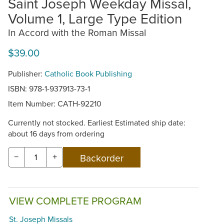
Saint Joseph Weekday Missal,
Volume 1, Large Type Edition
In Accord with the Roman Missal
$39.00
Publisher:
Catholic Book Publishing
ISBN: 978-1-937913-73-1
Item Number:
CATH-92210
Currently not stocked. Earliest Estimated ship date:
about 16 days from ordering
−
+
VIEW COMPLETE PROGRAM
St. Joseph Missals