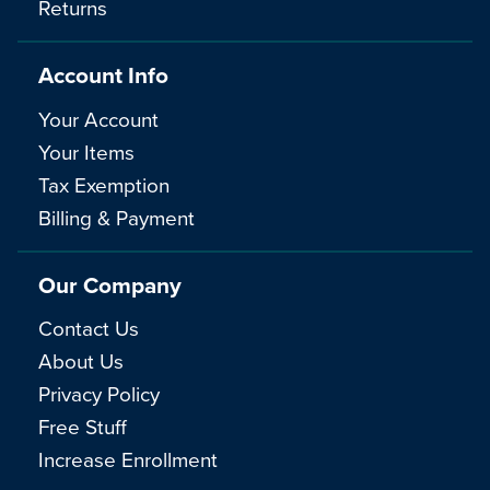
Returns
Account Info
Your Account
Your Items
Tax Exemption
Billing & Payment
Our Company
Contact Us
About Us
Privacy Policy
Free Stuff
Increase Enrollment