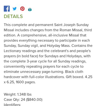
🖨️
DETAILS
This complete and permanent Saint Joseph Sunday
Missal includes changes from the Roman Missal, third
edition. A comprehensive, all-inclusive Missal that
provides everything necessary to participate in each
Sunday, Sunday vigil, and Holyday Mass. Contains the
Lectionary readings and the celebrant's and people's
prayers (in bold face) for Sundays and Holydays, with
the complete 3-year cycle for all Sunday readings,
conveniently repeating prayers for each cycle to
eliminate unnecessary page-turning. Black cloth
hardcover with full-color illustrations. Gift boxed. 4.25
x 6.25, 1600 pages.
Weight: 1.348 lbs
Case Qty: 24 ($840.00)
Identifiers: