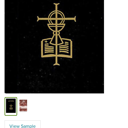
View Sample