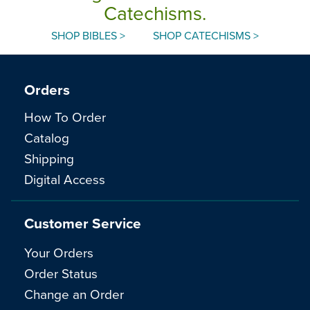
Catechisms.
SHOP BIBLES >
SHOP CATECHISMS >
Orders
How To Order
Catalog
Shipping
Digital Access
Customer Service
Your Orders
Order Status
Change an Order