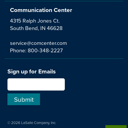
Communication Center
4315 Ralph Jones Ct.
South Bend, IN 46628
service@comcenter.com
Phone:
800-348-2227
Sign up for Emails
© 2026 LaSalle Company, Inc.