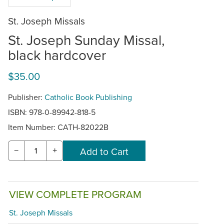
St. Joseph Missals
St. Joseph Sunday Missal,
black hardcover
$35.00
Publisher:
Catholic Book Publishing
ISBN: 978-0-89942-818-5
Item Number:
CATH-82022B
−
+
VIEW COMPLETE PROGRAM
St. Joseph Missals