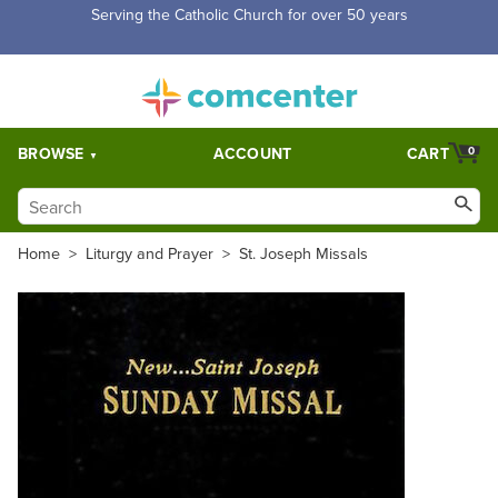
Free Shipping for orders over $5,000. Half price shipping for
orders over $1,000.
BROWSE
ACCOUNT
CART
0
Home
>
Liturgy and Prayer
>
St. Joseph Missals