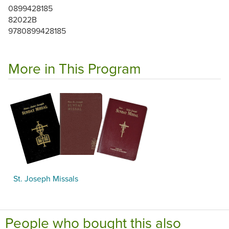
0899428185
82022B
9780899428185
More in This Program
St. Joseph Missals
People who bought this also