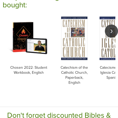
bought:
Chosen 2022: Student
Catechism of the
Catecismo 
Workbook, English
Catholic Church,
Iglesia Cato
Paperback,
Spanis
English
Don't forget discounted Bibles &