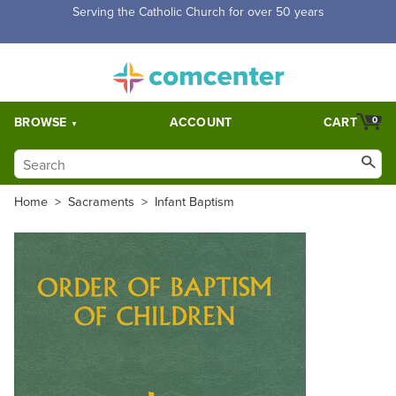
Free Shipping for orders over $5,000. Half price shipping for
orders over $1,000.
BROWSE
ACCOUNT
CART
0
Home
>
Sacraments
>
Infant Baptism