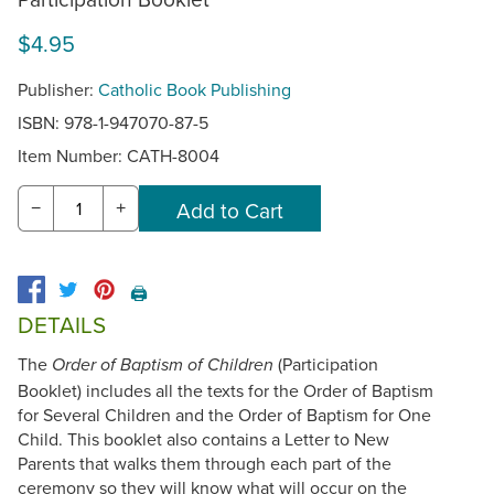
$4.95
Publisher:
Catholic Book Publishing
ISBN: 978-1-947070-87-5
Item Number:
CATH-8004
−
+
🖨️
DETAILS
The
(Participation
Order of Baptism of Children
Booklet) includes all the texts for the Order of Baptism
for Several Children and the Order of Baptism for One
Child. This booklet also contains a Letter to New
Parents that walks them through each part of the
ceremony so they will know what will occur on the