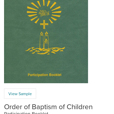
View Sample
Order of Baptism of Children
Participation Booklet