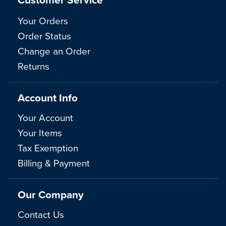
Your Orders
Order Status
Change an Order
Returns
Account Info
Your Account
Your Items
Tax Exemption
Billing & Payment
Our Company
Contact Us