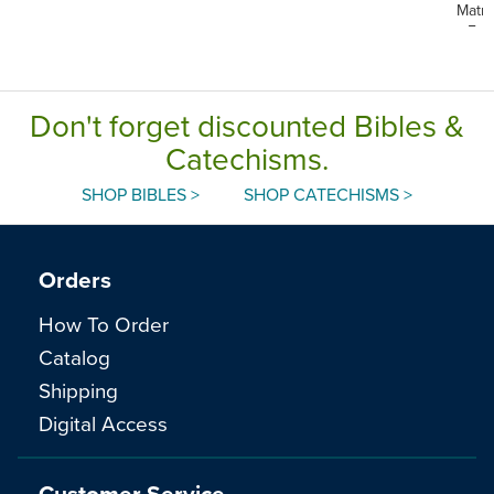
Matri
Eng
Don't forget discounted Bibles &
Catechisms.
SHOP BIBLES >
SHOP CATECHISMS >
Orders
How To Order
Catalog
Shipping
Digital Access
Customer Service