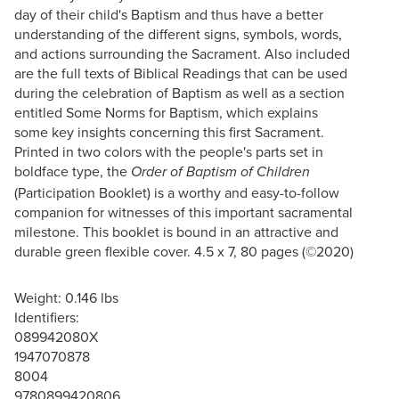
day of their child's Baptism and thus have a better
understanding of the different signs, symbols, words,
and actions surrounding the Sacrament. Also included
are the full texts of Biblical Readings that can be used
during the celebration of Baptism as well as a section
entitled Some Norms for Baptism, which explains
some key insights concerning this first Sacrament.
Printed in two colors with the people's parts set in
boldface type, the
Order of Baptism of Children
(Participation Booklet) is a worthy and easy-to-follow
companion for witnesses of this important sacramental
milestone. This booklet is bound in an attractive and
durable green flexible cover. 4.5 x 7, 80 pages (©2020)
Weight: 0.146 lbs
Identifiers:
089942080X
1947070878
8004
9780899420806