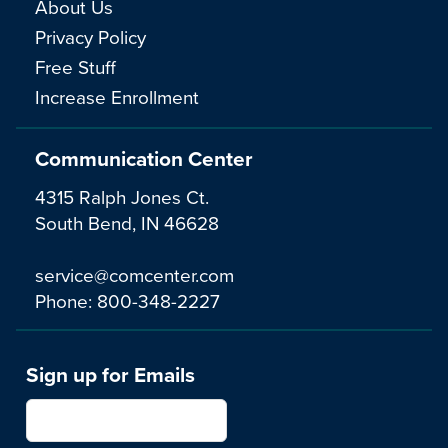
About Us
Privacy Policy
Free Stuff
Increase Enrollment
Communication Center
4315 Ralph Jones Ct.
South Bend, IN 46628
service@comcenter.com
Phone:
800-348-2227
Sign up for Emails