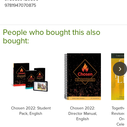
9781947070875
People who bought this also
bought:
Chosen 2022: Student
Chosen 2022:
Together 
Pack, English
Director Manual,
Revised 
English
Orde
Celeb