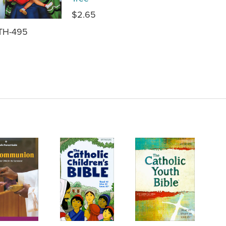
$2.65
TH-495