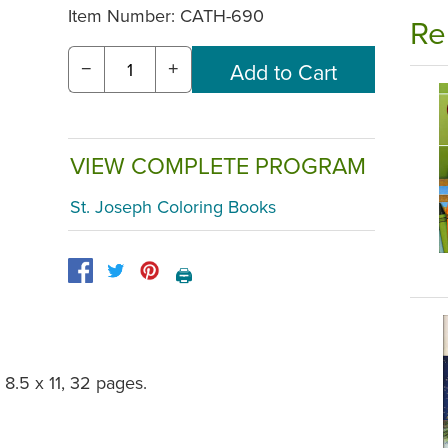
Item Number:
CATH-690
Re
−
+
VIEW COMPLETE PROGRAM
St. Joseph Coloring Books
🖨️
 8.5 x 11, 32 pages.