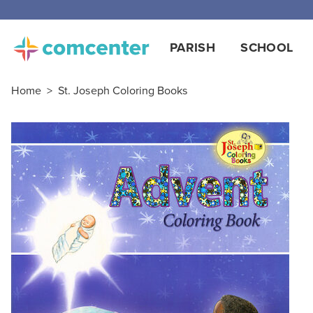
PARISH
SCHOOL
Home
>
St. Joseph Coloring Books