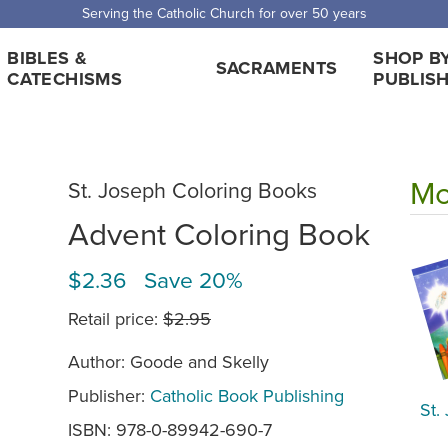
Serving the Catholic Church for over 50 years
BIBLES &
SHOP B
SACRAMENTS
CATECHISMS
PUBLIS
Mo
St. Joseph Coloring Books
Advent Coloring Book
$2.36 Save 20%
Retail price:
$2.95
Author: Goode and Skelly
Publisher:
Catholic Book Publishing
St.
ISBN: 978-0-89942-690-7