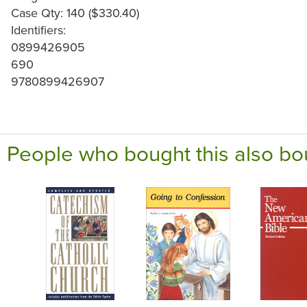
Case Qty: 140 ($330.40)
Identifiers:
0899426905
690
9780899426907
People who bought this also bo