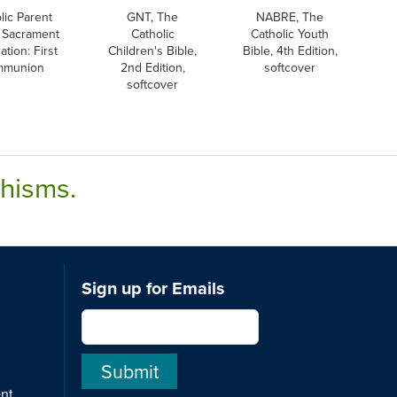
lic Parent
GNT, The
NABRE, The
 Sacrament
Catholic
Catholic Youth
ation: First
Children's Bible,
Bible, 4th Edition,
mmunion
2nd Edition,
softcover
softcover
chisms.
Sign up for Emails
ent