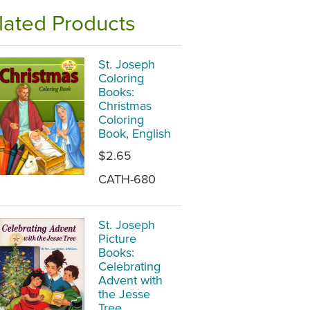
lated Products
St. Joseph
Coloring
Books:
Christmas
Coloring
Book, English
$2.65
CATH-680
St. Joseph
Picture
Books:
Celebrating
Advent with
the Jesse
Tree