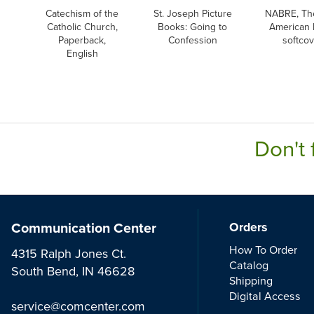
Catechism of the
St. Joseph Picture
NABRE, Th
Catholic Church,
Books: Going to
American 
Paperback,
Confession
softco
English
Don't 
Communication Center
Orders
How To Order
4315 Ralph Jones Ct.
Catalog
South Bend, IN 46628
Shipping
Digital Access
service@comcenter.com