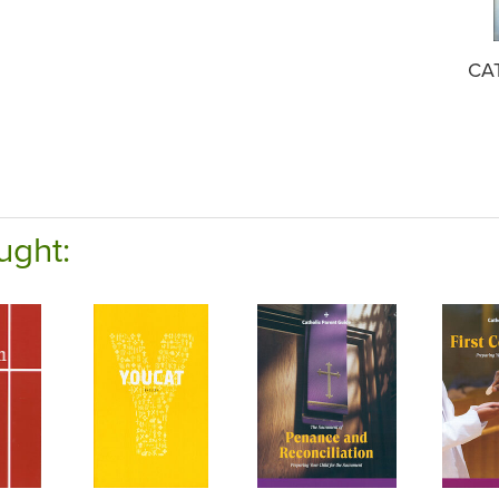
CA
ught: