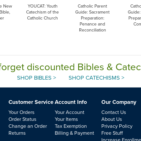
e New
YOUCAT: Youth
Catholic Parent
Catho
Bible,
Catechism of the
Guide: Sacrament
Guide:
ver
Catholic Church
Preparation:
Prepar
Penance and
Co
Reconciliation
forget discounted Bibles & Cate
SHOP BIBLES >
SHOP CATECHISMS >
Customer Service
Account Info
Our Company
Your Orders
Your Account
Contact Us
Order Status
Your Items
About Us
Change an Order
Tax Exemption
Privacy Policy
Returns
Billing & Payment
Free Stuff
Increase Enrollm