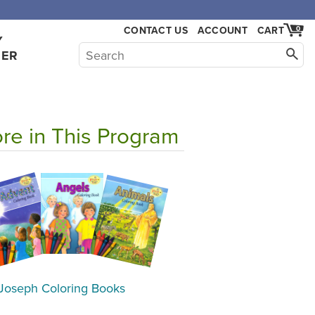
CONTACT US
ACCOUNT
CART
0
Y
HER
re in This Program
 Joseph Coloring Books