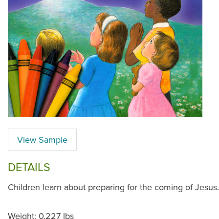
View Sample
DETAILS
Children learn about preparing for the coming of Jesus.
Weight: 0.227 lbs