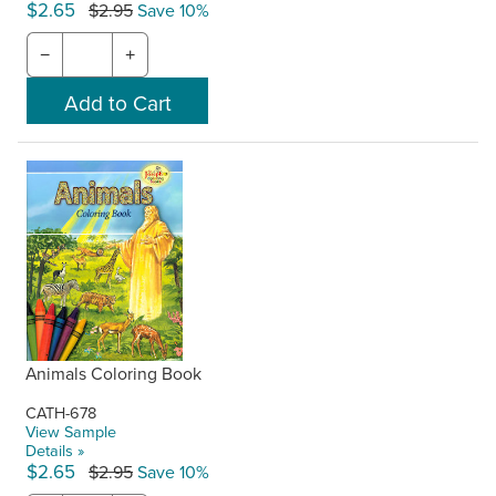
$2.65
$2.95
Save 10%
−
+
Animals Coloring Book
CATH-678
View Sample
Details »
$2.65
$2.95
Save 10%