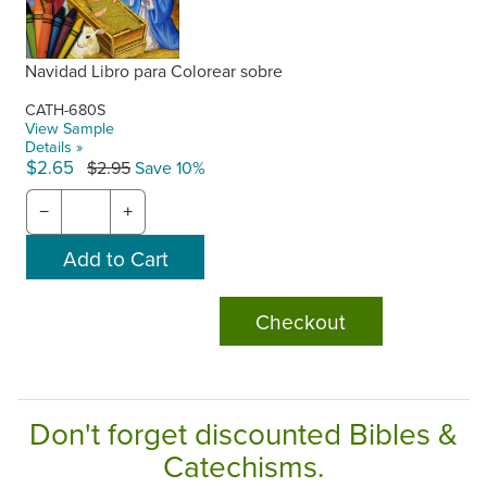
Navidad Libro para Colorear sobre
CATH-680S
View Sample
Details »
$2.65
$2.95
Save 10%
−
+
Checkout
Don't forget discounted Bibles &
Catechisms.