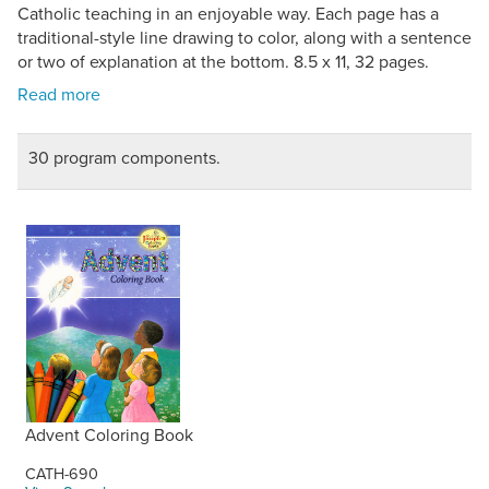
Catholic teaching in an enjoyable way. Each page has a
traditional-style line drawing to color, along with a sentence
or two of explanation at the bottom. 8.5 x 11, 32 pages.
30 program components.
Advent Coloring Book
CATH-690