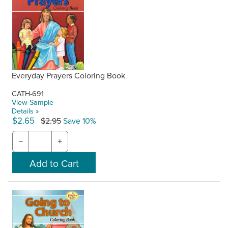
Everyday Prayers Coloring Book
CATH-691
View Sample
Details »
$2.65
$2.95
Save 10%
−
+