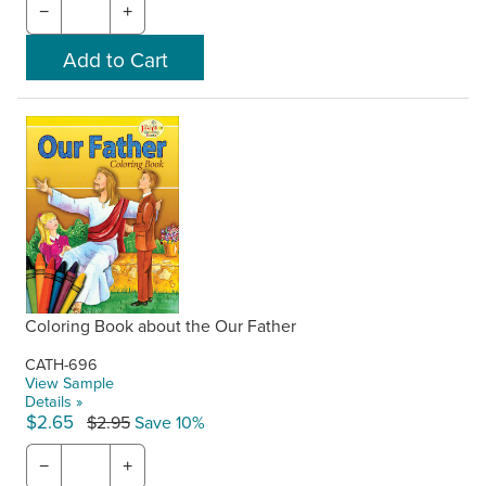
−
+
Coloring Book about the Our Father
CATH-696
View Sample
Details »
$2.65
$2.95
Save 10%
−
+