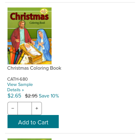
Christmas Coloring Book
CATH-680
View Sample
Details »
$2.65
$2.95
Save 10%
−
+