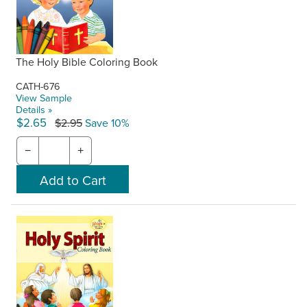
The Holy Bible Coloring Book
CATH-676
View Sample
Details »
$2.65
$2.95
Save 10%
−
+