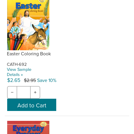
Easter Coloring Book
CATH-692
View Sample
Details »
$2.65
$2.95
Save 10%
−
+