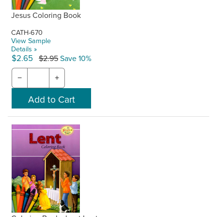
Jesus Coloring Book
CATH-670
View Sample
Details »
$2.65
$2.95
Save 10%
−
+