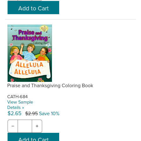
Praise and Thanksgiving Coloring Book
CATH-684
View Sample
Details »
$2.65
$2.95
Save 10%
−
+