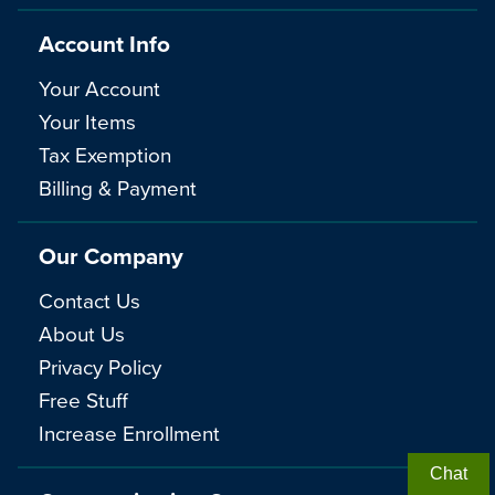
Account Info
Your Account
Your Items
Tax Exemption
Billing & Payment
Our Company
Contact Us
About Us
Privacy Policy
Free Stuff
Increase Enrollment
Chat