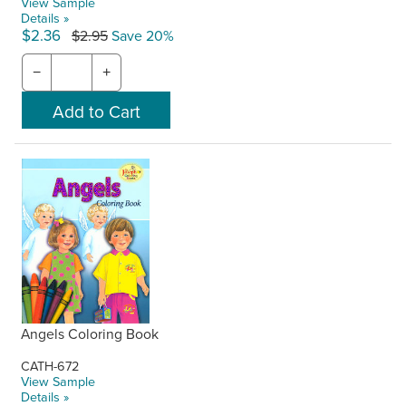
View Sample
Details »
$2.36
$2.95
Save 20%
−
+
Angels Coloring Book
CATH-672
View Sample
Details »