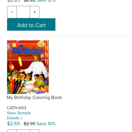
$2.65
$2.95
Save 10%
−
+
My Birthday Coloring Book
CATH-693
View Sample
Details »
$2.65
$2.95
Save 10%