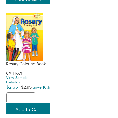
Rosary Coloring Book
CATH-671
View Sample
Details »
$2.65
$2.95
Save 10%
−
+