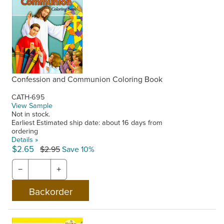
Confession and Communion Coloring Book
CATH-695
View Sample
Not in stock.
Earliest Estimated ship date: about 16 days from
ordering
Details »
$2.65
$2.95
Save 10%
−
+