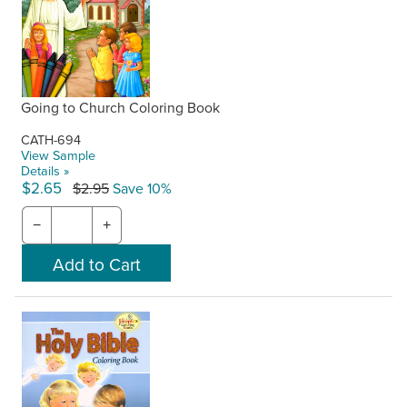
Going to Church Coloring Book
CATH-694
View Sample
Details »
$2.65
$2.95
Save 10%
−
+