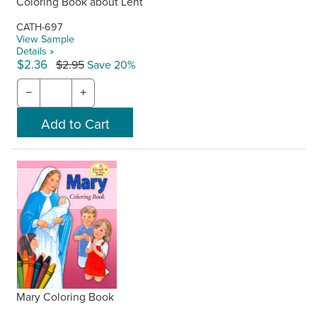
Coloring Book about Lent
CATH-697
View Sample
Details »
$2.36
$2.95
Save 20%
−
+
Mary Coloring Book