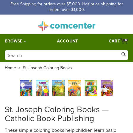
Free Shipping for orders over $5,000. Half price shipping for
orders over $1,000.
BROWSE
ACCOUNT
CART
0
Home
>
St. Joseph Coloring Books
St. Joseph Coloring Books —
Catholic Book Publishing
These simple coloring books help children learn basic