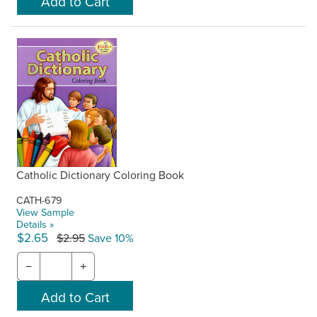
Catholic Dictionary Coloring Book
CATH-679
View Sample
Details »
$2.65
$2.95
Save 10%
−
+