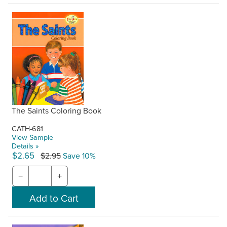
The Saints Coloring Book
CATH-681
View Sample
Details »
$2.65
$2.95
Save 10%
−
+