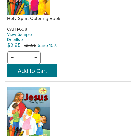
Holy Spirit Coloring Book
CATH-698
View Sample
Details »
$2.65
$2.95
Save 10%
−
+