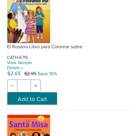
El Rosario Libro para Colorear sobre
CATH-671S
View Sample
Details »
$2.65
$2.95
Save 10%
−
+