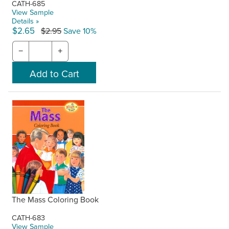
CATH-685
View Sample
Details »
$2.65
$2.95
Save 10%
−
+
The Mass Coloring Book
CATH-683
View Sample