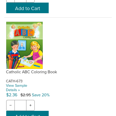
Catholic ABC Coloring Book
CATH-673
View Sample
Details »
$2.36
$2.95
Save 20%
−
+