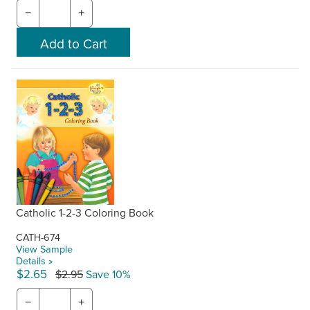
−
+
Catholic 1-2-3 Coloring Book
CATH-674
View Sample
Details »
$2.65
$2.95
Save 10%
−
+