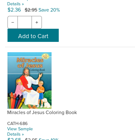
Details »
$2.36
$2.95
Save 20%
−
+
Miracles of Jesus Coloring Book
CATH-686
View Sample
Details »