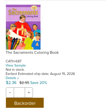
The Sacraments Coloring Book
CATH-687
View Sample
Not in stock.
Earliest Estimated ship date: August 15, 2026
Details »
$2.36
$2.95
Save 20%
−
+