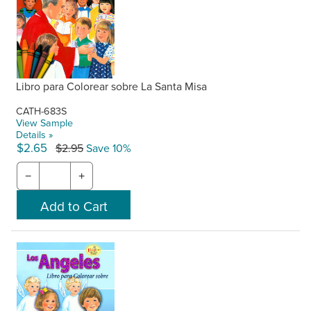
Libro para Colorear sobre La Santa Misa
CATH-683S
View Sample
Details »
$2.65
$2.95
Save 10%
−
+