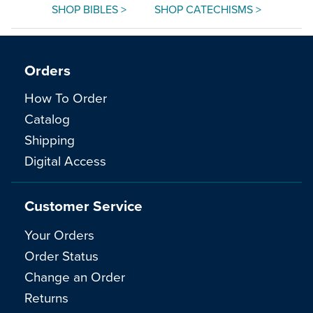
SHOP BIBLES >
SHOP CATECHISMS >
Orders
How To Order
Catalog
Shipping
Digital Access
Customer Service
Your Orders
Order Status
Change an Order
Returns