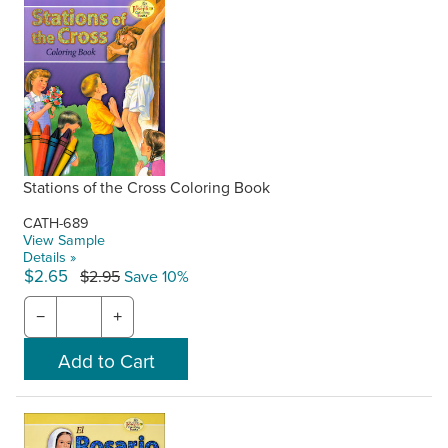
Stations of the Cross Coloring Book
CATH-689
View Sample
Details »
$2.65
$2.95
Save 10%
−
+