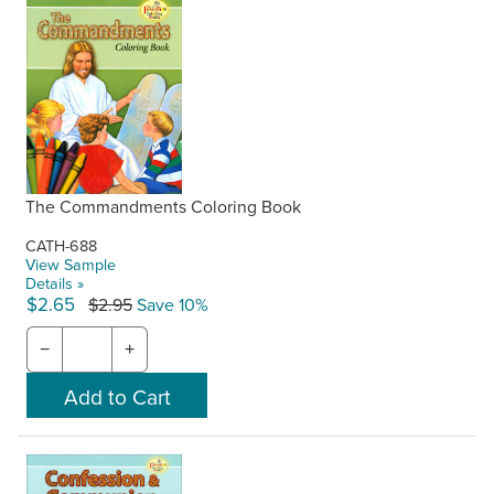
The Commandments Coloring Book
CATH-688
View Sample
Details »
$2.65
$2.95
Save 10%
−
+