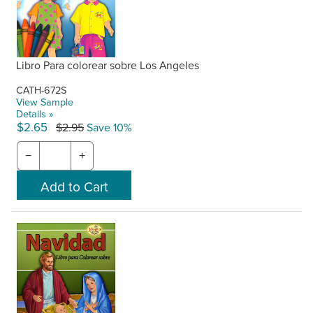
Libro Para colorear sobre Los Angeles
CATH-672S
View Sample
Details »
$2.65
$2.95
Save 10%
−
+