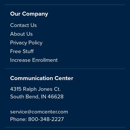
Our Company
Contact Us
About Us
Privacy Policy
Free Stuff
Increase Enrollment
Communication Center
4315 Ralph Jones Ct.
South Bend, IN 46628
service@comcenter.com
Phone:
800-348-2227