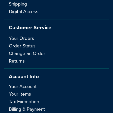
Shipping
Digital Access
Customer Service
Your Orders
Order Status
Change an Order
Returns
Account Info
Your Account
Your Items
Tax Exemption
Billing & Payment