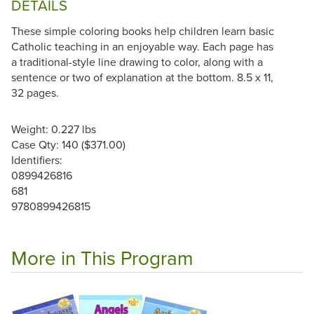
DETAILS
These simple coloring books help children learn basic
Catholic teaching in an enjoyable way. Each page has
a traditional-style line drawing to color, along with a
sentence or two of explanation at the bottom. 8.5 x 11,
32 pages.
Weight: 0.227 lbs
Case Qty: 140 ($371.00)
Identifiers:
0899426816
681
9780899426815
More in This Program