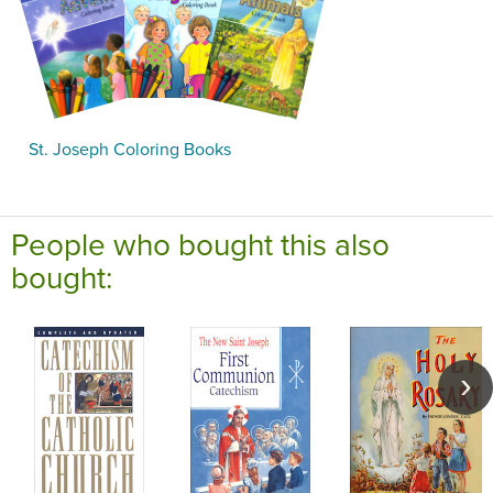
St. Joseph Coloring Books
People who bought this also
bought: