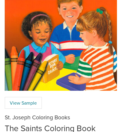
View Sample
St. Joseph Coloring Books
The Saints Coloring Book