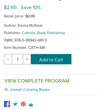
$2.65 Save 10%
Retail price:
$2.95
Author: Emma McKean
Publisher:
Catholic Book Publishing
ISBN: 978-0-89942-681-5
Item Number:
CATH-681
−
+
VIEW COMPLETE PROGRAM
St. Joseph Coloring Books
🖨️