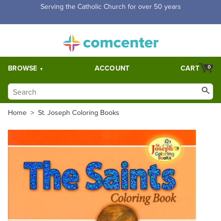
Free Shipping for orders over $5,000. Half price shipping for
orders over $1,000.
BROWSE
ACCOUNT
CART
0
Home
>
St. Joseph Coloring Books