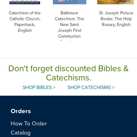
Catechism of the
Baltimore
St. Joseph Picture
Catholic Church,
Catechism: The
Books: The Holy
Paperback,
New Saint
Rosary, English
English
Joseph First
Communion
Catechism,
English
Don't forget discounted Bibles &
Catechisms.
SHOP BIBLES >
SHOP CATECHISMS >
Orders
How To Order
Catalog