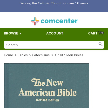
Serving the Catholic Church for over 50 years
BROWSE
ACCOUNT
CART
0
Home
>
Bibles & Catechisms
>
Child / Teen Bibles