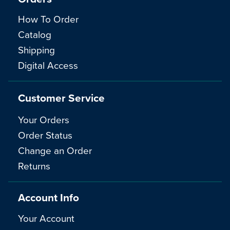
How To Order
Catalog
Shipping
Digital Access
Customer Service
Your Orders
Order Status
Change an Order
Returns
Account Info
Your Account