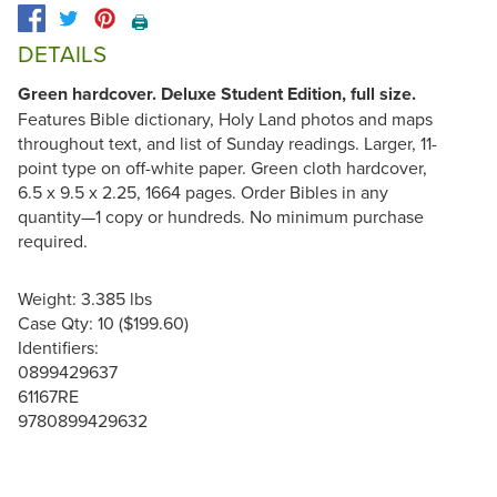
🖨️
DETAILS
Green hardcover. Deluxe Student Edition, full size.
Features Bible dictionary, Holy Land photos and maps
throughout text, and list of Sunday readings. Larger, 11-
point type on off-white paper. Green cloth hardcover,
6.5 x 9.5 x 2.25, 1664 pages. Order Bibles in any
quantity—1 copy or hundreds. No minimum purchase
required.
Weight: 3.385 lbs
Case Qty: 10 ($199.60)
Identifiers:
0899429637
61167RE
9780899429632