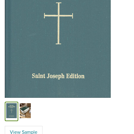
View Sample