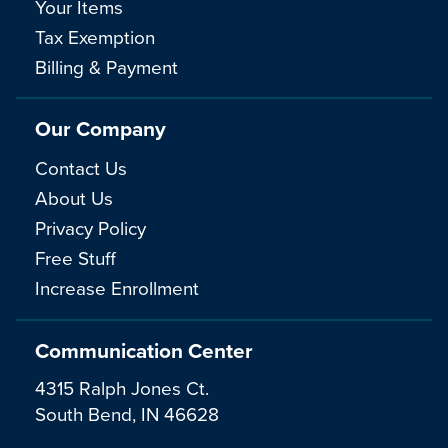
Your Items
Tax Exemption
Billing & Payment
Our Company
Contact Us
About Us
Privacy Policy
Free Stuff
Increase Enrollment
Communication Center
4315 Ralph Jones Ct.
South Bend, IN 46628