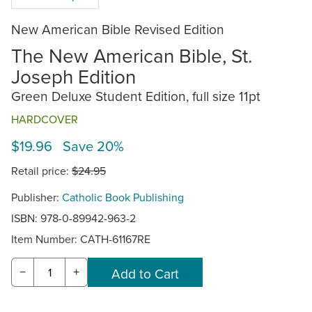
New American Bible Revised Edition
The New American Bible, St.
Joseph Edition
Green Deluxe Student Edition, full size 11pt
HARDCOVER
$19.96 Save 20%
Retail price:
$24.95
Publisher:
Catholic Book Publishing
ISBN: 978-0-89942-963-2
Item Number:
CATH-61167RE
−
+