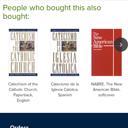
People who bought this also
bought:
Catechism of the
Catecismo de la
NABRE, The New
Catholic Church,
Iglesia Catolica,
American Bible,
Paperback,
Spanish
softcover
English
Orders