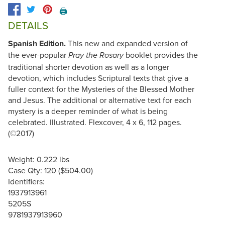
🖨️
DETAILS
Spanish Edition.
This new and expanded version of
the ever-popular
booklet provides the
Pray the Rosary
traditional shorter devotion as well as a longer
devotion, which includes Scriptural texts that give a
fuller context for the Mysteries of the Blessed Mother
and Jesus. The additional or alternative text for each
mystery is a deeper reminder of what is being
celebrated. Illustrated. Flexcover, 4 x 6, 112 pages.
(©2017)
Weight: 0.222 lbs
Case Qty: 120 ($504.00)
Identifiers:
1937913961
5205S
9781937913960