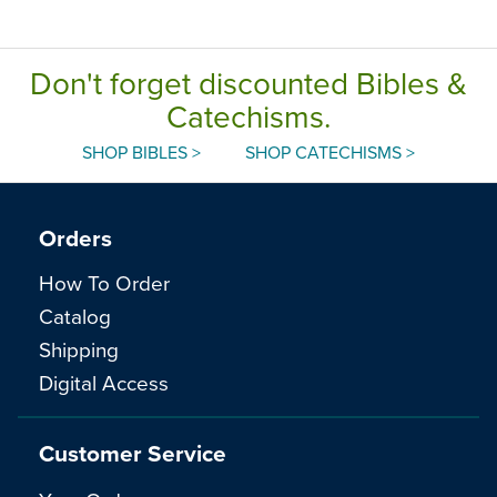
Don't forget discounted Bibles &
Catechisms.
SHOP BIBLES >
SHOP CATECHISMS >
Orders
How To Order
Catalog
Shipping
Digital Access
Customer Service