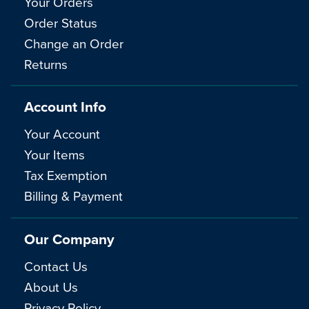
Your Orders
Order Status
Change an Order
Returns
Account Info
Your Account
Your Items
Tax Exemption
Billing & Payment
Our Company
Contact Us
About Us
Privacy Policy