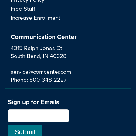
Free Stuff
Increase Enrollment
Communication Center
4315 Ralph Jones Ct.
South Bend, IN 46628
service@comcenter.com
Phone:
800-348-2227
Sign up for Emails