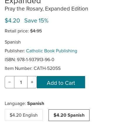
Expanded
Pray the Rosary, Expanded Edition
$4.20 Save 15%
Retail price:
$4.95
Spanish
Publisher:
Catholic Book Publishing
ISBN: 978-1-937913-96-0
Item Number:
CATH-5205S
−
+
Language:
Spanish
$4.20 English
$4.20 Spanish