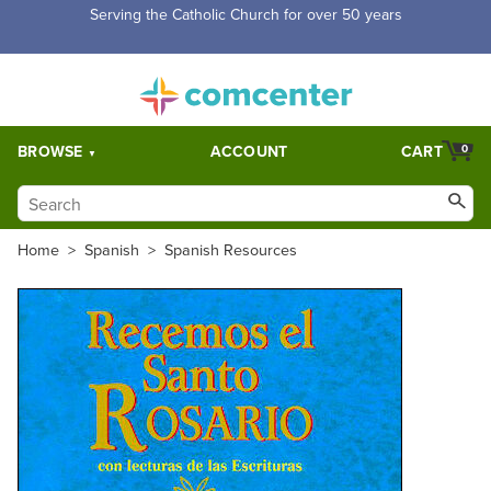
Free Shipping for orders over $5,000. Half price shipping for
orders over $1,000.
BROWSE
ACCOUNT
CART
0
Home
>
Spanish
>
Spanish Resources