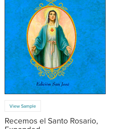
View Sample
Recemos el Santo Rosario,