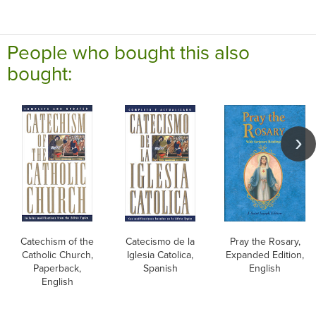
People who bought this also
bought:
Catechism of the
Catecismo de la
Pray the Rosary,
Catholic Church,
Iglesia Catolica,
Expanded Edition,
Paperback,
Spanish
English
English