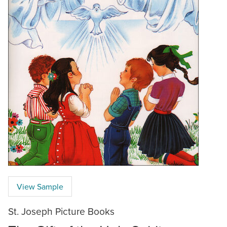
View Sample
St. Joseph Picture Books