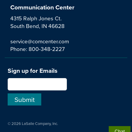
Communication Center
4315 Ralph Jones Ct.
South Bend, IN 46628
service@comcenter.com
Phone:
800-348-2227
Sign up for Emails
© 2026 LaSalle Company, Inc.
Chat