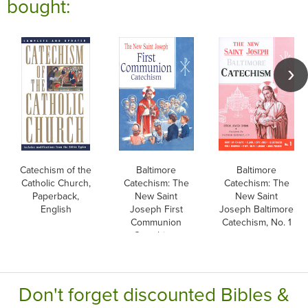
bought:
Catechism of the
Baltimore
Baltimore
Catholic Church,
Catechism: The
Catechism: The
Paperback,
New Saint
New Saint
English
Joseph First
Joseph Baltimore
Communion
Catechism, No. 1
Catechism,
English
Don't forget discounted Bibles &