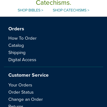
Catechisms.
SHOP BIBLES >
SHOP CATECHISMS >
Orders
How To Order
Catalog
Shipping
Digital Access
Customer Service
Your Orders
Order Status
Change an Order
Returns