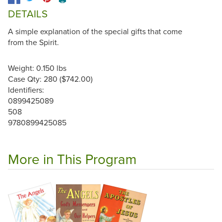
DETAILS
A simple explanation of the special gifts that come
from the Spirit.
Weight: 0.150 lbs
Case Qty: 280 ($742.00)
Identifiers:
0899425089
508
9780899425085
More in This Program