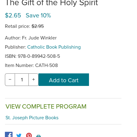
The Gift of the Holy Spirit
$2.65 Save 10%
Retail price:
$2.95
Author: Fr. Jude Winkler
Publisher:
Catholic Book Publishing
ISBN: 978-0-89942-508-5
Item Number:
CATH-508
−
+
VIEW COMPLETE PROGRAM
St. Joseph Picture Books
🖨️