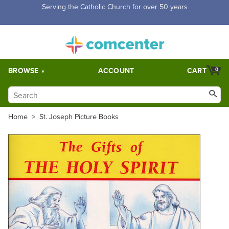
Free Shipping for orders over $5,000. Half price shipping for
orders over $1,000.
BROWSE
ACCOUNT
CART
0
Home
>
St. Joseph Picture Books