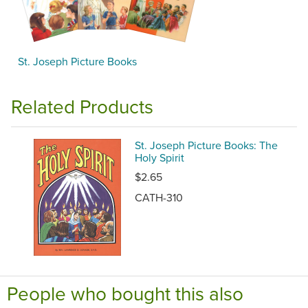
St. Joseph Picture Books
Related Products
St. Joseph Picture Books: The
Holy Spirit
$2.65
CATH-310
People who bought this also