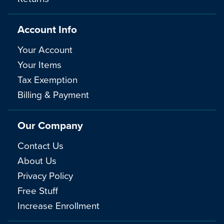
Account Info
Your Account
Your Items
Tax Exemption
Billing & Payment
Our Company
Contact Us
About Us
Privacy Policy
Free Stuff
Increase Enrollment