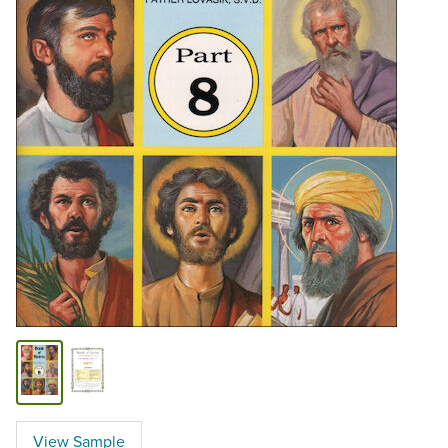
View Sample