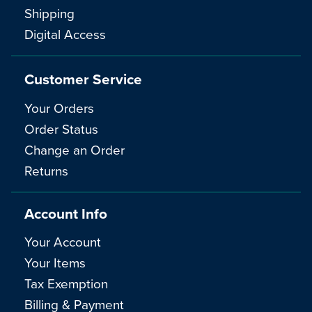
Shipping
Digital Access
Customer Service
Your Orders
Order Status
Change an Order
Returns
Account Info
Your Account
Your Items
Tax Exemption
Billing & Payment