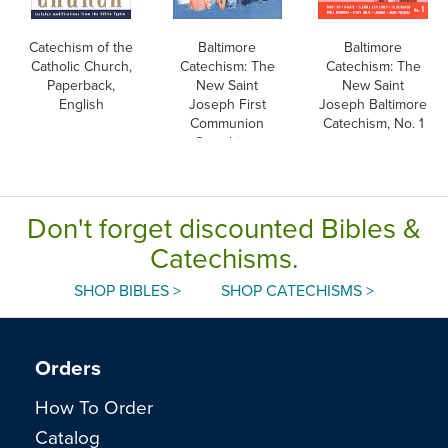
Catechism of the
Baltimore
Baltimore
Catholic Church,
Catechism: The
Catechism: The
Paperback,
New Saint
New Saint
English
Joseph First
Joseph Baltimore
Communion
Catechism, No. 1
Catechism,
English
Don't forget discounted Bibles &
Catechisms.
SHOP BIBLES >
SHOP CATECHISMS >
Orders
How To Order
Catalog