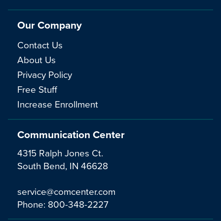
Our Company
Contact Us
About Us
Privacy Policy
Free Stuff
Increase Enrollment
Communication Center
4315 Ralph Jones Ct.
South Bend, IN 46628
service@comcenter.com
Phone:
800-348-2227