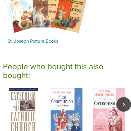
St. Joseph Picture Books
People who bought this also
bought: