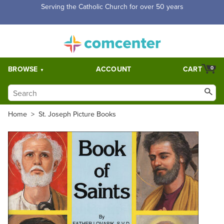
Free Shipping for orders over $5,000. Half price shipping for
orders over $1,000.
BROWSE
ACCOUNT
CART
0
Home
>
St. Joseph Picture Books