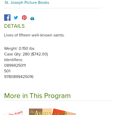
St. Joseph Picture Books
🖨️
DETAILS
Lives of fifteen well-known saints.
Weight: 0.150 lbs
Case Qty: 280 ($742.00)
Identifiers:
0899425011
501
9780899425016
More in This Program