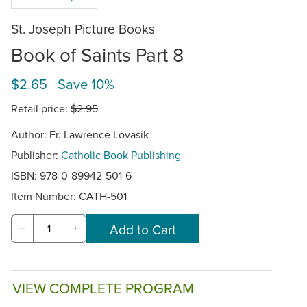
St. Joseph Picture Books
Book of Saints Part 8
$2.65 Save 10%
Retail price:
$2.95
Author: Fr. Lawrence Lovasik
Publisher:
Catholic Book Publishing
ISBN: 978-0-89942-501-6
Item Number:
CATH-501
−
+
VIEW COMPLETE PROGRAM