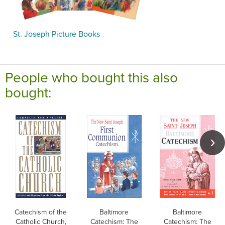
St. Joseph Picture Books
People who bought this also
bought:
Catechism of the
Baltimore
Baltimore
Catholic Church,
Catechism: The
Catechism: The