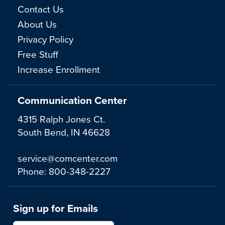
Contact Us
About Us
Privacy Policy
Free Stuff
Increase Enrollment
Communication Center
4315 Ralph Jones Ct.
South Bend, IN 46628
service@comcenter.com
Phone:
800-348-2227
Sign up for Emails