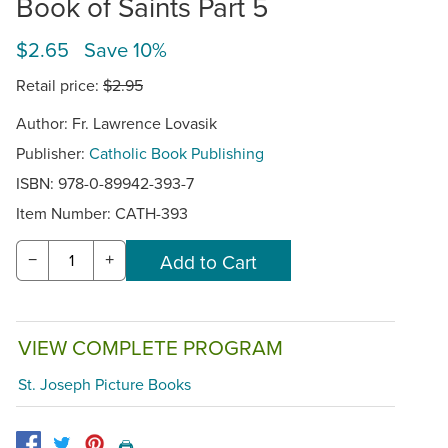
Book of Saints Part 5
$2.65 Save 10%
Retail price:
$2.95
Author: Fr. Lawrence Lovasik
Publisher:
Catholic Book Publishing
ISBN: 978-0-89942-393-7
Item Number:
CATH-393
−
+
VIEW COMPLETE PROGRAM
St. Joseph Picture Books
🖨️