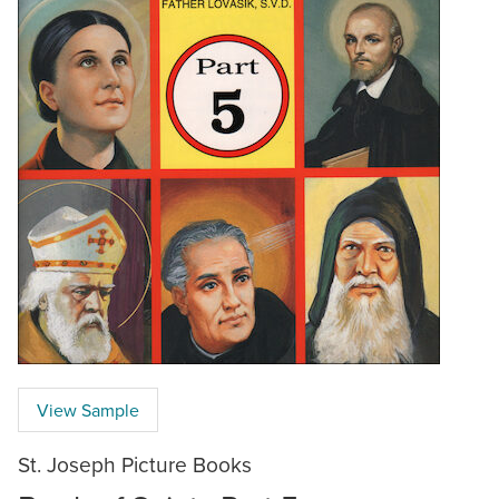
View Sample
St. Joseph Picture Books