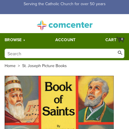
Free Shipping for orders over $5,000. Half price shipping for
orders over $1,000.
BROWSE
ACCOUNT
CART
0
Home
>
St. Joseph Picture Books