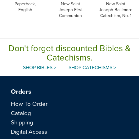
Paperback,
New Saint
New Saint
English
Joseph First
Joseph Baltimore
Communion
Catechism, No. 1
Catechism,
English
Don't forget discounted Bibles &
Catechisms.
SHOP BIBLES >
SHOP CATECHISMS >
Orders
How To Order
Catalog
Shipping
Digital Access