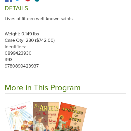
DETAILS
Lives of fifteen well-known saints.
Weight: 0.149 lbs
Case Qty: 280 ($742.00)
Identifiers:
0899423930
393
9780899423937
More in This Program