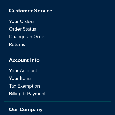
Customer Service
Your Orders
Order Status
Change an Order
Returns
Account Info
Your Account
Your Items
Tax Exemption
Billing & Payment
Our Company