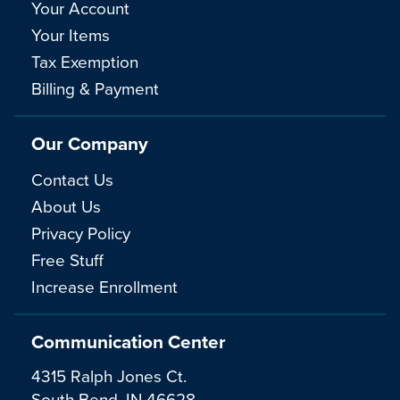
Your Account
Your Items
Tax Exemption
Billing & Payment
Our Company
Contact Us
About Us
Privacy Policy
Free Stuff
Increase Enrollment
Communication Center
4315 Ralph Jones Ct.
South Bend, IN 46628