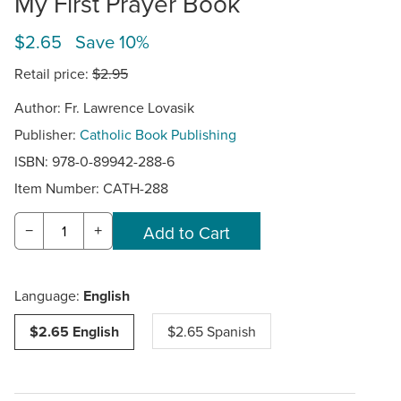
My First Prayer Book
$2.65 Save 10%
Retail price:
$2.95
Author: Fr. Lawrence Lovasik
Publisher:
Catholic Book Publishing
ISBN: 978-0-89942-288-6
Item Number:
CATH-288
−
+
Language:
English
$2.65 English
$2.65 Spanish