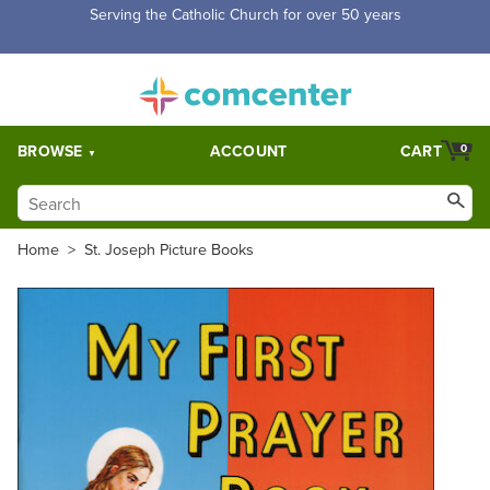
Free Shipping for orders over $5,000. Half price shipping for
orders over $1,000.
BROWSE
ACCOUNT
CART
0
Home
>
St. Joseph Picture Books