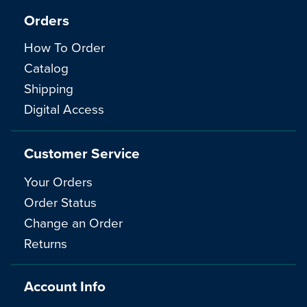
Orders
How To Order
Catalog
Shipping
Digital Access
Customer Service
Your Orders
Order Status
Change an Order
Returns
Account Info