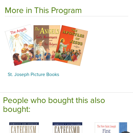
More in This Program
St. Joseph Picture Books
People who bought this also
bought: