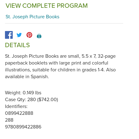
VIEW COMPLETE PROGRAM
St. Joseph Picture Books
🖨️
DETAILS
St. Joseph Picture Books are small, 5.5 x 7, 32-page
paperback booklets with large print and colorful
illustrations, suitable for children in grades 1-4. Also
available in Spanish.
Weight: 0.149 lbs
Case Qty: 280 ($742.00)
Identifiers:
0899422888
288
9780899422886