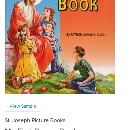
View Sample
St. Joseph Picture Books