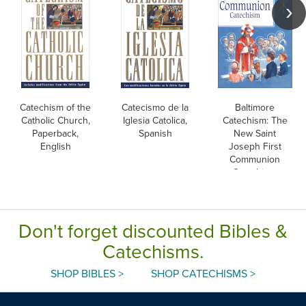
Catechism of the
Catecismo de la
Baltimore
Catholic Church,
Iglesia Catolica,
Catechism: The
Paperback,
Spanish
New Saint
English
Joseph First
Communion
Catechism,
English
Don't forget discounted Bibles &
Catechisms.
SHOP BIBLES >
SHOP CATECHISMS >