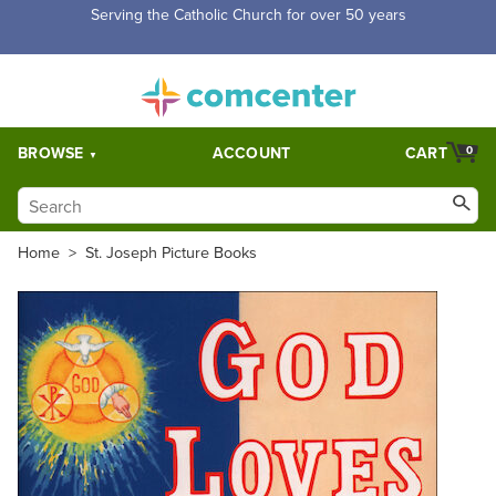
Free Shipping for orders over $5,000. Half price shipping for
orders over $1,000.
BROWSE
ACCOUNT
CART
0
Home
>
St. Joseph Picture Books