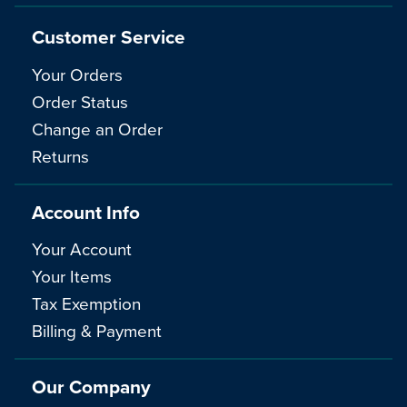
Customer Service
Your Orders
Order Status
Change an Order
Returns
Account Info
Your Account
Your Items
Tax Exemption
Billing & Payment
Our Company