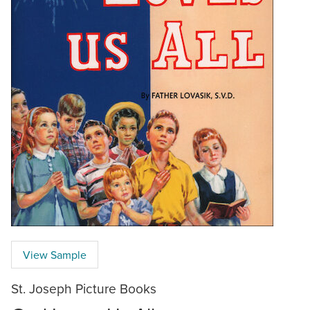
View Sample
St. Joseph Picture Books