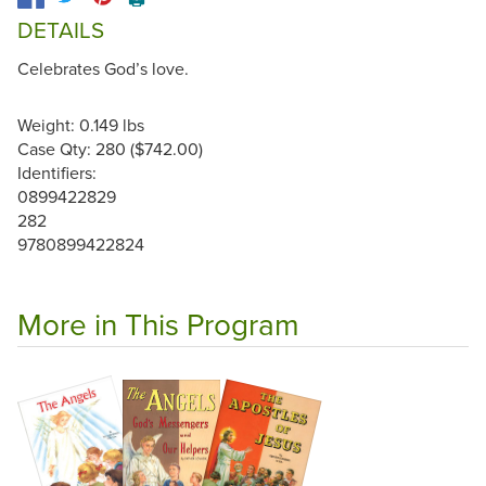
DETAILS
Celebrates God’s love.
Weight: 0.149 lbs
Case Qty: 280 ($742.00)
Identifiers:
0899422829
282
9780899422824
More in This Program