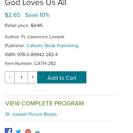
God Loves Us All
$2.65 Save 10%
Retail price:
$2.95
Author: Fr. Lawrence Lovasik
Publisher:
Catholic Book Publishing
ISBN: 978-0-89942-282-4
Item Number:
CATH-282
−
+
VIEW COMPLETE PROGRAM
St. Joseph Picture Books
🖨️