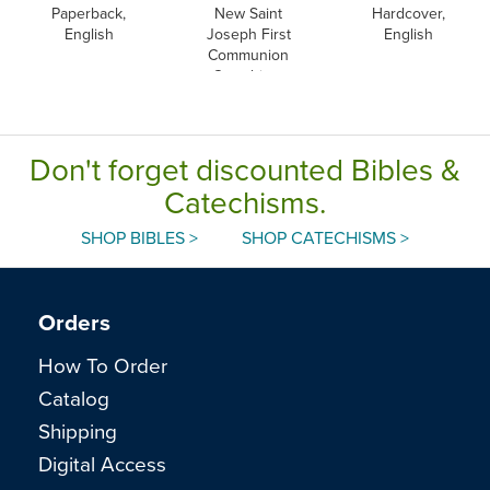
Paperback,
New Saint
Hardcover,
English
Joseph First
English
Communion
Catechism,
English
Don't forget discounted Bibles &
Catechisms.
SHOP BIBLES >
SHOP CATECHISMS >
Orders
How To Order
Catalog
Shipping
Digital Access