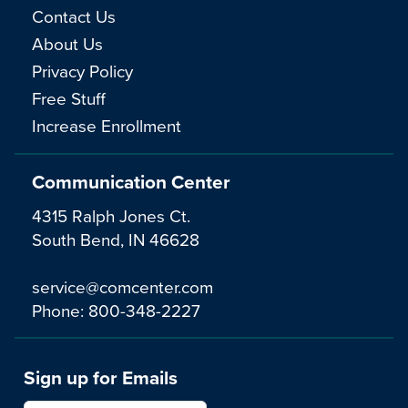
Contact Us
About Us
Privacy Policy
Free Stuff
Increase Enrollment
Communication Center
4315 Ralph Jones Ct.
South Bend, IN 46628
service@comcenter.com
Phone:
800-348-2227
Sign up for Emails