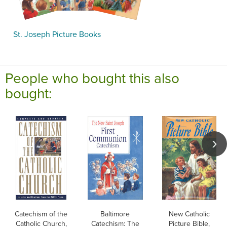
St. Joseph Picture Books
People who bought this also
bought:
Catechism of the
Baltimore
New Catholic
Catholic Church,
Catechism: The
Picture Bible,