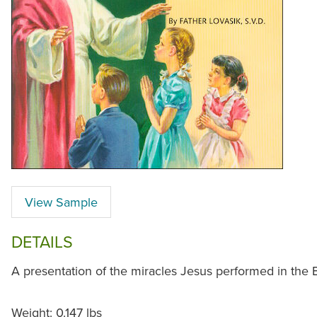
View Sample
DETAILS
A presentation of the miracles Jesus performed in the B
Weight: 0.147 lbs