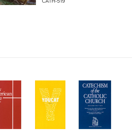
CATH-519