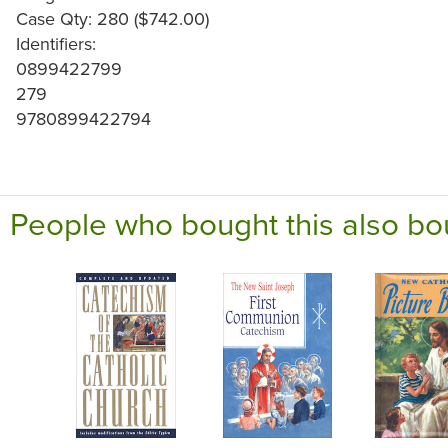
Case Qty: 280 ($742.00)
Identifiers:
0899422799
279
9780899422794
People who bought this also bo