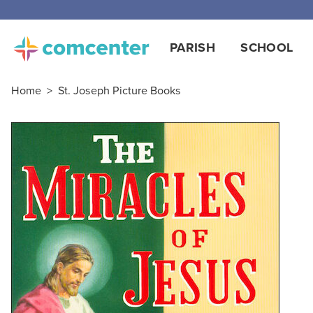
PARISH
SCHOOL
Home
>
St. Joseph Picture Books