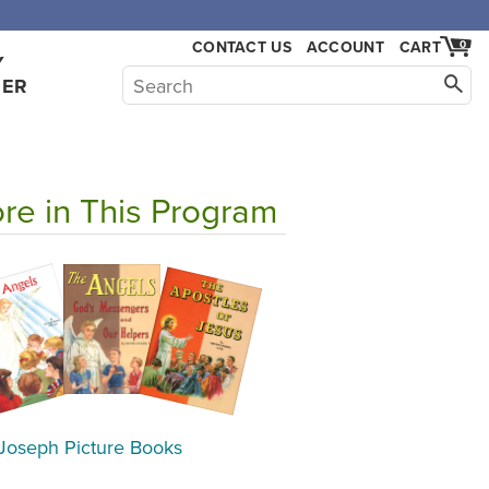
CONTACT US
ACCOUNT
CART
0
Y
HER
re in This Program
 Joseph Picture Books