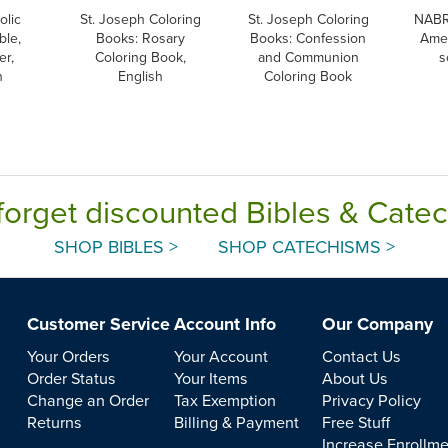
olic
St. Joseph Coloring
St. Joseph Coloring
NABR
ble,
Books: Rosary
Books: Confession
Amer
er,
Coloring Book,
and Communion
s
h
English
Coloring Book
forget discounted Bibles & Cate
SHOP BIBLES >
SHOP CATECHISMS >
Customer Service
Account Info
Our Company
Your Orders
Your Account
Contact Us
Order Status
Your Items
About Us
Change an Order
Tax Exemption
Privacy Policy
Returns
Billing & Payment
Free Stuff
Increase Enrollm