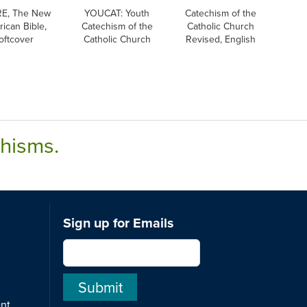
E, The New
YOUCAT: Youth
Catechism of the
ican Bible,
Catechism of the
Catholic Church
oftcover
Catholic Church
Revised, English
chisms.
Sign up for Emails
ent