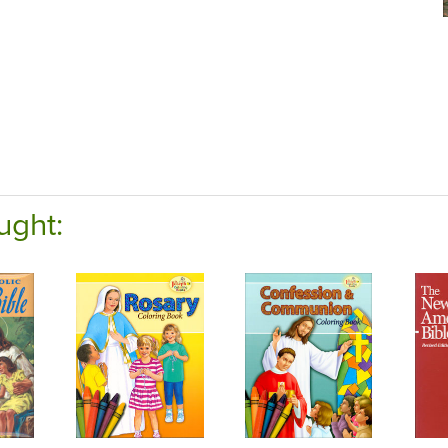
ught: