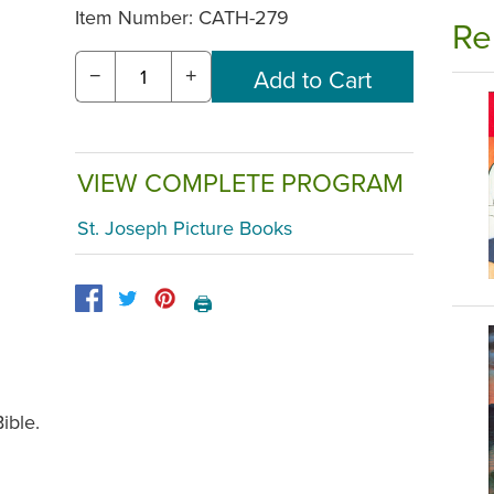
Item Number:
CATH-279
Re
−
+
VIEW COMPLETE PROGRAM
St. Joseph Picture Books
🖨️
ible.