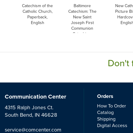
Catechism of the
Baltimore
New Cath
Catholic Church,
Catechism: The
Picture Bi
Paperback,
New Saint
Hardcov
English
Joseph First
Englis
Communion
Catechism,
English
Don't 
Communication Center
Orders
How To Order
4315 Ralph Jones Ct.
Catalog
South Bend, IN 46628
Shipping
Digital Access
service@comcenter.com