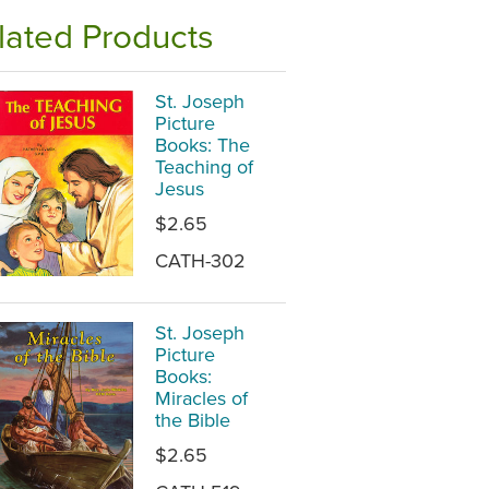
lated Products
St. Joseph
Picture
Books: The
Teaching of
Jesus
$2.65
CATH-302
St. Joseph
Picture
Books:
Miracles of
the Bible
$2.65