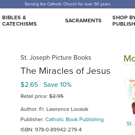
Serving the Catholic Church for over 50 years
BIBLES &
SHOP B
SACRAMENTS
CATECHISMS
PUBLIS
Mo
St. Joseph Picture Books
The Miracles of Jesus
$2.65 Save 10%
Retail price:
$2.95
Author: Fr. Lawrence Lovasik
Publisher:
Catholic Book Publishing
St.
ISBN: 978-0-89942-279-4