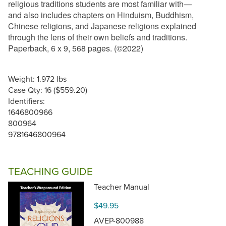
religious traditions students are most familiar with—
and also includes chapters on Hinduism, Buddhism,
Chinese religions, and Japanese religions explained
through the lens of their own beliefs and traditions.
Paperback, 6 x 9, 568 pages. (©2022)
Weight: 1.972 lbs
Case Qty: 16 ($559.20)
Identifiers:
1646800966
800964
9781646800964
TEACHING GUIDE
Teacher Manual
$49.95
AVEP-800988