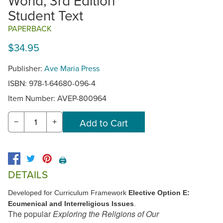
World, 3rd Edition
Student Text
PAPERBACK
$34.95
Publisher:
Ave Maria Press
ISBN: 978-1-64680-096-4
Item Number:
AVEP-800964
−
+
🖨️
DETAILS
Developed for Curriculum Framework
Elective Option E:
Ecumenical and Interreligious Issues
.
The popular
Exploring the Religions of Our