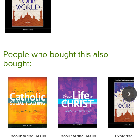
People who bought this also
bought:
Encountering Jesus
Encountering Jesus
Exploring t