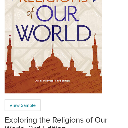
View Sample
Exploring the Religions of Our