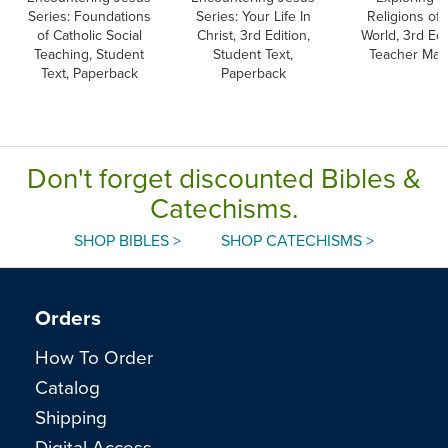
Series: Foundations
Series: Your Life In
Religions of
of Catholic Social
Christ, 3rd Edition,
World, 3rd Edi
Teaching, Student
Student Text,
Teacher Man
Text, Paperback
Paperback
Don't forget discounted Bibles &
Catechisms.
SHOP BIBLES >
SHOP CATECHISMS >
Orders
How To Order
Catalog
Shipping
Digital Access