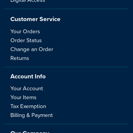
Customer Service
Your Orders
Order Status
Change an Order
Returns
Account Info
Your Account
Your Items
Tax Exemption
Billing & Payment