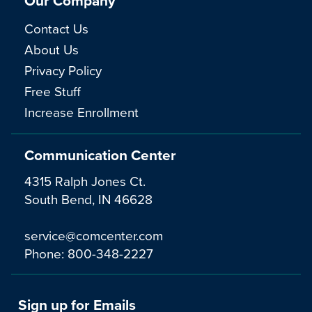
Our Company
Contact Us
About Us
Privacy Policy
Free Stuff
Increase Enrollment
Communication Center
4315 Ralph Jones Ct.
South Bend, IN 46628
service@comcenter.com
Phone:
800-348-2227
Sign up for Emails