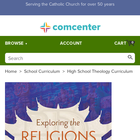
Free Shipping for orders over $5,000. Half price shipping for
orders over $1,000.
BROWSE
ACCOUNT
CART
0
Home
>
School Curriculum
>
High School Theology Curriculum