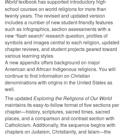
World
textbook has supported introductory high
school courses on world religions for more than
twenty years. The revised and updated version
includes a number of new student-friendly features
such as infographics, section assessments with a
new “flash search” research question, profiles of
symbols and images central to each religion, updated
chapter reviews, and student projects geared toward
various learning styles.
A new appendix offers background on major
American and African Indigenous religions. You will
continue to find information on Christian
denominations with origins in the United States as
well.
The updated
Exploring the Religions of Our World
maintains its easy-to-follow format of five sections per
chapter—history, scriptures, sacred times, sacred
places, and a comparison and contrast section with
Catholicism. Additionally, the sequence begins with
chapters on Judaism, Christianity, and Islam—the