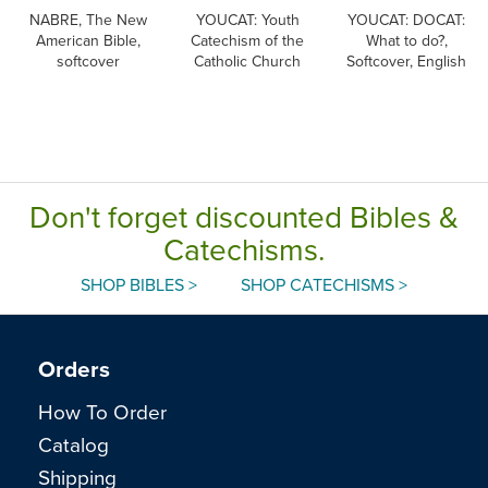
NABRE, The New
YOUCAT: Youth
YOUCAT: DOCAT:
American Bible,
Catechism of the
What to do?,
softcover
Catholic Church
Softcover, English
Don't forget discounted Bibles &
Catechisms.
SHOP BIBLES >
SHOP CATECHISMS >
Orders
How To Order
Catalog
Shipping