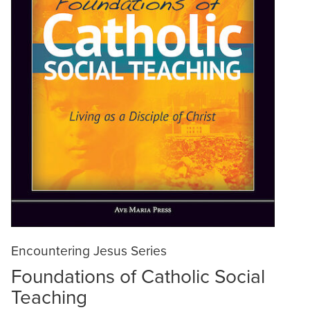
Encountering Jesus Series
Foundations of Catholic Social
Teaching