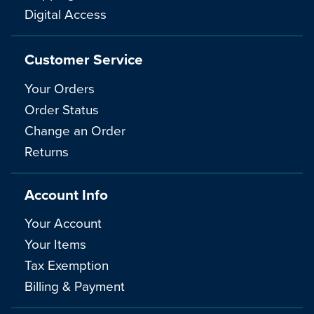
Digital Access
Customer Service
Your Orders
Order Status
Change an Order
Returns
Account Info
Your Account
Your Items
Tax Exemption
Billing & Payment