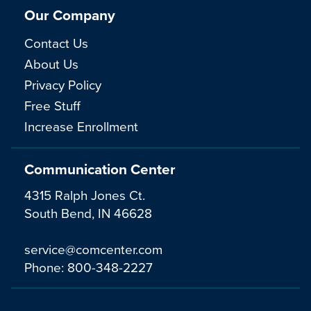
Our Company
Contact Us
About Us
Privacy Policy
Free Stuff
Increase Enrollment
Communication Center
4315 Ralph Jones Ct.
South Bend, IN 46628
service@comcenter.com
Phone:
800-348-2227