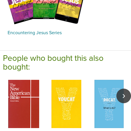
Encountering Jesus Series
People who bought this also
bought: