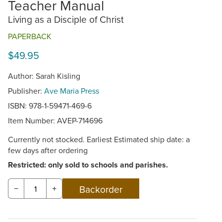
Teacher Manual
Living as a Disciple of Christ
PAPERBACK
$49.95
Author: Sarah Kisling
Publisher:
Ave Maria Press
ISBN: 978-1-59471-469-6
Item Number:
AVEP-714696
Currently not stocked. Earliest Estimated ship date: a
few days after ordering
Restricted: only sold to schools and parishes.
−
+