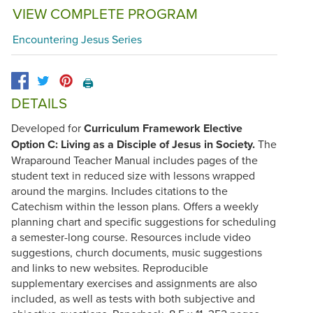
VIEW COMPLETE PROGRAM
Encountering Jesus Series
🖨️
DETAILS
Developed for
Curriculum Framework Elective
Option C: Living as a Disciple of Jesus in Society.
The
Wraparound Teacher Manual includes pages of the
student text in reduced size with lessons wrapped
around the margins. Includes citations to the
Catechism within the lesson plans. Offers a weekly
planning chart and specific suggestions for scheduling
a semester-long course. Resources include video
suggestions, church documents, music suggestions
and links to new websites. Reproducible
supplementary exercises and assignments are also
included, as well as tests with both subjective and