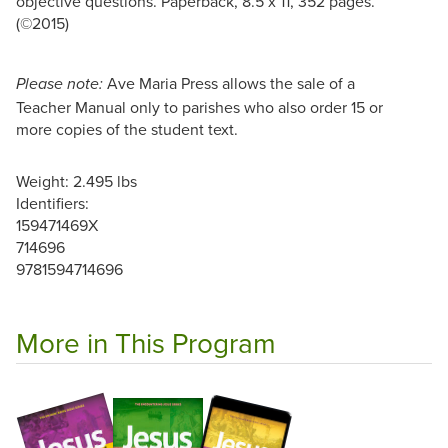
objective questions. Paperback, 8.5 x 11, 352 pages.
(©2015)
Ave Maria Press allows the sale of a
Please note:
Teacher Manual only to parishes who also order 15 or
more copies of the student text.
Weight: 2.495 lbs
Identifiers:
159471469X
714696
9781594714696
More in This Program