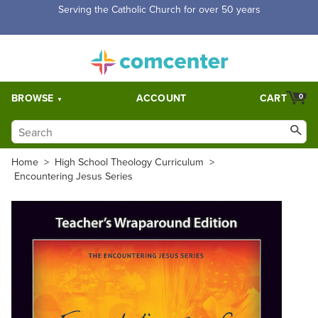
Free Shipping for orders over $5,000. Half price shipping for
orders over $1,000.
BROWSE
ACCOUNT
CART
0
Home
>
High School Theology Curriculum
>
Encountering Jesus Series