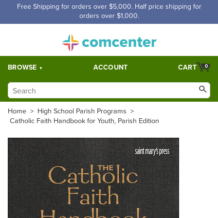
Free Shipping for orders over $5,000. Half price shipping for
orders over $1,000.
BROWSE
ACCOUNT
CART
0
Home
>
High School Parish Programs
>
Catholic Faith Handbook for Youth, Parish Edition