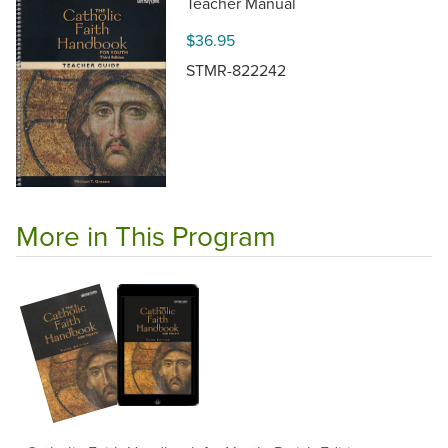
Teacher Manual
$36.95
STMR-822242
More in This Program