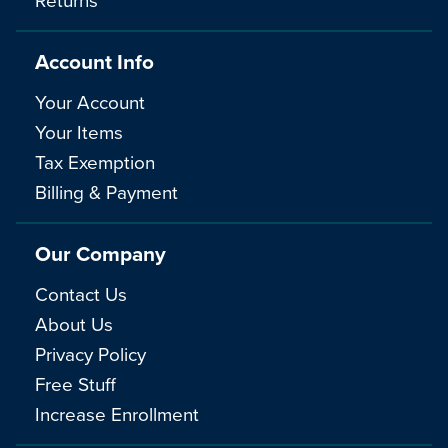
Account Info
Your Account
Your Items
Tax Exemption
Billing & Payment
Our Company
Contact Us
About Us
Privacy Policy
Free Stuff
Increase Enrollment