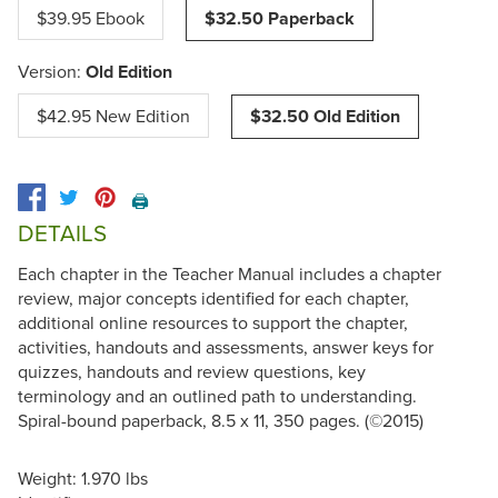
$39.95 Ebook
$32.50 Paperback
Version:
Old Edition
$42.95 New Edition
$32.50 Old Edition
🖨️
DETAILS
Each chapter in the Teacher Manual includes a chapter
review, major concepts identified for each chapter,
additional online resources to support the chapter,
activities, handouts and assessments, answer keys for
quizzes, handouts and review questions, key
terminology and an outlined path to understanding.
Spiral-bound paperback, 8.5 x 11, 350 pages. (©2015)
Weight: 1.970 lbs