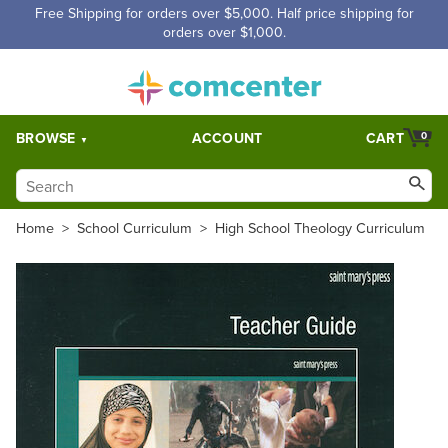
Free Shipping for orders over $5,000. Half price shipping for
orders over $1,000.
BROWSE
ACCOUNT
CART
0
Home
>
School Curriculum
>
High School Theology Curriculum