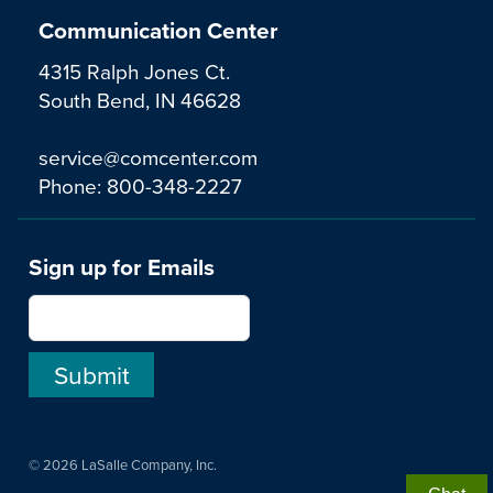
Communication Center
4315 Ralph Jones Ct.
South Bend, IN 46628
service@comcenter.com
Phone:
800-348-2227
Sign up for Emails
© 2026 LaSalle Company, Inc.