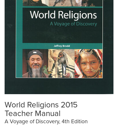
World Religions 2015
Teacher Manual
A Voyage of Discovery, 4th Edition