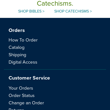
Catechisms.
SHOP BIBLES >
SHOP CATECHISMS >
Orders
How To Order
Catalog
Shipping
Digital Access
Customer Service
Your Orders
Order Status
Change an Order
Returns