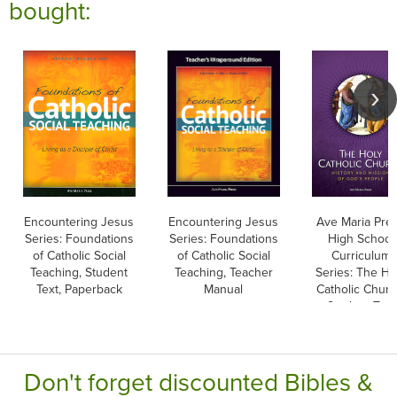
bought:
Encountering Jesus
Encountering Jesus
Ave Maria Pre
Series: Foundations
Series: Foundations
High School
of Catholic Social
of Catholic Social
Curriculum
Teaching, Student
Teaching, Teacher
Series: The Ho
Text, Paperback
Manual
Catholic Churc
Student Text
Don't forget discounted Bibles &