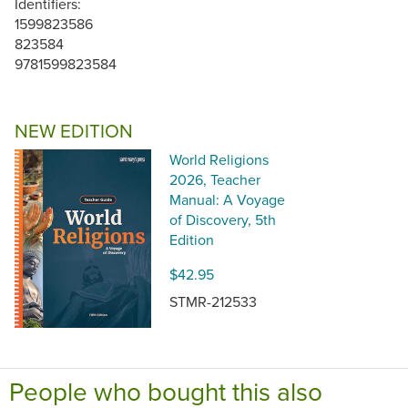
Identifiers:
1599823586
823584
9781599823584
NEW EDITION
World Religions
2026, Teacher
Manual: A Voyage
of Discovery, 5th
Edition
$42.95
STMR-212533
People who bought this also