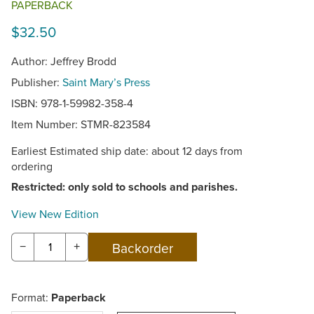
PAPERBACK
$32.50
Author: Jeffrey Brodd
Publisher:
Saint Mary’s Press
ISBN: 978-1-59982-358-4
Item Number:
STMR-823584
Earliest Estimated ship date: about 12 days from
ordering
Restricted: only sold to schools and parishes.
View New Edition
−
+
Format:
Paperback