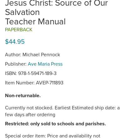
Jesus Christ: Source of Our
Salvation
Teacher Manual
PAPERBACK
$44.95
Author: Michael Pennock
Publisher:
Ave Maria Press
ISBN: 978-1-59471-189-3
Item Number:
AVEP-711893
Non-returnable.
Currently not stocked. Earliest Estimated ship date: a
few days after ordering
Restricted: only sold to schools and parishes.
Special order item: Price and availability not