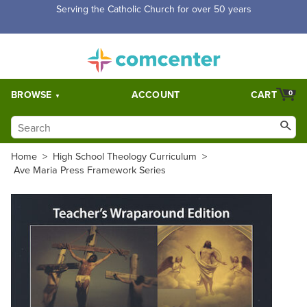
Free Shipping for orders over $5,000. Half price shipping for
orders over $1,000.
BROWSE
ACCOUNT
CART
0
Home
>
High School Theology Curriculum
>
Ave Maria Press Framework Series