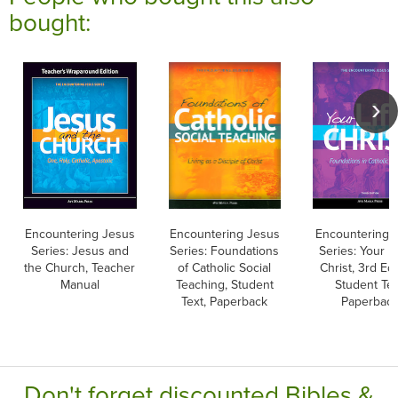
bought:
Encountering Jesus
Encountering Jesus
Encountering 
Series: Jesus and
Series: Foundations
Series: Your Li
the Church, Teacher
of Catholic Social
Christ, 3rd Edi
Manual
Teaching, Student
Student Tex
Text, Paperback
Paperbac
Don't forget discounted Bibles &