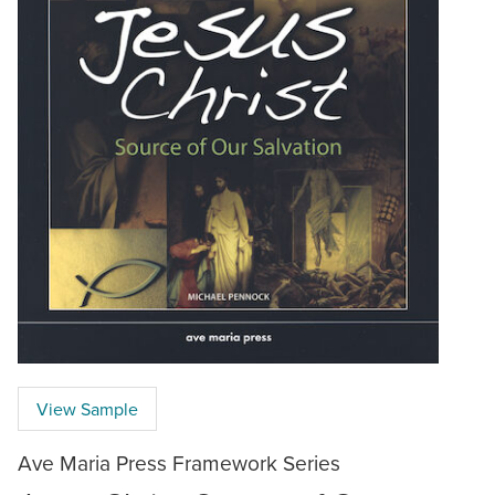
View Sample
Ave Maria Press Framework Series