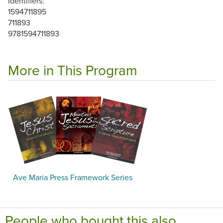
Identifiers:
1594711895
711893
9781594711893
More in This Program
Ave Maria Press Framework Series
People who bought this also