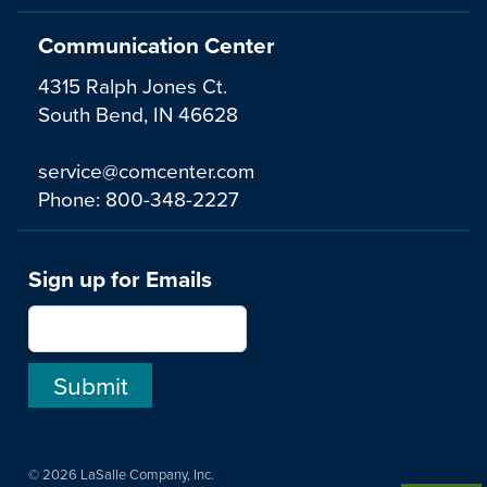
Communication Center
4315 Ralph Jones Ct.
South Bend, IN 46628
service@comcenter.com
Phone:
800-348-2227
Sign up for Emails
© 2026 LaSalle Company, Inc.