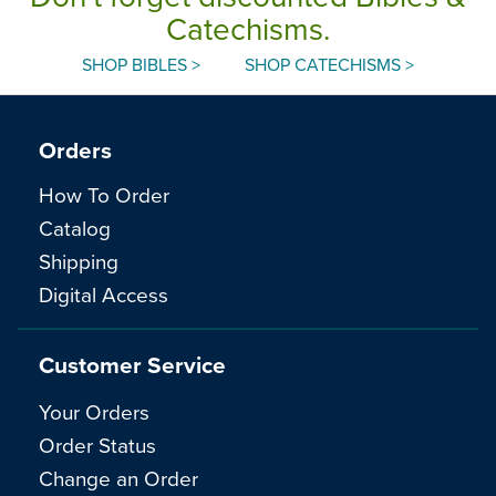
Catechisms.
SHOP BIBLES >
SHOP CATECHISMS >
Orders
How To Order
Catalog
Shipping
Digital Access
Customer Service
Your Orders
Order Status
Change an Order