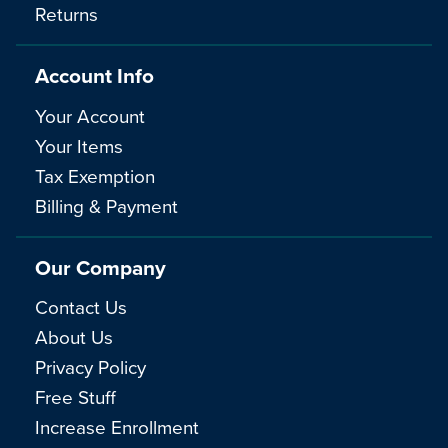
Returns
Account Info
Your Account
Your Items
Tax Exemption
Billing & Payment
Our Company
Contact Us
About Us
Privacy Policy
Free Stuff
Increase Enrollment