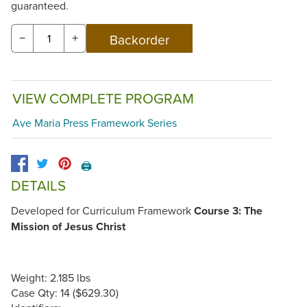
guaranteed.
−
+
VIEW COMPLETE PROGRAM
Ave Maria Press Framework Series
🖨️
DETAILS
Developed for Curriculum Framework
Course 3: The
Mission of Jesus Christ
Weight: 2.185 lbs
Case Qty: 14 ($629.30)